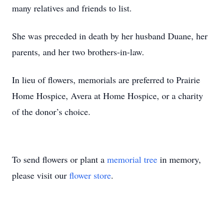
many relatives and friends to list.
She was preceded in death by her husband Duane, her
parents, and her two brothers-in-law.
In lieu of flowers, memorials are preferred to Prairie
Home Hospice, Avera at Home Hospice, or a charity
of the donor’s choice.
To send flowers or plant a
memorial tree
in memory,
please visit our
flower store
.