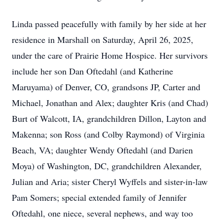
Linda passed peacefully with family by her side at her
residence in Marshall on Saturday, April 26, 2025,
under the care of Prairie Home Hospice. Her survivors
include her son Dan Oftedahl (and Katherine
Maruyama) of Denver, CO, grandsons JP, Carter and
Michael, Jonathan and Alex; daughter Kris (and Chad)
Burt of Walcott, IA, grandchildren Dillon, Layton and
Makenna; son Ross (and Colby Raymond) of Virginia
Beach, VA; daughter Wendy Oftedahl (and Darien
Moya) of Washington, DC, grandchildren Alexander,
Julian and Aria; sister Cheryl Wyffels and sister-in-law
Pam Somers; special extended family of Jennifer
Oftedahl, one niece, several nephews, and way too