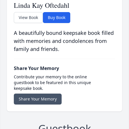
Linda Kay Oftedahl
View Book
Buy Book
A beautifully bound keepsake book filled
with memories and condolences from
family and friends.
Share Your Memory
Contribute your memory to the online
guestbook to be featured in this unique
keepsake book.
Share Your Memory
Guestbook