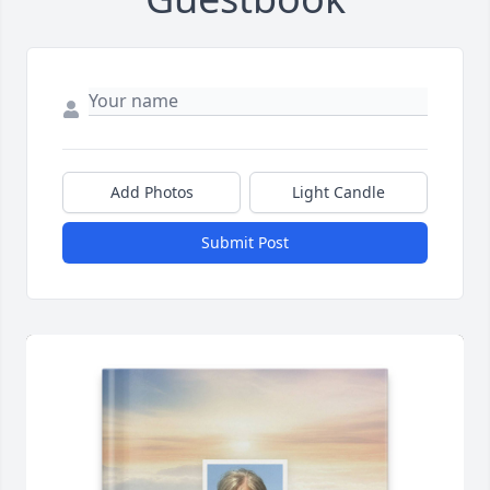
Add Photos
Light Candle
Submit Post