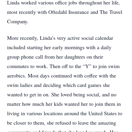
Linda worked various office jobs throughout her life,
most recently with Oftedahl Insurance and The Travel
Company.
More recently, Linda’s very active social calendar
included starting her early mornings with a daily
group phone call from her daughters on their
commutes to work. Then off to the “Y” to join swim
aerobics. Most days continued with coffee with the
swim ladies and deciding which card games she
wanted to get in on. She loved being social, and no
matter how much her kids wanted her to join them in
living in various locations around the United States to
be closer to them, she refused to leave the amazing