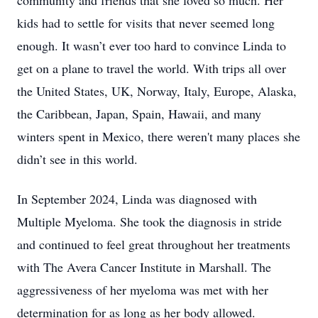
community and friends that she loved so much. Her
kids had to settle for visits that never seemed long
enough. It wasn’t ever too hard to convince Linda to
get on a plane to travel the world. With trips all over
the United States, UK, Norway, Italy, Europe, Alaska,
the Caribbean, Japan, Spain, Hawaii, and many
winters spent in Mexico, there weren't many places she
didn’t see in this world.
In September 2024, Linda was diagnosed with
Multiple Myeloma. She took the diagnosis in stride
and continued to feel great throughout her treatments
with The Avera Cancer Institute in Marshall. The
aggressiveness of her myeloma was met with her
determination for as long as her body allowed.