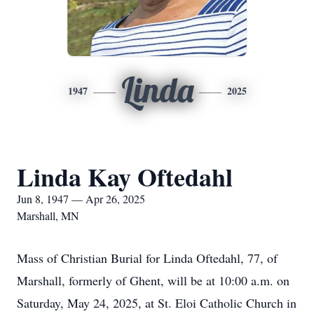
Linda
1947
2025
Linda Kay Oftedahl
Jun 8, 1947 — Apr 26, 2025
Marshall, MN
Mass of Christian Burial for Linda Oftedahl, 77, of
Marshall, formerly of Ghent, will be at 10:00 a.m. on
Saturday, May 24, 2025, at St. Eloi Catholic Church in