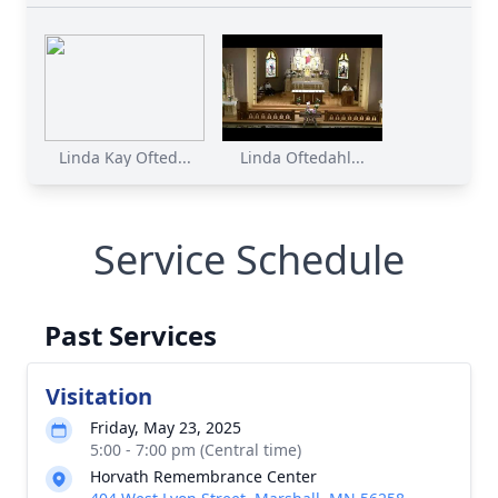
Linda Kay Ofted...
Linda Oftedahl...
Service Schedule
Past Services
Visitation
Friday, May 23, 2025
5:00 - 7:00 pm (Central time)
Horvath Remembrance Center