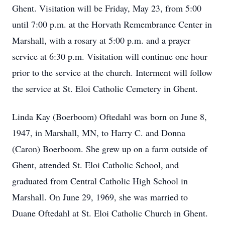
Ghent. Visitation will be Friday, May 23, from 5:00
until 7:00 p.m. at the Horvath Remembrance Center in
Marshall, with a rosary at 5:00 p.m. and a prayer
service at 6:30 p.m. Visitation will continue one hour
prior to the service at the church. Interment will follow
the service at St. Eloi Catholic Cemetery in Ghent.
Linda Kay (Boerboom) Oftedahl was born on June 8,
1947, in Marshall, MN, to Harry C. and Donna
(Caron) Boerboom. She grew up on a farm outside of
Ghent, attended St. Eloi Catholic School, and
graduated from Central Catholic High School in
Marshall. On June 29, 1969, she was married to
Duane Oftedahl at St. Eloi Catholic Church in Ghent.