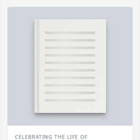
CELEBRATING THE LIFE OF