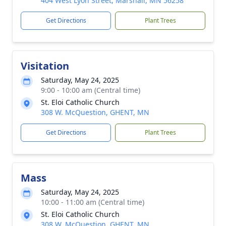
404 West Lyon Street, Marshall, MN 56258
Get Directions
Plant Trees
Visitation
Saturday, May 24, 2025
9:00 - 10:00 am (Central time)
St. Eloi Catholic Church
308 W. McQuestion, GHENT, MN
Get Directions
Plant Trees
Mass
Saturday, May 24, 2025
10:00 - 11:00 am (Central time)
St. Eloi Catholic Church
308 W. McQuestion, GHENT, MN