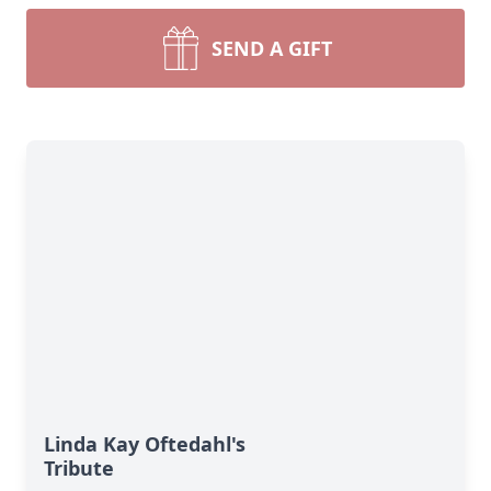
SEND A GIFT
Linda Kay Oftedahl's
Tribute