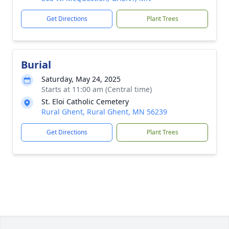
Get Directions
Plant Trees
Burial
Saturday, May 24, 2025
Starts at 11:00 am (Central time)
St. Eloi Catholic Cemetery
Rural Ghent, Rural Ghent, MN 56239
Get Directions
Plant Trees