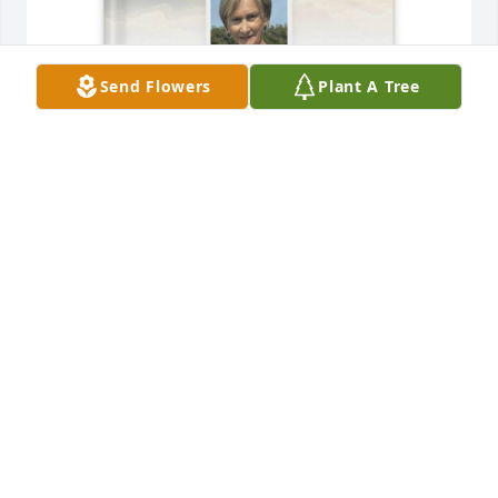
Send Flowers
Plant A Tree
Jeannie Saffert has purchased Memory Book for 
Linda Oftedahl
JEANNIE SAFFERT
May 27, 2025
For the family of our dear forever friend and 
neighbor Linda. We are so grateful to our Lord to be 