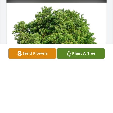
Send Flowers
Plant A Tree
Laurie and Tony Matthes has purchased Eco-
Friendly Memorial Trees for Lilah Rasmussen
LAURIE AND TONY MATTHES
Jun 18, 2025