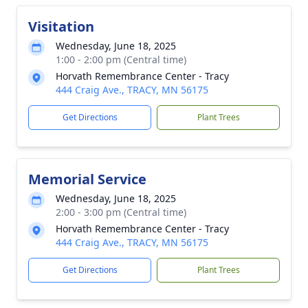
Visitation
Wednesday, June 18, 2025
1:00 - 2:00 pm (Central time)
Horvath Remembrance Center - Tracy
444 Craig Ave., TRACY, MN 56175
Get Directions
Plant Trees
Memorial Service
Wednesday, June 18, 2025
2:00 - 3:00 pm (Central time)
Horvath Remembrance Center - Tracy
444 Craig Ave., TRACY, MN 56175
Get Directions
Plant Trees