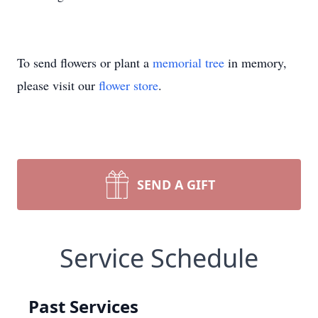
To send flowers or plant a
memorial tree
in memory,
please visit our
flower store
.
SEND A GIFT
Service Schedule
Past Services