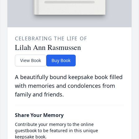
CELEBRATING THE LIFE OF
Lilah Ann Rasmussen
View Book
Buy Book
A beautifully bound keepsake book filled
with memories and condolences from
family and friends.
Share Your Memory
Contribute your memory to the online
guestbook to be featured in this unique
keepsake book.