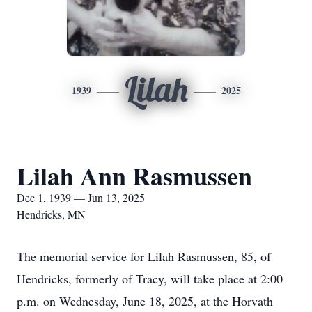
Lilah
1939
2025
Lilah Ann Rasmussen
Dec 1, 1939 — Jun 13, 2025
Hendricks, MN
The memorial service for Lilah Rasmussen, 85, of
Hendricks, formerly of Tracy, will take place at 2:00
p.m. on Wednesday, June 18, 2025, at the Horvath