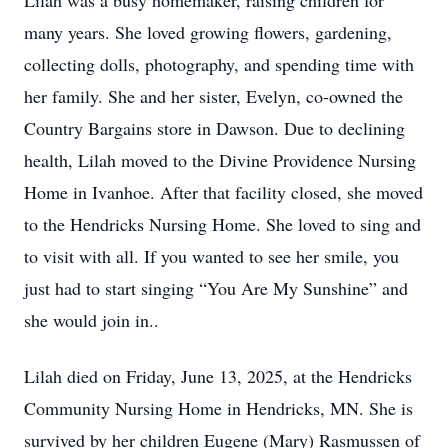
Lilah was a busy homemaker, raising children for
many years. She loved growing flowers, gardening,
collecting dolls, photography, and spending time with
her family. She and her sister, Evelyn, co-owned the
Country Bargains store in Dawson. Due to declining
health, Lilah moved to the Divine Providence Nursing
Home in Ivanhoe. After that facility closed, she moved
to the Hendricks Nursing Home. She loved to sing and
to visit with all. If you wanted to see her smile, you
just had to start singing “You Are My Sunshine” and
she would join in..
Lilah died on Friday, June 13, 2025, at the Hendricks
Community Nursing Home in Hendricks, MN. She is
survived by her children Eugene (Mary) Rasmussen of