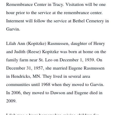
Remembrance Center in Tracy. Visitation will be one
hour prior to the service at the remembrance center.
Interment will follow the service at Bethel Cemetery in
Garvin.
Lilah Ann (Kopitzke) Rasmussen, daughter of Henry
and Judith (Reese) Kopitzke was born at home on the
family farm near St. Leo on December 1, 1939. On
December 31, 1957, she married Eugene Rasmussen
in Hendricks, MN. They lived in several area
communities until 1968 when they moved to Garvin.
In 2006, they moved to Dawson and Eugene died in
2009.