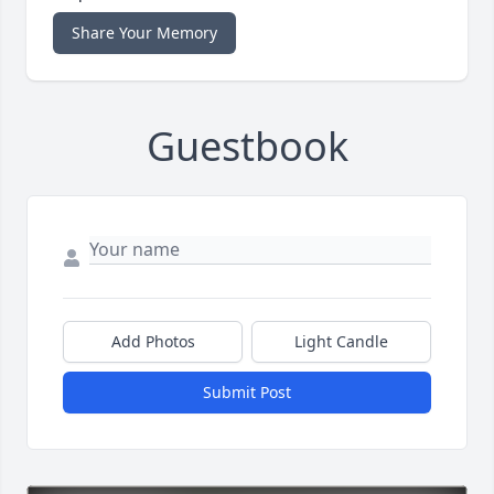
Share Your Memory
Guestbook
Add Photos
Light Candle
Submit Post