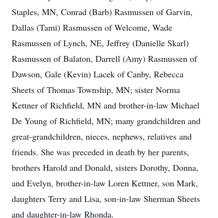
Staples, MN, Conrad (Barb) Rasmussen of Garvin,
Dallas (Tami) Rasmussen of Welcome, Wade
Rasmussen of Lynch, NE, Jeffrey (Danielle Skarl)
Rasmussen of Balaton, Darrell (Amy) Rasmussen of
Dawson, Gale (Kevin) Lacek of Canby, Rebecca
Sheets of Thomas Township, MN; sister Norma
Kettner of Richfield, MN and brother-in-law Michael
De Young of Richfield, MN; many grandchildren and
great-grandchildren, nieces, nephews, relatives and
friends. She was preceded in death by her parents,
brothers Harold and Donald, sisters Dorothy, Donna,
and Evelyn, brother-in-law Loren Kettner, son Mark,
daughters Terry and Lisa, son-in-law Sherman Sheets
and daughter-in-law Rhonda.