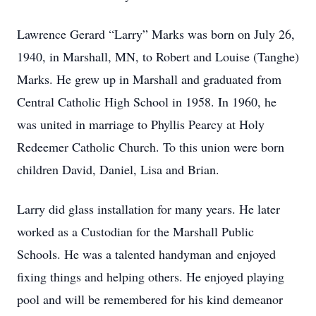
Lawrence Gerard “Larry” Marks was born on July 26,
1940, in Marshall, MN, to Robert and Louise (Tanghe)
Marks. He grew up in Marshall and graduated from
Central Catholic High School in 1958. In 1960, he
was united in marriage to Phyllis Pearcy at Holy
Redeemer Catholic Church. To this union were born
children David, Daniel, Lisa and Brian.
Larry did glass installation for many years. He later
worked as a Custodian for the Marshall Public
Schools. He was a talented handyman and enjoyed
fixing things and helping others. He enjoyed playing
pool and will be remembered for his kind demeanor