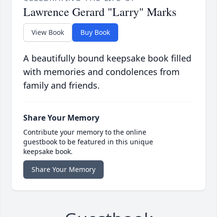
Lawrence Gerard "Larry" Marks
View Book
Buy Book
A beautifully bound keepsake book filled
with memories and condolences from
family and friends.
Share Your Memory
Contribute your memory to the online
guestbook to be featured in this unique
keepsake book.
Share Your Memory