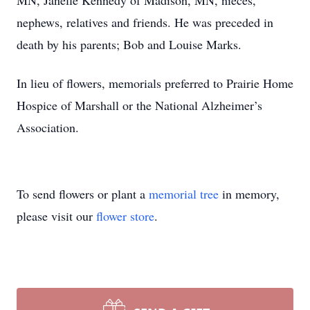
MN, Janelle Kennedy of Madison, MN, nieces,
nephews, relatives and friends. He was preceded in
death by his parents; Bob and Louise Marks.
In lieu of flowers, memorials preferred to Prairie Home
Hospice of Marshall or the National Alzheimer’s
Association.
To send flowers or plant a
memorial tree
in memory,
please visit our
flower store
.