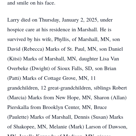
and smile on his face.
Larry died on Thursday, January 2, 2025, under
hospice care at his residence in Marshall. He is
survived by his wife, Phyllis, of Marshall, MN, son
David (Rebecca) Marks of St. Paul, MN, son Daniel
(Kitsi) Marks of Marshall, MN, daughter Lisa Van
Overbeke (Dwight) of Sioux Falls, SD, son Brian
(Patti) Marks of Cottage Grove, MN, 11
grandchildren, 12 great-grandchildren, siblings Robert
(Marcia) Marks from New Hope, MN, Sharon (Allan)
Pierskalla from Brooklyn Center, MN, Bruce
(Paulette) Marks of Marshall, Dennis (Susan) Marks
of Shakopee, MN, Melanie (Mark) Larson of Dawson,