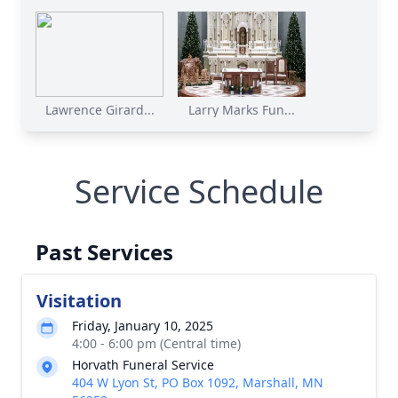
Lawrence Girard...
Larry Marks Fun...
Service Schedule
Past Services
Visitation
Friday, January 10, 2025
4:00 - 6:00 pm (Central time)
Horvath Funeral Service
404 W Lyon St, PO Box 1092, Marshall, MN