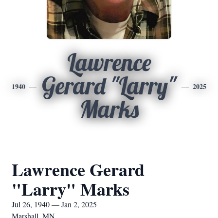
Lawrence
Gerard "Larry"
1940
2025
Marks
Lawrence Gerard
"Larry" Marks
Jul 26, 1940 — Jan 2, 2025
Marshall, MN