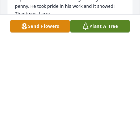
penny. He took pride in his work and it showed! 
Thank you, Larry.
Send Flowers
Plant A Tree
MICKIE PALUCH
Jan 11, 2025
Larry was a wonderful man. He had great stories 
and laughter.

I enjoyed working with him for many years at West 
Side. Even when I called him about a mess he 
would chuckle and say job security Penny job 
security!  My condolences and prayers to the family.
PENNY SWOPE
Jan 10, 2025