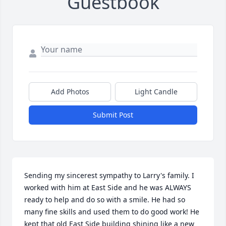
Guestbook
Add Photos
Light Candle
Submit Post
Sending my sincerest sympathy to Larry's family. I 
worked with him at East Side and he was ALWAYS 
ready to help and do so with a smile. He had so 
many fine skills and used them to do good work! He 
kept that old East Side building shining like a new 