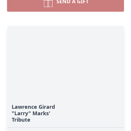
SEND A GIFT
Lawrence Girard
"Larry" Marks'
Tribute