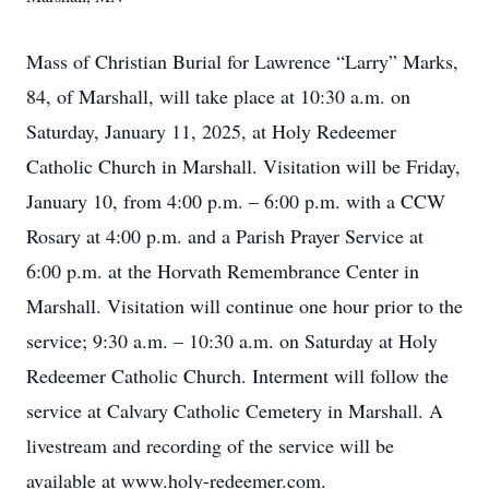
Mass of Christian Burial for Lawrence “Larry” Marks,
84, of Marshall, will take place at 10:30 a.m. on
Saturday, January 11, 2025, at Holy Redeemer
Catholic Church in Marshall. Visitation will be Friday,
January 10, from 4:00 p.m. – 6:00 p.m. with a CCW
Rosary at 4:00 p.m. and a Parish Prayer Service at
6:00 p.m. at the Horvath Remembrance Center in
Marshall. Visitation will continue one hour prior to the
service; 9:30 a.m. – 10:30 a.m. on Saturday at Holy
Redeemer Catholic Church. Interment will follow the
service at Calvary Catholic Cemetery in Marshall. A
livestream and recording of the service will be
available at www.holy-redeemer.com.