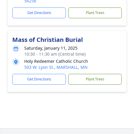
56258
Get Directions
Plant Trees
Mass of Christian Burial
Saturday, January 11, 2025
10:30 - 11:30 am (Central time)
Holy Redeemer Catholic Church
503 W. Lyon St., MARSHALL, MN
Get Directions
Plant Trees