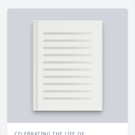
CELEBRATING THE LIFE OF