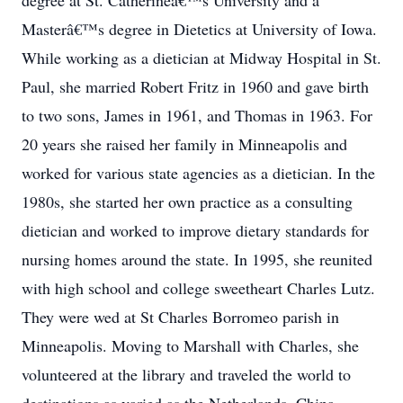
degree at St. Catherineâ€™s University and a
Masterâ€™s degree in Dietetics at University of Iowa.
While working as a dietician at Midway Hospital in St.
Paul, she married Robert Fritz in 1960 and gave birth
to two sons, James in 1961, and Thomas in 1963. For
20 years she raised her family in Minneapolis and
worked for various state agencies as a dietician. In the
1980s, she started her own practice as a consulting
dietician and worked to improve dietary standards for
nursing homes around the state. In 1995, she reunited
with high school and college sweetheart Charles Lutz.
They were wed at St Charles Borromeo parish in
Minneapolis. Moving to Marshall with Charles, she
volunteered at the library and traveled the world to