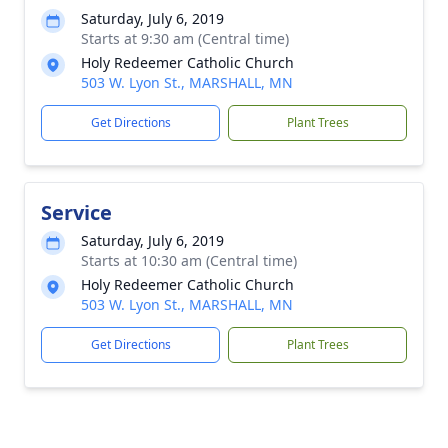
Saturday, July 6, 2019
Starts at 9:30 am (Central time)
Holy Redeemer Catholic Church
503 W. Lyon St., MARSHALL, MN
Get Directions
Plant Trees
Service
Saturday, July 6, 2019
Starts at 10:30 am (Central time)
Holy Redeemer Catholic Church
503 W. Lyon St., MARSHALL, MN
Get Directions
Plant Trees