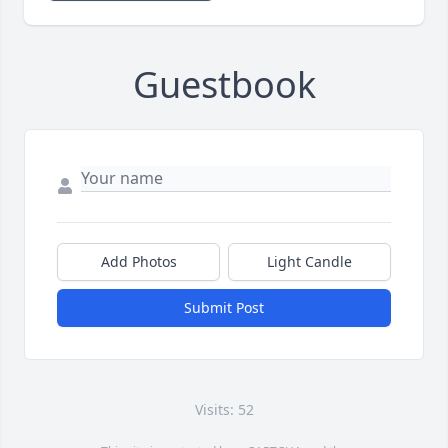
Guestbook
Add Photos
Light Candle
Submit Post
Visits: 52