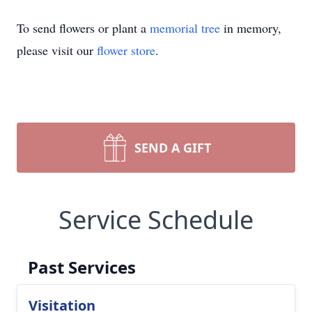
To send flowers or plant a
memorial tree
in memory,
please visit our
flower store
.
SEND A GIFT
Service Schedule
Past Services
Visitation