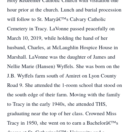
Holy Redeemer Catholic Church with visitation one
hour prior at the church. Lunch and burial procession
will follow to St. Maryâ€™s Calvary Catholic
Cemetery in Tracy. LaVonne passed peacefully on
March 10, 2019, while holding the hand of her
husband, Charles, at McLaughlin Hospice House in
Marshall. LaVonne was the daughter of James and
Nellie Marie (Hansen) Wyffels. She was born on the
J.B. Wyffels farm south of Amiret on Lyon County
Road 9. She attended the 1-room school that stood on
the south edge of their farm. Moving with the family
to Tracy in the early 1940s, she attended THS,
graduating near the top of her class. Crowned Miss
Tracy in 1950, she went on to earn a Bachelorâ€™s