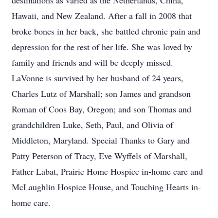
destinations as varied as the Netherlands, China,
Hawaii, and New Zealand. After a fall in 2008 that
broke bones in her back, she battled chronic pain and
depression for the rest of her life. She was loved by
family and friends and will be deeply missed.
LaVonne is survived by her husband of 24 years,
Charles Lutz of Marshall; son James and grandson
Roman of Coos Bay, Oregon; and son Thomas and
grandchildren Luke, Seth, Paul, and Olivia of
Middleton, Maryland. Special Thanks to Gary and
Patty Peterson of Tracy, Eve Wyffels of Marshall,
Father Labat, Prairie Home Hospice in-home care and
McLaughlin Hospice House, and Touching Hearts in-
home care.