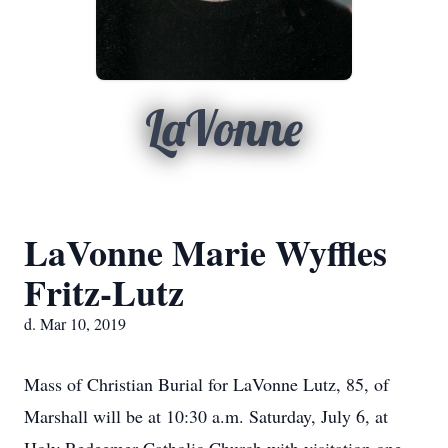
LaVonne
LaVonne Marie Wyffles
Fritz-Lutz
d. Mar 10, 2019
Mass of Christian Burial for LaVonne Lutz, 85, of
Marshall will be at 10:30 a.m. Saturday, July 6, at