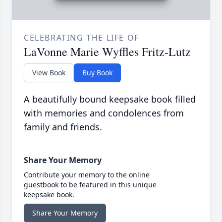
CELEBRATING THE LIFE OF
LaVonne Marie Wyffles Fritz-Lutz
View Book
Buy Book
A beautifully bound keepsake book filled
with memories and condolences from
family and friends.
Share Your Memory
Contribute your memory to the online
guestbook to be featured in this unique
keepsake book.
Share Your Memory