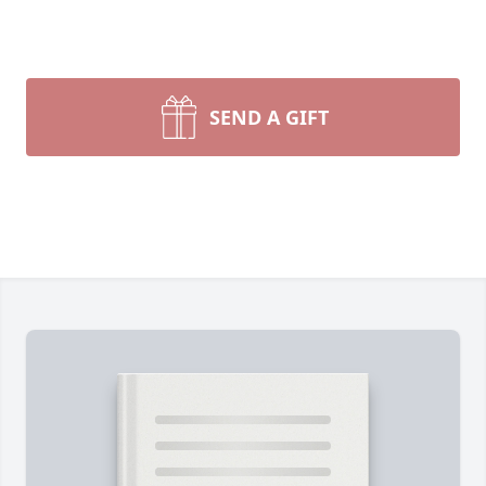
SEND A GIFT