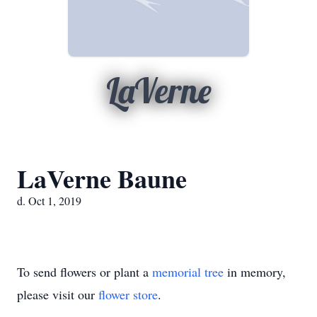
LaVerne
LaVerne Baune
d. Oct 1, 2019
To send flowers or plant a
memorial tree
in memory,
please visit our
flower store
.