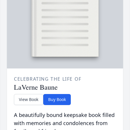
CELEBRATING THE LIFE OF
LaVerne Baune
View Book
Buy Book
A beautifully bound keepsake book filled
with memories and condolences from