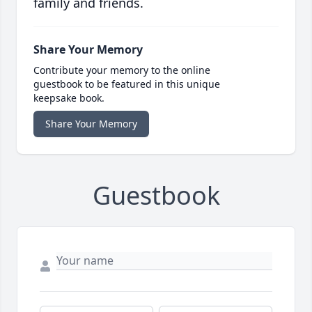
family and friends.
Share Your Memory
Contribute your memory to the online
guestbook to be featured in this unique
keepsake book.
Share Your Memory
Guestbook