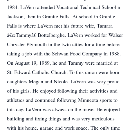
1984. LaVern attended Vocational Technical School in
Jackson, then in Granite Falls. At school in Granite
Falls is where LaVern met his future wife, Tamara
â€œTammyâ€ Bottelberghe. LaVern worked for Walser
Chrysler Plymouth in the twin cities for a time before
taking a job with the Schwan Food Company in 1988.
On August 19, 1989, he and Tammy were married at
St. Edward Catholic Church. To this union were born
daughters Megan and Nicole. LaVern was very proud
of his girls. He enjoyed following their activities and
athletics and continued following Minneota sports to
this day. LaVern was always on the move. He enjoyed
building and fixing things and was very meticulous
with his home, garage and work space. The only time