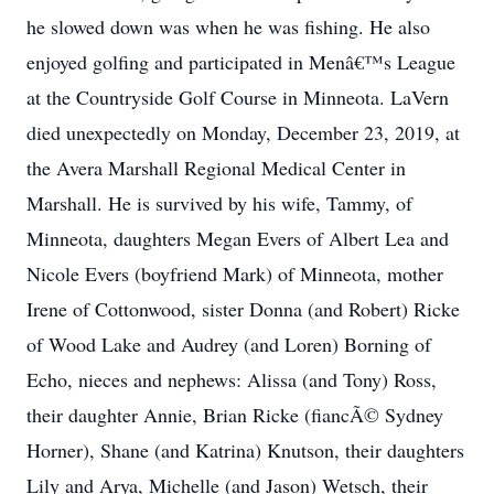
he slowed down was when he was fishing. He also
enjoyed golfing and participated in Menâ€™s League
at the Countryside Golf Course in Minneota. LaVern
died unexpectedly on Monday, December 23, 2019, at
the Avera Marshall Regional Medical Center in
Marshall. He is survived by his wife, Tammy, of
Minneota, daughters Megan Evers of Albert Lea and
Nicole Evers (boyfriend Mark) of Minneota, mother
Irene of Cottonwood, sister Donna (and Robert) Ricke
of Wood Lake and Audrey (and Loren) Borning of
Echo, nieces and nephews: Alissa (and Tony) Ross,
their daughter Annie, Brian Ricke (fiancÃ© Sydney
Horner), Shane (and Katrina) Knutson, their daughters
Lily and Arya, Michelle (and Jason) Wetsch, their