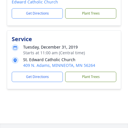
Edward Catholic Church
Get Directions
Plant Trees
Service
Tuesday, December 31, 2019
Starts at 11:00 am (Central time)
St. Edward Catholic Church
409 N. Adams, MINNEOTA, MN 56264
Get Directions
Plant Trees