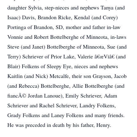
daughter Sylvia, step-nieces and nephews Tanya (and
Isaac) Davis, Brandon Ricke, Kendal (and Corey)
Portinga of Brandon, SD, mother and father in-law
Vonnie and Robert Bottelberghe of Minneota, in-laws
Steve (and Janet) Bottelberghe of Minneota, Sue (and
Terry) Schriever of Prior Lake, Valerie â€œViâ€ (and
Blair) Folkens of Sleepy Eye, nieces and nephews
Kaitlin (and Nick) Metcalfe, their son Grayson, Jacob
(and Rebecca) Bottelberghe, Allie Bottelberghe (and
fiancÃ© Jordan Lanoue), Emily Schriever, Adam
Schriever and Rachel Schriever, Landry Folkens,
Grady Folkens and Laney Folkens and many friends.
He was preceded in death by his father, Henry.