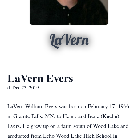
LaVern
LaVern Evers
d. Dec 23, 2019
LaVern William Evers was born on February 17, 1966,
in Granite Falls, MN, to Henry and Irene (Kuehn)
Evers. He grew up on a farm south of Wood Lake and
graduated from Echo Wood Lake High School in