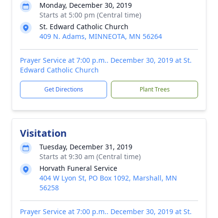
Monday, December 30, 2019
Starts at 5:00 pm (Central time)
St. Edward Catholic Church
409 N. Adams, MINNEOTA, MN 56264
Prayer Service at 7:00 p.m.. December 30, 2019 at St.
Edward Catholic Church
Get Directions
Plant Trees
Visitation
Tuesday, December 31, 2019
Starts at 9:30 am (Central time)
Horvath Funeral Service
404 W Lyon St, PO Box 1092, Marshall, MN
56258
Prayer Service at 7:00 p.m.. December 30, 2019 at St.