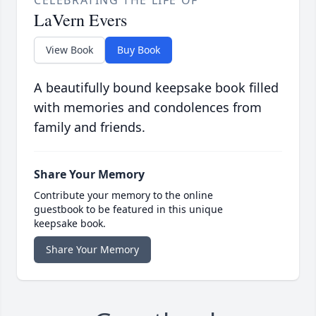
CELEBRATING THE LIFE OF
LaVern Evers
View Book
Buy Book
A beautifully bound keepsake book filled
with memories and condolences from
family and friends.
Share Your Memory
Contribute your memory to the online
guestbook to be featured in this unique
keepsake book.
Share Your Memory