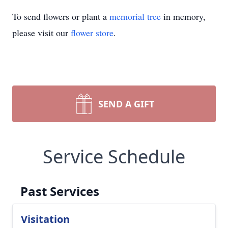
To send flowers or plant a
memorial tree
in memory,
please visit our
flower store
.
SEND A GIFT
Service Schedule
Past Services
Visitation