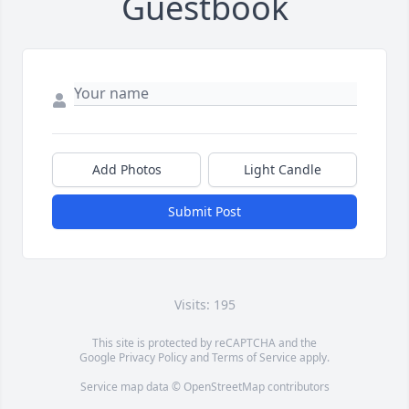
Guestbook
Add Photos
Light Candle
Submit Post
Visits: 195
This site is protected by reCAPTCHA and the
Google
Privacy Policy
and
Terms of Service
apply.
Service map data ©
OpenStreetMap
contributors