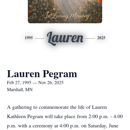
Lauren
1995
2025
Lauren Pegram
Feb 27, 1995 — Nov 26, 2025
Marshall, MN
A gathering to commemorate the life of Lauren
Kathleen Pegram will take place from 2:00 p.m. - 4:00
p.m. with a ceremony at 4:00 p.m. on Saturday, June