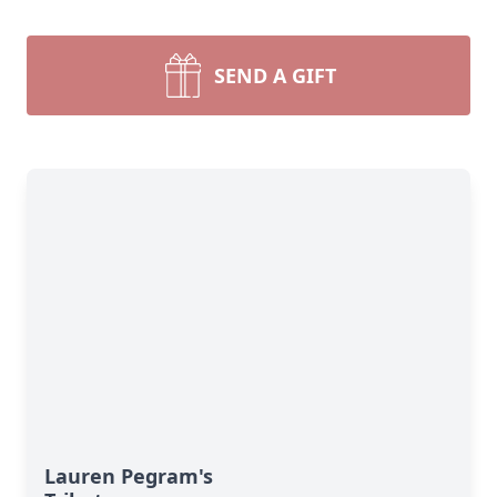
SEND A GIFT
Lauren Pegram's