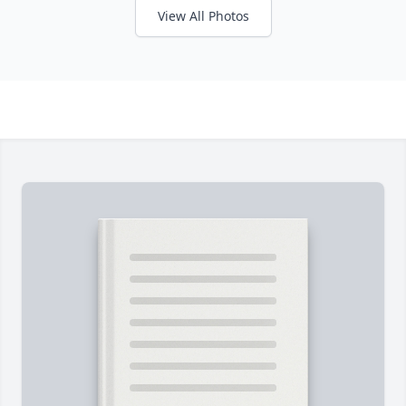
View All Photos