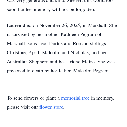
was very generous and kind. She left this world too
soon but her memory will not be forgotten.
Lauren died on November 26, 2025, in Marshall. She
is survived by her mother Kathleen Pegram of
Marshall, sons Leo, Darius and Roman, siblings
Christine, April, Malcolm and Nicholas, and her
Australian Shepherd and best friend Maize. She was
preceded in death by her father, Malcolm Pegram.
To send flowers or plant a
memorial tree
in memory,
please visit our
flower store
.