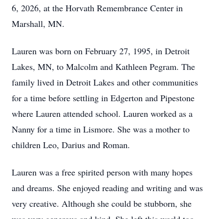
6, 2026, at the Horvath Remembrance Center in
Marshall, MN.
Lauren was born on February 27, 1995, in Detroit
Lakes, MN, to Malcolm and Kathleen Pegram. The
family lived in Detroit Lakes and other communities
for a time before settling in Edgerton and Pipestone
where Lauren attended school. Lauren worked as a
Nanny for a time in Lismore. She was a mother to
children Leo, Darius and Roman.
Lauren was a free spirited person with many hopes
and dreams. She enjoyed reading and writing and was
very creative. Although she could be stubborn, she