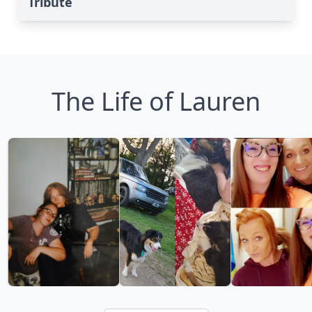
Tribute
The Life of Lauren