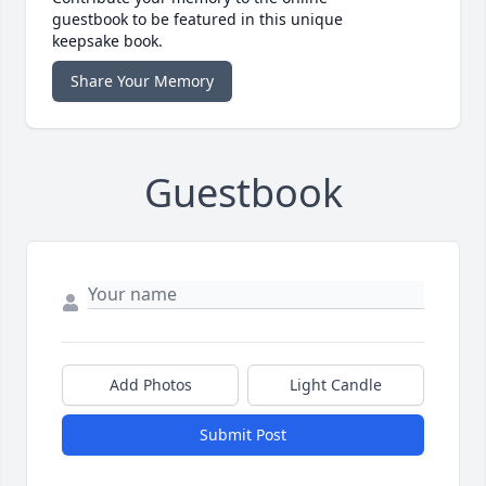
guestbook to be featured in this unique
keepsake book.
Share Your Memory
Guestbook
Add Photos
Light Candle
Submit Post