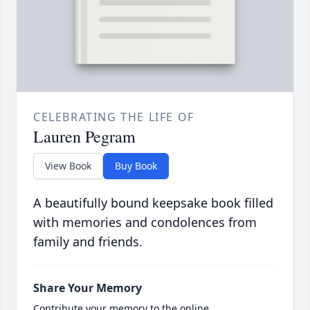
CELEBRATING THE LIFE OF
Lauren Pegram
View Book
Buy Book
A beautifully bound keepsake book filled
with memories and condolences from
family and friends.
Share Your Memory
Contribute your memory to the online