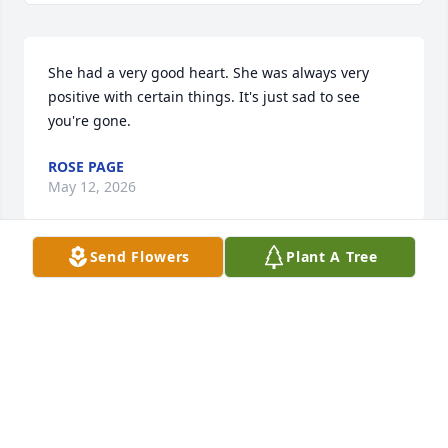
She had a very good heart. She was always very 
positive with certain things. It's just sad to see 
you're gone.
ROSE PAGE
May 12, 2026
Send Flowers
Plant A Tree
So sorry for your loss Kathy, I can't even imagine 
what you are going through. If Lauren was half the 
person you are she must have been amazing. Stay 
strong and God bless you all.
SONIA SPENCER MOLTZAN
May 08, 2026