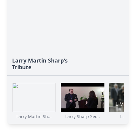
Larry Martin Sharp's
Tribute
Larry Martin Sh...
Larry Sharp Ser...
Livestr