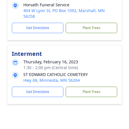
Horvath Funeral Service
404 W Lyon St, PO Box 1092, Marshall, MN
56258
Get Directions
Plant Trees
Interment
Thursday, February 16, 2023
1:30 - 2:00 pm (Central time)
ST EDWARD CATHOLIC CEMETERY
Hwy 68, Minneota, MN 56264
Get Directions
Plant Trees