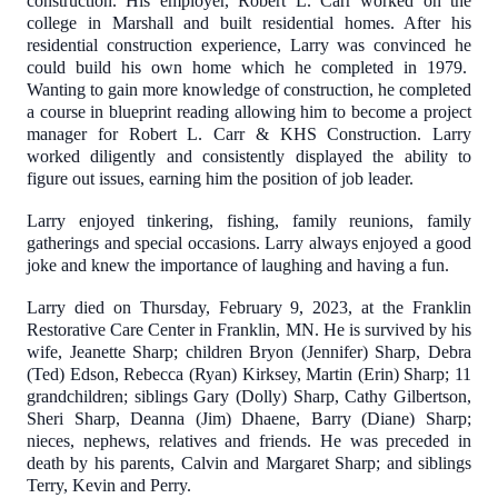
construction. His employer, Robert L. Carr worked on the
college in Marshall and built residential homes. After his
residential construction experience, Larry was convinced he
could build his own home which he completed in 1979.
Wanting to gain more knowledge of construction, he completed
a course in blueprint reading allowing him to become a project
manager for Robert L. Carr & KHS Construction. Larry
worked diligently and consistently displayed the ability to
figure out issues, earning him the position of job leader.
Larry enjoyed tinkering, fishing, family reunions, family
gatherings and special occasions. Larry always enjoyed a good
joke and knew the importance of laughing and having a fun.
Larry died on Thursday, February 9, 2023, at the Franklin
Restorative Care Center in Franklin, MN. He is survived by his
wife, Jeanette Sharp; children Bryon (Jennifer) Sharp, Debra
(Ted) Edson, Rebecca (Ryan) Kirksey, Martin (Erin) Sharp; 11
grandchildren; siblings Gary (Dolly) Sharp, Cathy Gilbertson,
Sheri Sharp, Deanna (Jim) Dhaene, Barry (Diane) Sharp;
nieces, nephews, relatives and friends. He was preceded in
death by his parents, Calvin and Margaret Sharp; and siblings
Terry, Kevin and Perry.