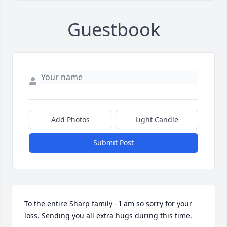
Guestbook
Add Photos
Light Candle
Submit Post
To the entire Sharp family - I am so sorry for your 
loss. Sending you all extra hugs during this time.