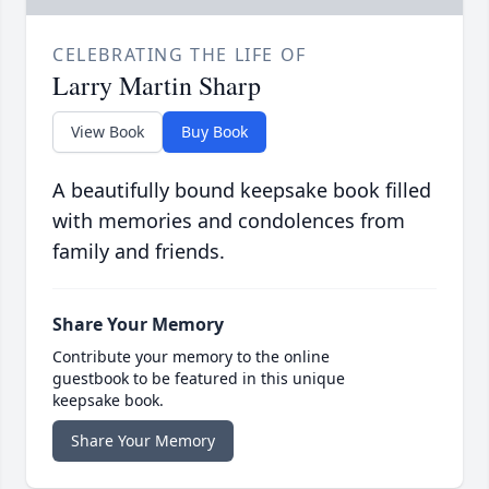
CELEBRATING THE LIFE OF
Larry Martin Sharp
View Book
Buy Book
A beautifully bound keepsake book filled
with memories and condolences from
family and friends.
Share Your Memory
Contribute your memory to the online
guestbook to be featured in this unique
keepsake book.
Share Your Memory