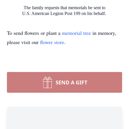
The family requests that memorials be sent to
U.S. American Legion Post 199 on his behalf.
To send flowers or plant a
memorial tree
in memory,
please visit our
flower store
.
SEND A GIFT