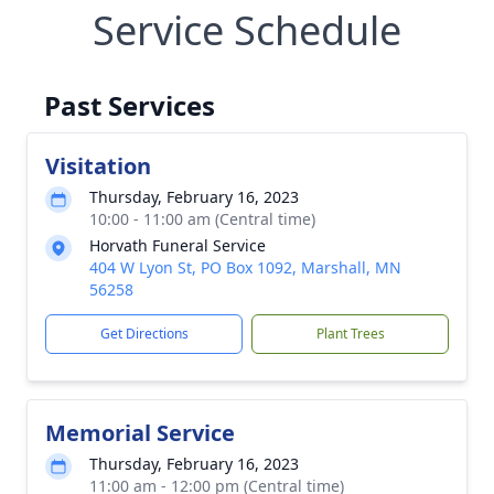
Service Schedule
Past Services
Visitation
Thursday, February 16, 2023
10:00 - 11:00 am (Central time)
Horvath Funeral Service
404 W Lyon St, PO Box 1092, Marshall, MN
56258
Get Directions
Plant Trees
Memorial Service
Thursday, February 16, 2023
11:00 am - 12:00 pm (Central time)