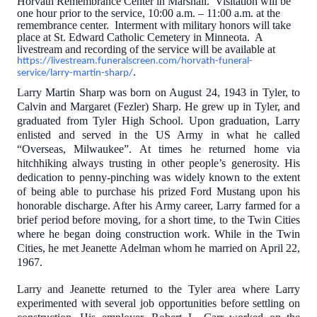
Horvath Remembrance Center in Marshall. Visitation will be
one hour prior to the service, 10:00 a.m. – 11:00 a.m. at the
remembrance center. Interment with military honors will take
place at St. Edward Catholic Cemetery in Minneota. A
livestream and recording of the service
will be available at
https://livestream.funeralscreen.com/horvath-funeral-
.
service/larry-martin-sharp/
Larry Martin Sharp was born on August 24, 1943 in Tyler, to
Calvin and Margaret (Fezler) Sharp. He grew up in Tyler, and
graduated from Tyler High School. Upon graduation, Larry
enlisted and served in the US Army in what he called
“Overseas, Milwaukee”. At times he returned home via
hitchhiking always trusting in other people’s generosity. His
dedication to penny-pinching was widely known to the extent
of being able to purchase his prized Ford Mustang upon his
honorable discharge. After his Army career, Larry farmed for a
brief period before moving, for a short time, to the Twin Cities
where he began doing construction work. While in the Twin
Cities, he met Jeanette Adelman whom he married on April 22,
1967.
Larry and Jeanette returned to the Tyler area where Larry
experimented with several job opportunities before settling on