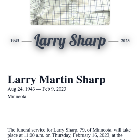
Larry Sharp
1943
2023
Larry Martin Sharp
Aug 24, 1943 — Feb 9, 2023
Minneota
The funeral service for Larry Sharp, 79, of Minneota, will take
place at 11:00 a.m. on Thursday, February 16, 2023, at the