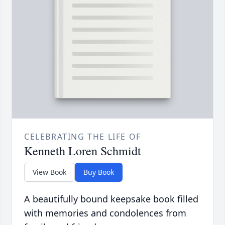
CELEBRATING THE LIFE OF
Kenneth Loren Schmidt
View Book
Buy Book
A beautifully bound keepsake book filled
with memories and condolences from