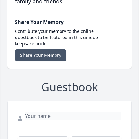
family and friends.
Share Your Memory
Contribute your memory to the online
guestbook to be featured in this unique
keepsake book.
Share Your Memory
Guestbook