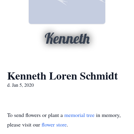
Kenneth
Kenneth Loren Schmidt
d. Jan 5, 2020
To send flowers or plant a
memorial tree
in memory,
please visit our
flower store
.