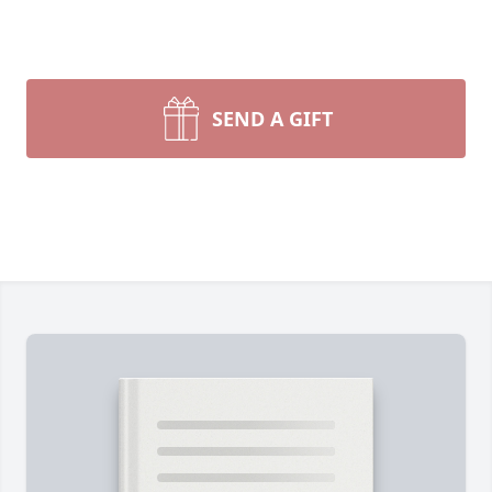
SEND A GIFT