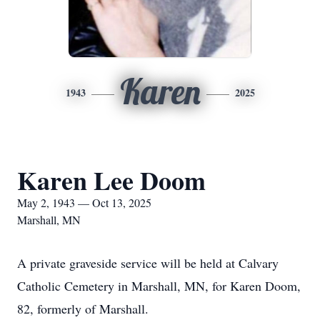
Karen
1943
2025
Karen Lee Doom
May 2, 1943 — Oct 13, 2025
Marshall, MN
A private graveside service will be held at Calvary
Catholic Cemetery in Marshall, MN, for Karen Doom,
82, formerly of Marshall.