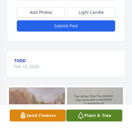
Add Photos
Light Candle
Submit Post
TODD
Feb 10, 2026
Send Flowers
Plant A Tree