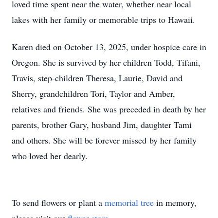
loved time spent near the water, whether near local
lakes with her family or memorable trips to Hawaii.
Karen died on October 13, 2025, under hospice care in
Oregon. She is survived by her children Todd, Tifani,
Travis, step-children Theresa, Laurie, David and
Sherry, grandchildren Tori, Taylor and Amber,
relatives and friends. She was preceded in death by her
parents, brother Gary, husband Jim, daughter Tami
and others. She will be forever missed by her family
who loved her dearly.
To send flowers or plant a
memorial tree
in memory,