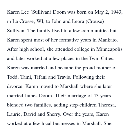
Karen Lee (Sullivan) Doom was born on May 2, 1943,
in La Crosse, WI, to John and Leora (Crouse)
Sullivan. The family lived in a few communities but
Karen spent most of her formative years in Mankato.
After high school, she attended college in Minneapolis
and later worked at a few places in the Twin Cities.
Karen was married and became the proud mother of
Todd, Tami, Tifani and Travis. Following their
divorce, Karen moved to Marshall where she later
married James Doom. Their marriage of 43 years
blended two families, adding step-children Theresa,
Laurie, David and Sherry. Over the years, Karen
worked at a few local businesses in Marshall. She