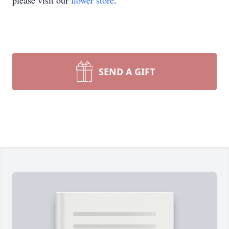
please visit our
flower store
.
SEND A GIFT