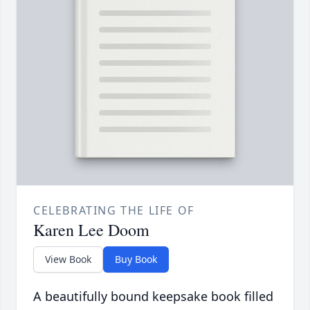
CELEBRATING THE LIFE OF
Karen Lee Doom
View Book
Buy Book
A beautifully bound keepsake book filled