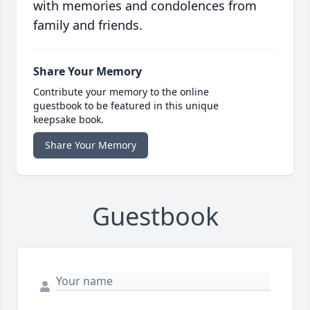
with memories and condolences from
family and friends.
Share Your Memory
Contribute your memory to the online
guestbook to be featured in this unique
keepsake book.
Share Your Memory
Guestbook