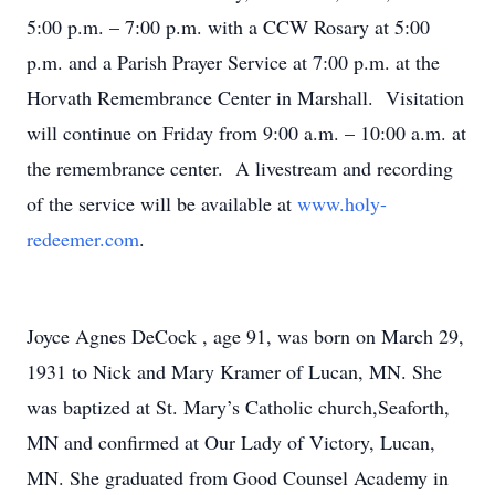
5:00 p.m. – 7:00 p.m. with a CCW Rosary at 5:00
p.m. and a Parish Prayer Service at 7:00 p.m. at the
Horvath Remembrance Center in Marshall. Visitation
will continue on Friday from 9:00 a.m. – 10:00 a.m. at
the remembrance center. A livestream and recording
of the service will be available at
www.holy-
redeemer.com
.
Joyce Agnes DeCock , age 91, was born on March 29,
1931 to Nick and Mary Kramer of Lucan, MN. She
was baptized at St. Mary’s Catholic church,Seaforth,
MN and confirmed at Our Lady of Victory, Lucan,
MN. She graduated from Good Counsel Academy in