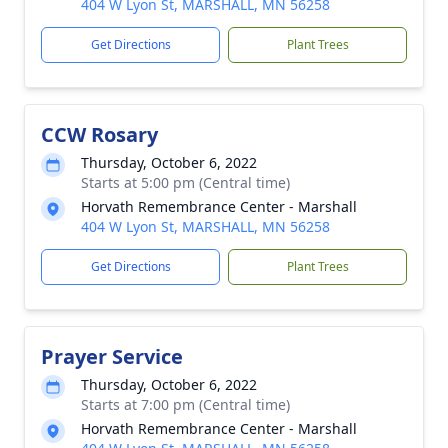
404 W Lyon St, MARSHALL, MN 56258
Get Directions
Plant Trees
CCW Rosary
Thursday, October 6, 2022
Starts at 5:00 pm (Central time)
Horvath Remembrance Center - Marshall
404 W Lyon St, MARSHALL, MN 56258
Get Directions
Plant Trees
Prayer Service
Thursday, October 6, 2022
Starts at 7:00 pm (Central time)
Horvath Remembrance Center - Marshall