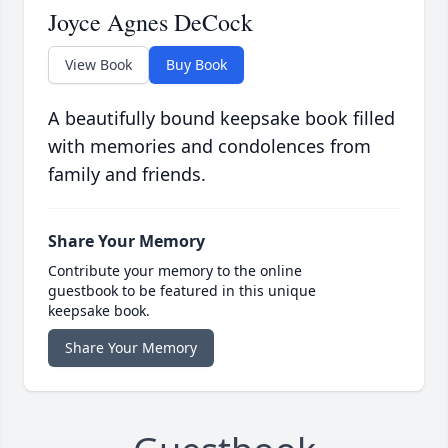
Joyce Agnes DeCock
View Book
Buy Book
A beautifully bound keepsake book filled
with memories and condolences from
family and friends.
Share Your Memory
Contribute your memory to the online
guestbook to be featured in this unique
keepsake book.
Share Your Memory