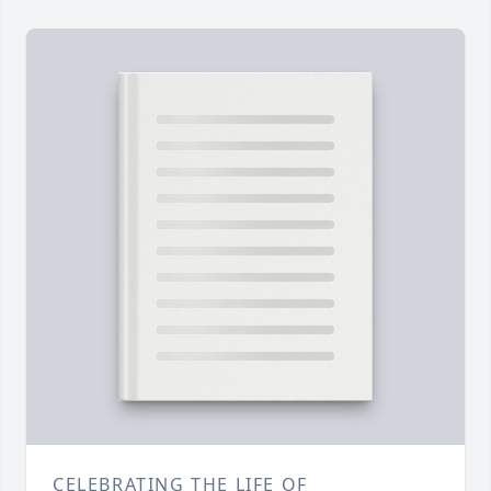
CELEBRATING THE LIFE OF