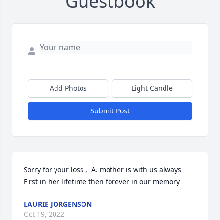
Guestbook
Add Photos
Light Candle
Submit Post
Sorry for your loss ,  A. mother is with us always 
First in her lifetime then forever in our memory
LAURIE JORGENSON
Oct 19, 2022