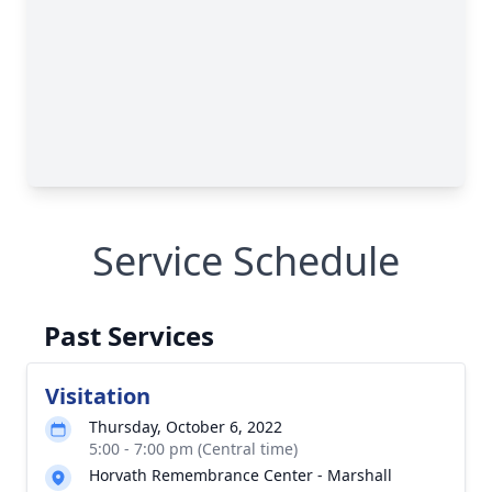
Service Schedule
Past Services
Visitation
Thursday, October 6, 2022
5:00 - 7:00 pm (Central time)
Horvath Remembrance Center - Marshall