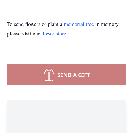
To send flowers or plant a
memorial tree
in memory,
please visit our
flower store
.
SEND A GIFT