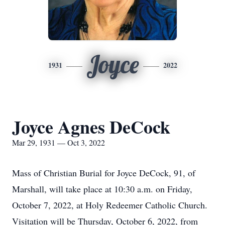
Joyce
1931
2022
Joyce Agnes DeCock
Mar 29, 1931 — Oct 3, 2022
Mass of Christian Burial for Joyce DeCock, 91, of
Marshall, will take place at 10:30 a.m. on Friday,
October 7, 2022, at Holy Redeemer Catholic Church.
Visitation will be Thursday, October 6, 2022, from