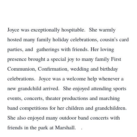
Joyce was exceptionally hospitable. She warmly
hosted many family holiday celebrations, cousin’s card
parties, and gatherings with friends. Her loving
presence brought a special joy to many family First
Communion, Confirmation, wedding and birthday
celebrations. Joyce was a welcome help whenever a
new grandchild arrived. She enjoyed attending sports
events, concerts, theater productions and marching
band competitions for her children and grandchildren.
She also enjoyed many outdoor band concerts with
friends in the park at Marshall. .