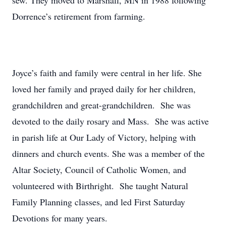
sew. They moved to Marshall, MN in 1988 following
Dorrence’s retirement from farming.
Joyce’s faith and family were central in her life. She
loved her family and prayed daily for her children,
grandchildren and great-grandchildren. She was
devoted to the daily rosary and Mass. She was active
in parish life at Our Lady of Victory, helping with
dinners and church events. She was a member of the
Altar Society, Council of Catholic Women, and
volunteered with Birthright. She taught Natural
Family Planning classes, and led First Saturday
Devotions for many years.