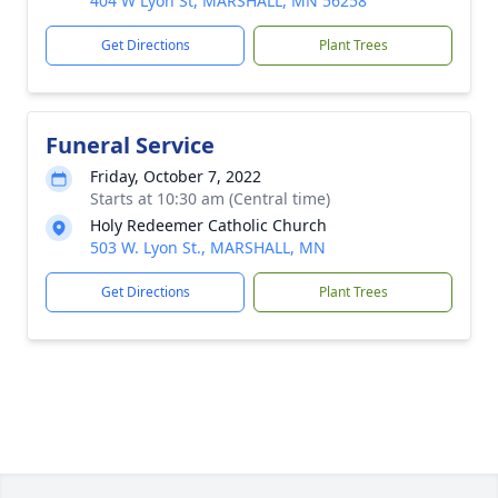
404 W Lyon St, MARSHALL, MN 56258
Get Directions
Plant Trees
Funeral Service
Friday, October 7, 2022
Starts at 10:30 am (Central time)
Holy Redeemer Catholic Church
503 W. Lyon St., MARSHALL, MN
Get Directions
Plant Trees