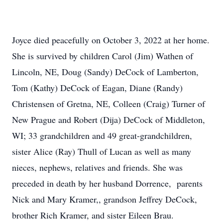
Joyce died peacefully on October 3, 2022 at her home.
She is survived by children Carol (Jim) Wathen of
Lincoln, NE, Doug (Sandy) DeCock of Lamberton,
Tom (Kathy) DeCock of Eagan, Diane (Randy)
Christensen of Gretna, NE, Colleen (Craig) Turner of
New Prague and Robert (Dija) DeCock of Middleton,
WI; 33 grandchildren and 49 great-grandchildren,
sister Alice (Ray) Thull of Lucan as well as many
nieces, nephews, relatives and friends. She was
preceded in death by her husband Dorrence, parents
Nick and Mary Kramer,, grandson Jeffrey DeCock,
brother Rich Kramer, and sister Eileen Brau.