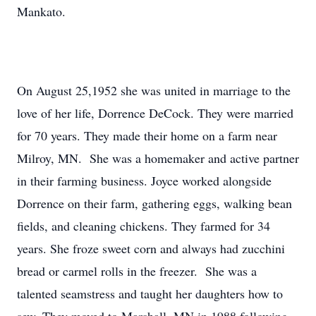
Mankato.
On August 25,1952 she was united in marriage to the
love of her life, Dorrence DeCock. They were married
for 70 years. They made their home on a farm near
Milroy, MN. She was a homemaker and active partner
in their farming business. Joyce worked alongside
Dorrence on their farm, gathering eggs, walking bean
fields, and cleaning chickens. They farmed for 34
years. She froze sweet corn and always had zucchini
bread or carmel rolls in the freezer. She was a
talented seamstress and taught her daughters how to