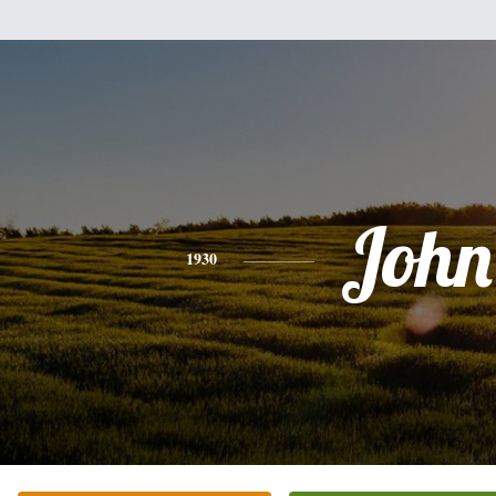
John
1930