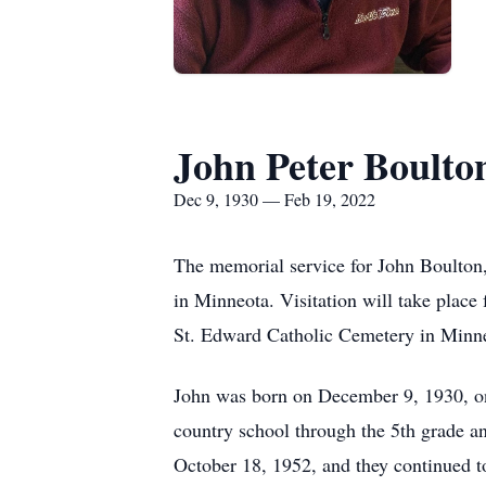
John Peter Boulto
Dec 9, 1930 — Feb 19, 2022
The memorial service for John Boulton,
in Minneota. Visitation will take place 
St. Edward Catholic Cemetery in Minn
John was born on December 9, 1930, on
country school through the 5th grade 
October 18, 1952, and they continued to