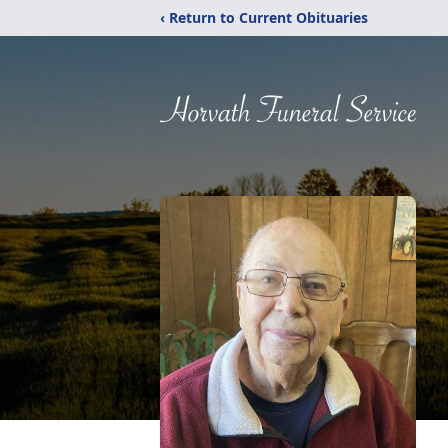
‹ Return to Current Obituaries