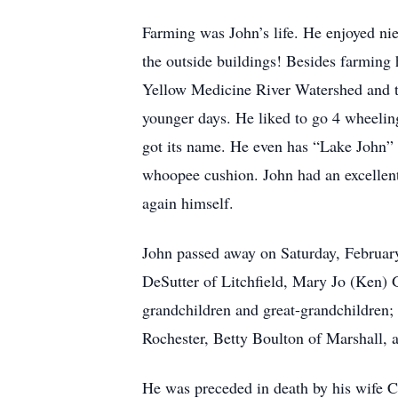
Farming was John’s life. He enjoyed ni
the outside buildings! Besides farming 
Yellow Medicine River Watershed and t
younger days. He liked to go 4 wheeling
got its name. He even has “Lake John” 
whoopee cushion. John had an excellent 
again himself.
John passed away on Saturday, February
DeSutter of Litchfield, Mary Jo (Ken) 
grandchildren and great-grandchildren;
Rochester, Betty Boulton of Marshall,
He was preceded in death by his wife C