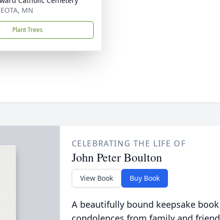
dward Catholic Cemetery
EOTA, MN
Plant Trees
CELEBRATING THE LIFE OF
John Peter Boulton
View Book
Buy Book
A beautifully bound keepsake book
condolences from family and friend