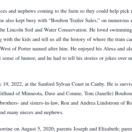
eces and nephews coming to the farm so they could help pick r
he also kept busy with “Boulton Trailer Sales,” on numerous e
he Lincoln Soil and Water Conservation. He loved swimming, 
 with the kids and tell us all the history of where the train 
West of Porter named after him. He enjoyed his Alexa and als
sense of humor, and he had to tell his stories or jokes over 
 19, 2022, at the Sanford Sylvan Court in Canby. He is survi
Gillund of Minneota, Dave and Connie, Tom (Janelle) Boulton,
 brothers- and sisters-in-law, Ron and Andrea Lindstrom of R
 and many nieces and nephews.
orrine on August 5, 2020; parents Joseph and Elizabeth; pare