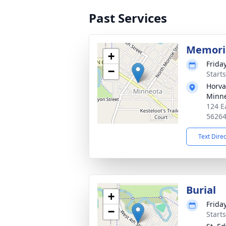
Past Services
Memoria
+
Frida
−
Start
Horva
Minn
124 E
5626
Text Dire
Burial
+
Frida
−
Start