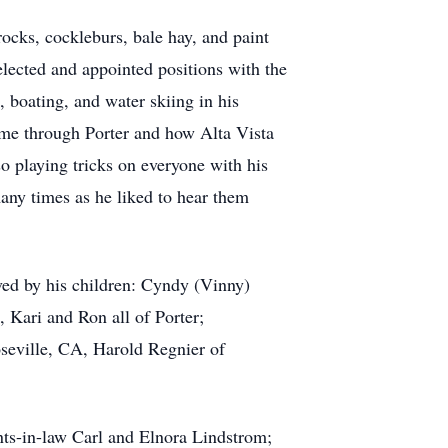
ocks, cockleburs, bale hay, and paint
lected and appointed positions with the
boating, and water skiing in his
came through Porter and how Alta Vista
o playing tricks on everyone with his
many times as he liked to hear them
ved by his children: Cyndy (Vinny)
 Kari and Ron all of Porter;
oseville, CA, Harold Regnier of
nts-in-law Carl and Elnora Lindstrom;