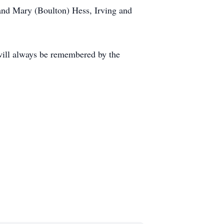
 and Mary (Boulton) Hess, Irving and
will always be remembered by the