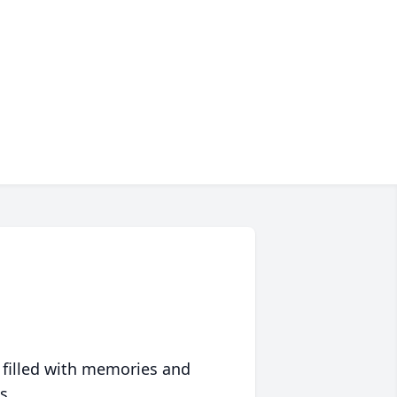
 filled with memories and
s.