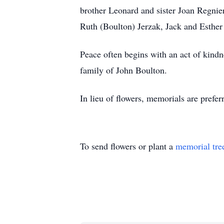
brother Leonard and sister Joan Regnie
Ruth (Boulton) Jerzak, Jack and Esthe
Peace often begins with an act of kin
family of John Boulton.
In lieu of flowers, memorials are prefe
To send flowers or plant a
memorial tre