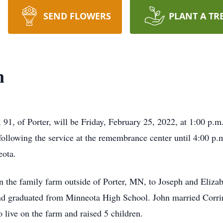
SEND FLOWERS
PLANT A TR
n
 91, of Porter, will be Friday, February 25, 2022, at 1:00 p
following the service at the remembrance center until 4:00 p.m.
eota.
 the family farm outside of Porter, MN, to Joseph and Eliza
and graduated from Minneota High School. John married Corr
 live on the farm and raised 5 children.