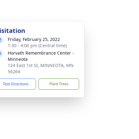
isitation
Friday, February 25, 2022
1:30 - 4:00 pm (Central time)
Horvath Remembrance Center -
Minneota
124 East 1st St, MINNEOTA, MN
56264
Text Directions
Plant Trees