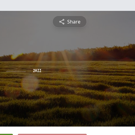
Share
2022