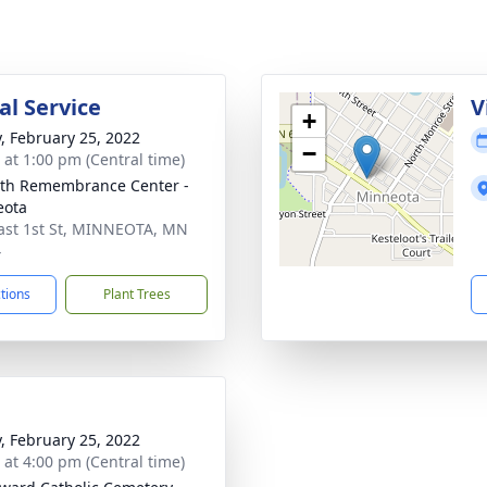
l Service
V
+
y, February 25, 2022
−
s at 1:00 pm (Central time)
th Remembrance Center -
eota
ast 1st St, MINNEOTA, MN
4
ctions
Plant Trees
y, February 25, 2022
s at 4:00 pm (Central time)