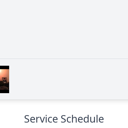
Service Schedule