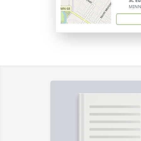
St. E
MINN