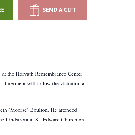
EE
SEND A GIFT
.m. at the Horvath Remembrance Center
 Interment will follow the visitation at
beth (Moorse) Boulton. He attended
ine Lindstrom at St. Edward Church on