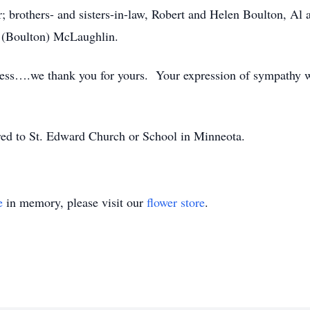
r; brothers- and sisters-in-law, Robert and Helen Boulton, Al
r (Boulton) McLaughlin.
dness….we thank you for yours. Your expression of sympathy 
rred to St. Edward Church or School in Minneota.
e
in memory, please visit our
flower store
.