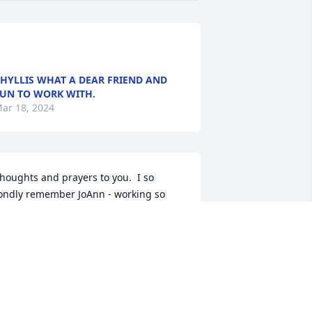
HYLLIS WHAT A DEAR FRIEND AND
UN TO WORK WITH.
ar 18, 2024
houghts and prayers to you.  I so 
ondly remember JoAnn - working so 
losely with Mom (Marlene Buck) at 
CPenny and then at Foyr Seasons.  I 
oved going to her house in Tracy for 
reats and always to get the Avon Book.  
any a fun childhood trinkets and the 
est green and pink caterpillar comb!  
nd then there was card club - so much 