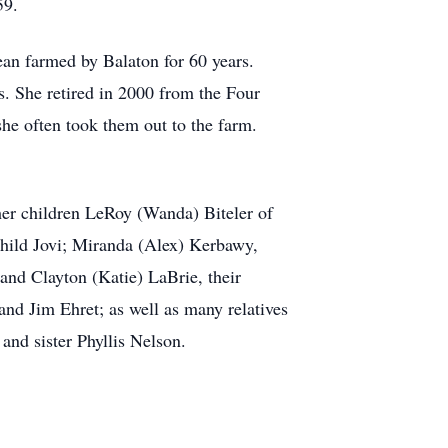
59.
an farmed by Balaton for 60 years.
rs. She retired in 2000 from the Four
he often took them out to the farm.
her children LeRoy (Wanda) Biteler of
child Jovi; Miranda (Alex) Kerbawy,
and Clayton (Katie) LaBrie, their
and Jim Ehret; as well as many relatives
and sister Phyllis Nelson.