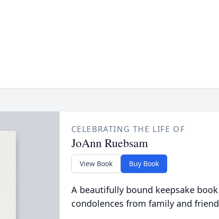
CELEBRATING THE LIFE OF
JoAnn Ruebsam
View Book
Buy Book
A beautifully bound keepsake book
condolences from family and friend