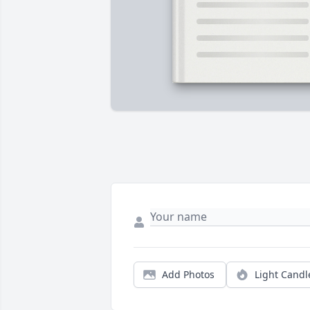
Add Photos
Light Candl