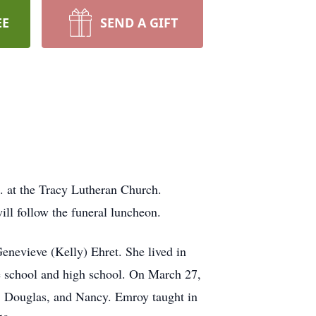
EE
SEND A GIFT
. at the Tracy Lutheran Church.
ill follow the funeral luncheon.
nevieve (Kelly) Ehret. She lived in
de school and high school. On March 27,
y, Douglas, and Nancy. Emroy taught in