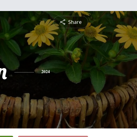
Share
n
2024