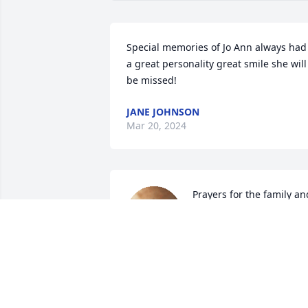
Special memories of Jo Ann always had 
a great personality great smile she will 
be missed!
JANE JOHNSON
Mar 20, 2024
Prayers for the family and
friends of JoAnn.
JON
Mar 17, 2024