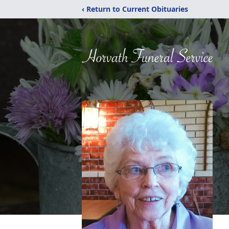
‹ Return to Current Obituaries