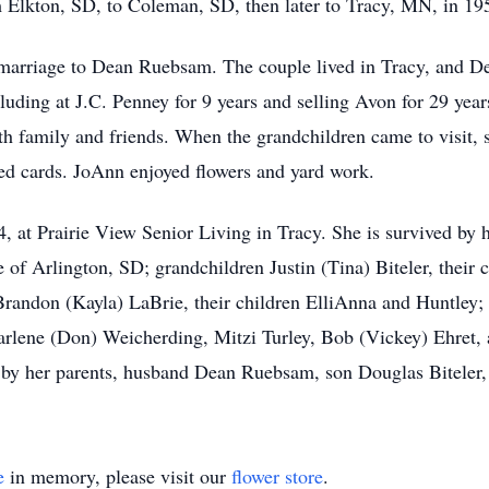
m Elkton, SD, to Coleman, SD, then later to Tracy, MN, in 19
marriage to Dean Ruebsam. The couple lived in Tracy, and De
cluding at J.C. Penney for 9 years and selling Avon for 29 yea
h family and friends. When the grandchildren came to visit, s
ed cards. JoAnn enjoyed flowers and yard work.
 at Prairie View Senior Living in Tracy. She is survived by 
 Arlington, SD; grandchildren Justin (Tina) Biteler, their 
Brandon (Kayla) LaBrie, their children ElliAnna and Huntley; 
arlene (Don) Weicherding, Mitzi Turley, Bob (Vickey) Ehret, 
 by her parents, husband Dean Ruebsam, son Douglas Biteler, 
e
in memory, please visit our
flower store
.