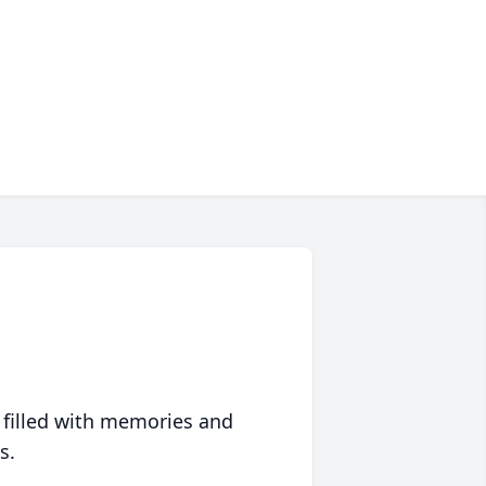
 filled with memories and
s.