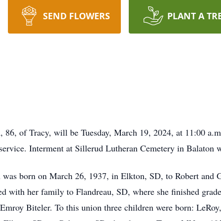
SEND FLOWERS
PLANT A TR
 86, of Tracy, will be Tuesday, March 19, 2024, at 11:00 a.m
 service. Interment at Sillerud Lutheran Cemetery in Balaton w
was born on March 26, 1937, in Elkton, SD, to Robert and Ge
ved with her family to Flandreau, SD, where she finished gra
Emroy Biteler. To this union three children were born: LeRo