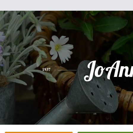
JoAn
1937