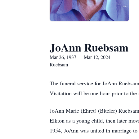
JoAnn Ruebsam
Mar 26, 1937 — Mar 12, 2024
Ruebsam
The funeral service for JoAnn Ruebsam,
Visitation will be one hour prior to the
JoAnn Marie (Ehret) (Biteler) Ruebsam 
Elkton as a young child, then later mo
1954, JoAnn was united in marriage to 