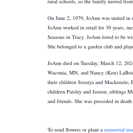
rural schools, so the family moved fro
On June 2, 1979, JoAnn was united in 
JoAnn worked in retail for 30 years, in
Seasons in Tracy. JoAnn loved to be wit
She belonged to a garden club and play
JoAnn died on Tuesday, March 12, 2024,
Waconia, MN, and Nancy (Ken) LaBrie of
their children Soraiya and Mackenzie; 
children Paisley and Jaxton; siblings M
and friends. She was preceded in death
To send flowers or plant a
memorial tre