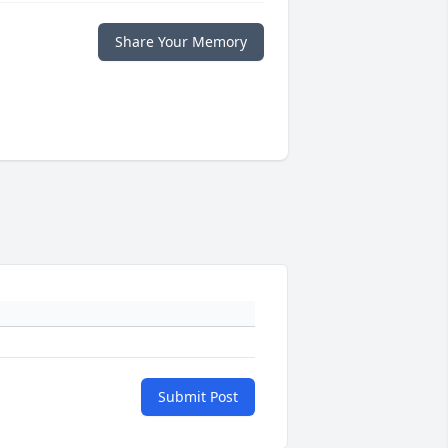
Share Your Memory
Submit Post