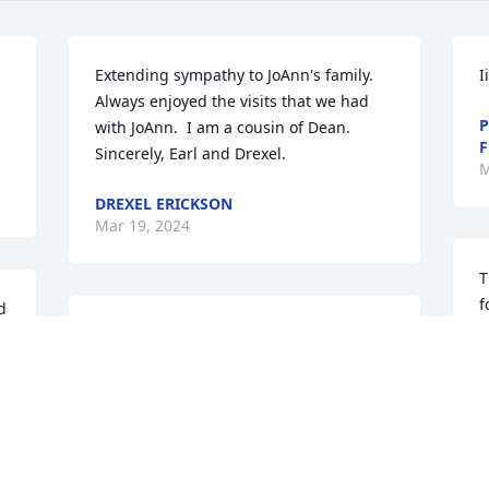
Extending sympathy to JoAnn's family.  
Ii
Always enjoyed the visits that we had 
P
with JoAnn.  I am a cousin of Dean.  
F
Sincerely, Earl and Drexel.
M
DREXEL ERICKSON
Mar 19, 2024
T
f
 
c
JoAnn was one sweet lady!  
J
Sending love to all

l
t
Tom and Brenda
M
b
TOM AND BRENDA LABRIE
Mar 16, 2024
A