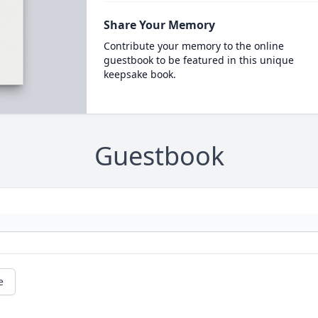
Share Your Memory
Contribute your memory to the online
guestbook to be featured in this unique
keepsake book.
Guestbook
e