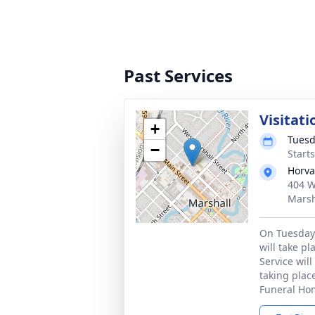
Past Services
Visitati
+
Tuesd
−
Start
Horva
404 W
Marsh
On Tuesday,
will take p
Service will
taking plac
Funeral Ho