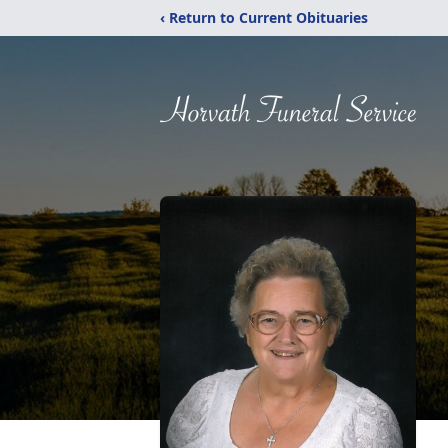
‹ Return to Current Obituaries