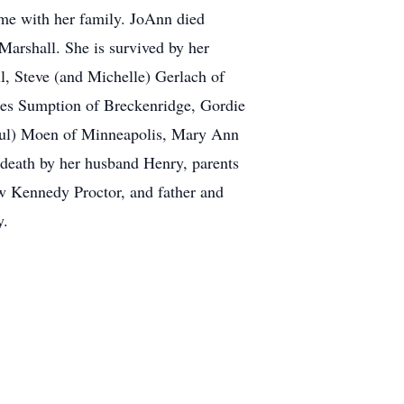
ime with her family. JoAnn died
Marshall. She is survived by her
, Steve (and Michelle) Gerlach of
ores Sumption of Breckenridge, Gordie
aul) Moen of Minneapolis, Mary Ann
death by her husband Henry, parents
w Kennedy Proctor, and father and
y.