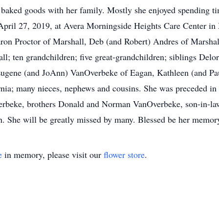
r baked goods with her family. Mostly she enjoyed spending t
April 27, 2019, at Avera Morningside Heights Care Center in 
on Proctor of Marshall, Deb (and Robert) Andres of Marshall
l; ten grandchildren; five great-grandchildren; siblings Del
Eugene (and JoAnn) VanOverbeke of Eagan, Kathleen (and P
nia; many nieces, nephews and cousins. She was preceded in 
erbeke, brothers Donald and Norman VanOverbeke, son-in-la
h. She will be greatly missed by many. Blessed be her memor
e
in memory, please visit our
flower store
.