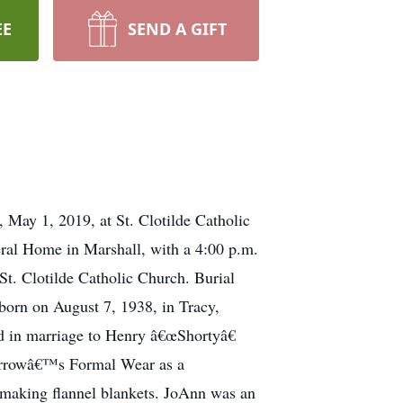
EE
SEND A GIFT
 May 1, 2019, at St. Clotilde Catholic
ral Home in Marshall, with a 4:00 p.m.
St. Clotilde Catholic Church. Burial
born on August 7, 1938, in Tracy,
 in marriage to Henry â€œShortyâ€
Carrowâ€™s Formal Wear as a
 making flannel blankets. JoAnn was an