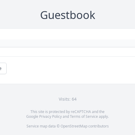
Guestbook
e
Visits: 64
This site is protected by reCAPTCHA and the
Google
Privacy Policy
and
Terms of Service
apply.
Service map data ©
OpenStreetMap
contributors