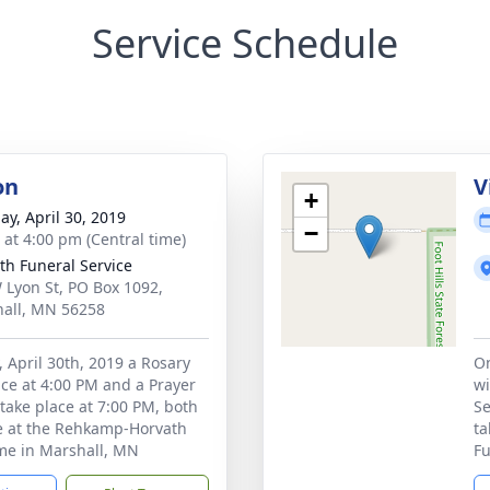
Service Schedule
on
V
+
ay, April 30, 2019
−
s at 4:00 pm (Central time)
th Funeral Service
 Lyon St, PO Box 1092,
all, MN 56258
 April 30th, 2019 a Rosary
On
lace at 4:00 PM and a Prayer
wi
 take place at 7:00 PM, both
Se
e at the Rehkamp-Horvath
ta
me in Marshall, MN
Fu