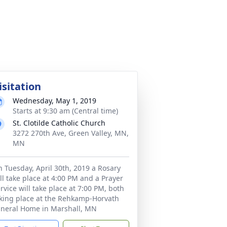
isitation
Wednesday, May 1, 2019
Starts at 9:30 am (Central time)
St. Clotilde Catholic Church
3272 270th Ave, Green Valley, MN,
MN
 Tuesday, April 30th, 2019 a Rosary
ll take place at 4:00 PM and a Prayer
rvice will take place at 7:00 PM, both
king place at the Rehkamp-Horvath
neral Home in Marshall, MN