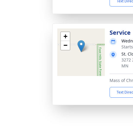
Text Dire
Service
+
Wedne
−
Start
St. C
3272 
MN
Mass of Chr
Text Dire