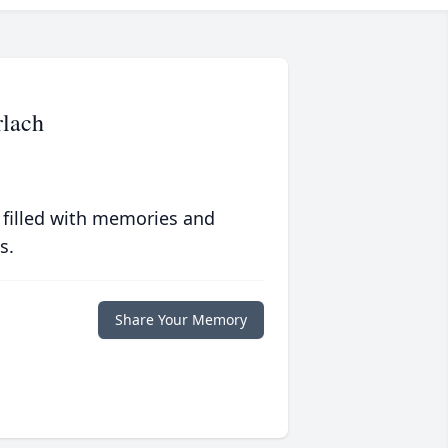
lach
 filled with memories and
s.
Share Your Memory