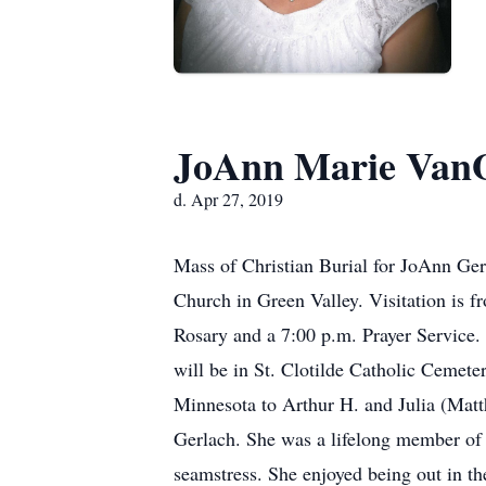
JoAnn Marie VanO
d. Apr 27, 2019
Mass of Christian Burial for JoAnn Ger
Church in Green Valley. Visitation is 
Rosary and a 7:00 p.m. Prayer Service. 
will be in St. Clotilde Catholic Cemet
Minnesota to Arthur H. and Julia (Mat
Gerlach. She was a lifelong member of
seamstress. She enjoyed being out in t