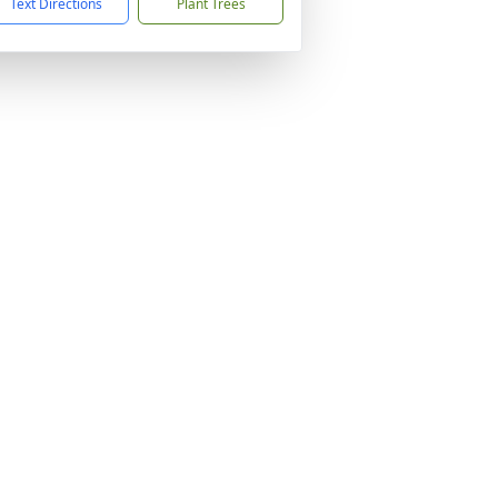
Text Directions
Plant Trees