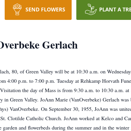
SEND FLOWERS
PLANT A TR
verbeke Gerlach
lach, 80, of Green Valley will be at 10:30 a.m. on Wednesday,
from 4:00 p.m. to 7:00 p.m. Tuesday at Rehkamp Horvath Fune
Visitation the day of Mass is from 9:30 a.m. to 10:30 a.m. at 
ery in Green Valley. JoAnn Marie (VanOverbeke) Gerlach was 
thys) VanOverbeke. On September 30, 1955, JoAnn was united
 St. Clotilde Catholic Church. JoAnn worked at Kelco and 
he garden and flowerbeds during the summer and in the winter