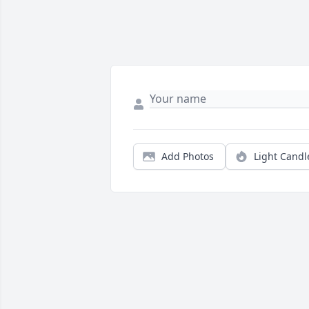
Add Photos
Light Candl