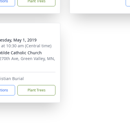
ctions
Plant Trees
sday, May 1, 2019
s at 10:30 am (Central time)
lotilde Catholic Church
270th Ave, Green Valley, MN,
istian Burial
ctions
Plant Trees