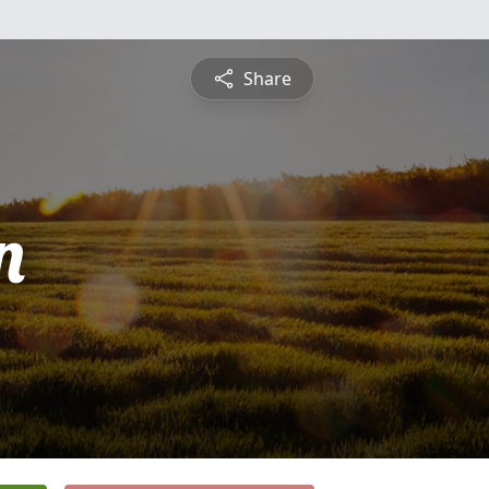
Share
n