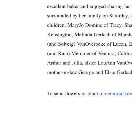
excellent baker and enjoyed sharing he
surrounded by her family on Saturday, 
children, MaryJo Domine of Tracy, Shar
Kensington, Melinda Gerlach of Marshal
(and Solveig) VanOverbeke of Lucan, 
(and Rich) Memmer of Ventura, Califor
Arthur and Julia, sister LouAnn VanOv
mother-in-law George and Elsie Gerlac
To send flowers or plant a
memorial tre