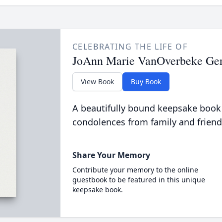
CELEBRATING THE LIFE OF
JoAnn Marie VanOverbeke Ger
View Book
Buy Book
A beautifully bound keepsake book
condolences from family and friend
Share Your Memory
Contribute your memory to the online
guestbook to be featured in this unique
keepsake book.