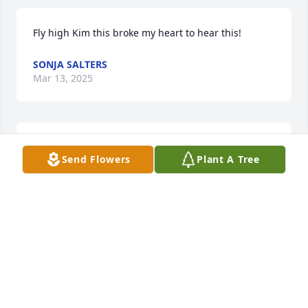
Fly high Kim this broke my heart to hear this!
SONJA SALTERS
Mar 13, 2025
We love you Kim
Send Flowers
Plant A Tree
LESA DOWNES
Feb 26, 2025
OLIVIA FINN
Feb 26, 2025