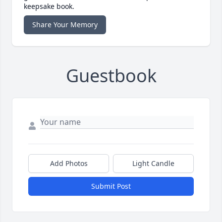
keepsake book.
Share Your Memory
Guestbook
Add Photos
Light Candle
Submit Post