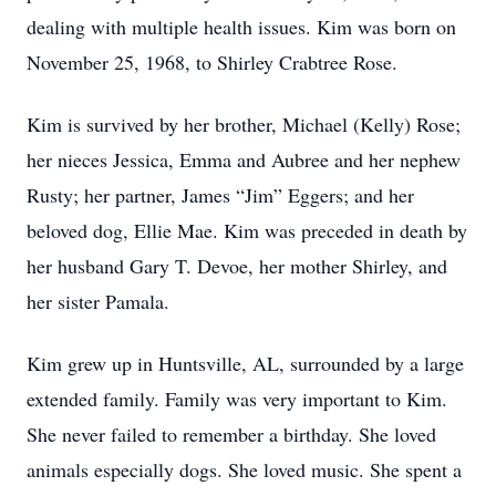
dealing with multiple health issues. Kim was born on
November 25, 1968, to Shirley Crabtree Rose.
Kim is survived by her brother, Michael (Kelly) Rose;
her nieces Jessica, Emma and Aubree and her nephew
Rusty; her partner, James “Jim” Eggers; and her
beloved dog, Ellie Mae. Kim was preceded in death by
her husband Gary T. Devoe, her mother Shirley, and
her sister Pamala.
Kim grew up in Huntsville, AL, surrounded by a large
extended family. Family was very important to Kim.
She never failed to remember a birthday. She loved
animals especially dogs. She loved music. She spent a