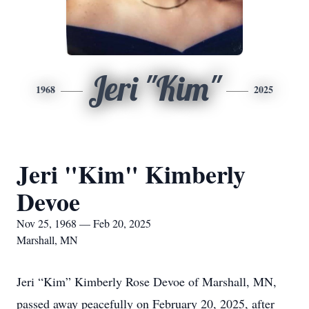
Jeri "Kim"
1968
2025
Jeri "Kim" Kimberly
Devoe
Nov 25, 1968 — Feb 20, 2025
Marshall, MN
Jeri “Kim” Kimberly Rose Devoe of Marshall, MN,
passed away peacefully on February 20, 2025, after