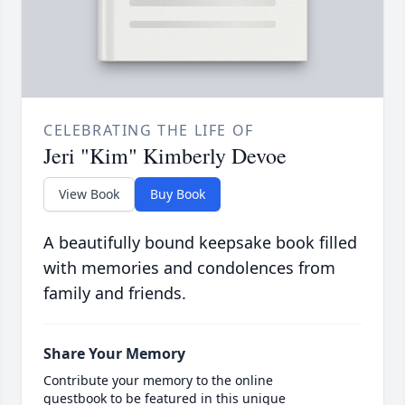
CELEBRATING THE LIFE OF
Jeri "Kim" Kimberly Devoe
View Book
Buy Book
A beautifully bound keepsake book filled
with memories and condolences from
family and friends.
Share Your Memory
Contribute your memory to the online
guestbook to be featured in this unique