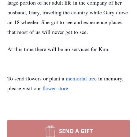
large portion of her adult life in the company of her
husband, Gary, traveling the country while Gary drove
an 18 wheeler. She got to see and experience places
that most of us will never get to see.
At this time there will be no services for Kim.
To send flowers or plant a
memorial tree
in memory,
please visit our
flower store
.
SEND A GIFT