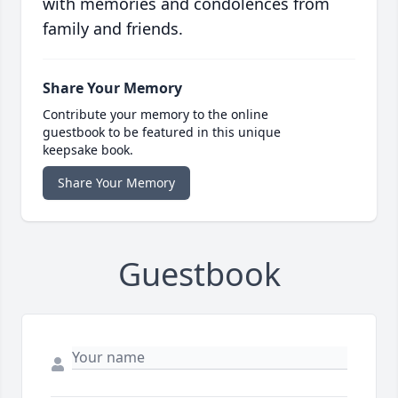
with memories and condolences from
family and friends.
Share Your Memory
Contribute your memory to the online
guestbook to be featured in this unique
keepsake book.
Share Your Memory
Guestbook