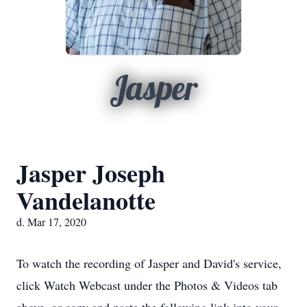
Jasper
Jasper Joseph
Vandelanotte
d. Mar 17, 2020
To watch the recording of Jasper and David's service,
click Watch Webcast under the Photos & Videos tab