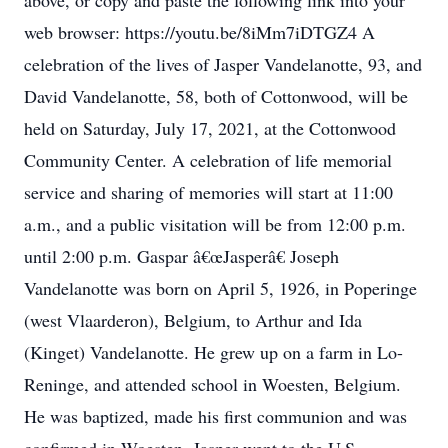
above, or copy and paste the following link into your
web browser: https://youtu.be/8iMm7iDTGZ4 A
celebration of the lives of Jasper Vandelanotte, 93, and
David Vandelanotte, 58, both of Cottonwood, will be
held on Saturday, July 17, 2021, at the Cottonwood
Community Center. A celebration of life memorial
service and sharing of memories will start at 11:00
a.m., and a public visitation will be from 12:00 p.m.
until 2:00 p.m. Gaspar â€œJasperâ€ Joseph
Vandelanotte was born on April 5, 1926, in Poperinge
(west Vlaarderon), Belgium, to Arthur and Ida
(Kinget) Vandelanotte. He grew up on a farm in Lo-
Reninge, and attended school in Woesten, Belgium.
He was baptized, made his first communion and was