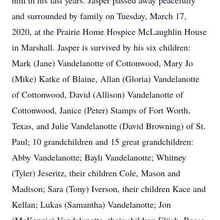
him in his last years. Jasper passed away peacefully
and surrounded by family on Tuesday, March 17,
2020, at the Prairie Home Hospice McLaughlin House
in Marshall. Jasper is survived by his six children:
Mark (Jane) Vandelanotte of Cottonwood, Mary Jo
(Mike) Katke of Blaine, Allan (Gloria) Vandelanotte
of Cottonwood, David (Allison) Vandelanotte of
Cottonwood, Janice (Peter) Stamps of Fort Worth,
Texas, and Julie Vandelanotte (David Browning) of St.
Paul; 10 grandchildren and 15 great grandchildren:
Abby Vandelanotte; Bayli Vandelanotte; Whitney
(Tyler) Jeseritz, their children Cole, Mason and
Madison; Sara (Tony) Iverson, their children Kace and
Kellan; Lukas (Samantha) Vandelanotte; Jon