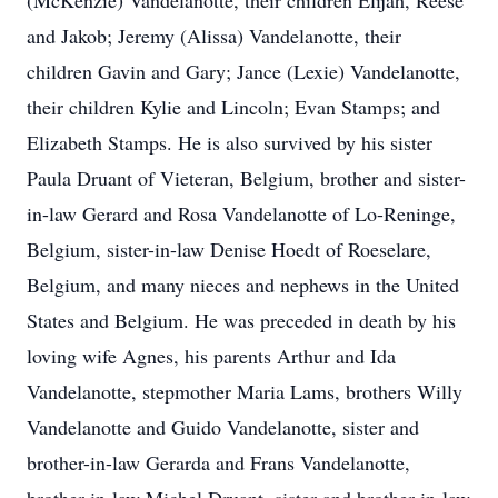
(McKenzie) Vandelanotte, their children Elijah, Reese
and Jakob; Jeremy (Alissa) Vandelanotte, their
children Gavin and Gary; Jance (Lexie) Vandelanotte,
their children Kylie and Lincoln; Evan Stamps; and
Elizabeth Stamps. He is also survived by his sister
Paula Druant of Vieteran, Belgium, brother and sister-
in-law Gerard and Rosa Vandelanotte of Lo-Reninge,
Belgium, sister-in-law Denise Hoedt of Roeselare,
Belgium, and many nieces and nephews in the United
States and Belgium. He was preceded in death by his
loving wife Agnes, his parents Arthur and Ida
Vandelanotte, stepmother Maria Lams, brothers Willy
Vandelanotte and Guido Vandelanotte, sister and
brother-in-law Gerarda and Frans Vandelanotte,