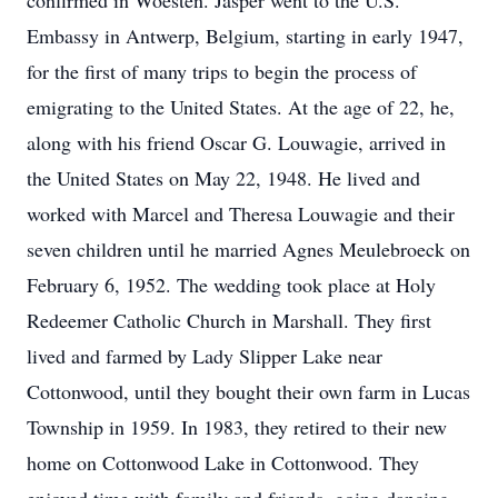
confirmed in Woesten. Jasper went to the U.S.
Embassy in Antwerp, Belgium, starting in early 1947,
for the first of many trips to begin the process of
emigrating to the United States. At the age of 22, he,
along with his friend Oscar G. Louwagie, arrived in
the United States on May 22, 1948. He lived and
worked with Marcel and Theresa Louwagie and their
seven children until he married Agnes Meulebroeck on
February 6, 1952. The wedding took place at Holy
Redeemer Catholic Church in Marshall. They first
lived and farmed by Lady Slipper Lake near
Cottonwood, until they bought their own farm in Lucas
Township in 1959. In 1983, they retired to their new
home on Cottonwood Lake in Cottonwood. They