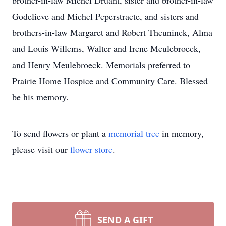
brother-in-law Michel Druant, sister and brother-in-law
Godelieve and Michel Peperstraete, and sisters and
brothers-in-law Margaret and Robert Theuninck, Alma
and Louis Willems, Walter and Irene Meulebroeck,
and Henry Meulebroeck. Memorials preferred to
Prairie Home Hospice and Community Care. Blessed
be his memory.
To send flowers or plant a
memorial tree
in memory,
please visit our
flower store
.
SEND A GIFT