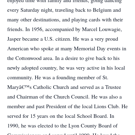
enjoyed time with family and friends, going dancing
every Saturday night, traveling back to Belgium and
many other destinations, and playing cards with their
friends. In 1956, accompanied by Marcel Louwagie,
Jasper became a U.S. citizen. He was a very proud
American who spoke at many Memorial Day events in
the Cottonwood area. In a desire to give back to his
newly adopted country, he was very active in his local
community. He was a founding member of St.
Maryâ€™s Catholic Church and served as a Trustee
and Chairman of the Church Council. He was also a
member and past President of the local Lions Club. He
served for 15 years on the local School Board. In
1990, he was elected to the Lyon County Board of