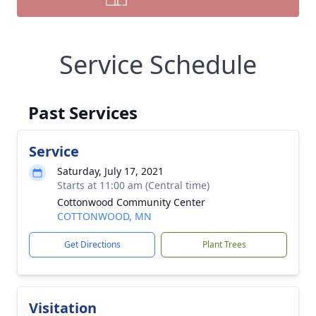
Service Schedule
Past Services
Service
Saturday, July 17, 2021
Starts at 11:00 am (Central time)
Cottonwood Community Center
COTTONWOOD, MN
Get Directions
Plant Trees
Visitation