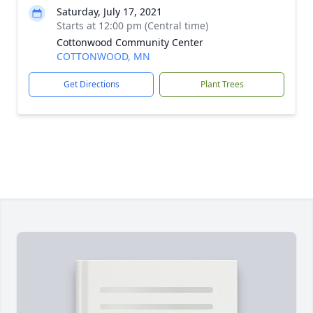
Saturday, July 17, 2021
Starts at 12:00 pm (Central time)
Cottonwood Community Center
COTTONWOOD, MN
Get Directions
Plant Trees