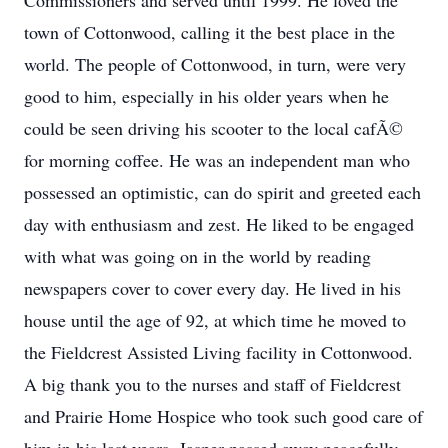
Commissioners and served until 1999. He loved the
town of Cottonwood, calling it the best place in the
world. The people of Cottonwood, in turn, were very
good to him, especially in his older years when he
could be seen driving his scooter to the local cafÃ©
for morning coffee. He was an independent man who
possessed an optimistic, can do spirit and greeted each
day with enthusiasm and zest. He liked to be engaged
with what was going on in the world by reading
newspapers cover to cover every day. He lived in his
house until the age of 92, at which time he moved to
the Fieldcrest Assisted Living facility in Cottonwood.
A big thank you to the nurses and staff of Fieldcrest
and Prairie Home Hospice who took such good care of