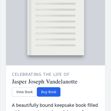
CELEBRATING THE LIFE OF
Jasper Joseph Vandelanotte
View Book
Buy Book
A beautifully bound keepsake book filled