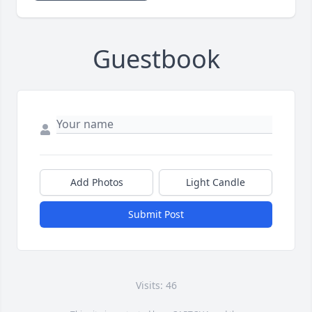
Guestbook
Add Photos
Light Candle
Submit Post
Visits: 46