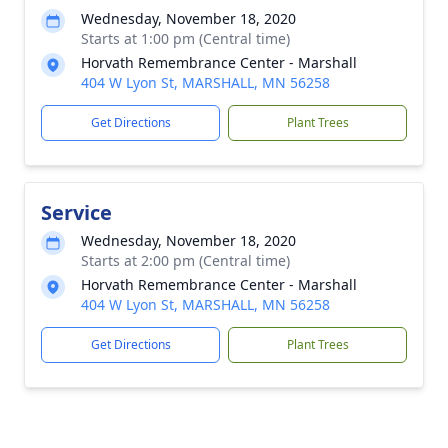
Wednesday, November 18, 2020
Starts at 1:00 pm (Central time)
Horvath Remembrance Center - Marshall
404 W Lyon St, MARSHALL, MN 56258
Get Directions
Plant Trees
Service
Wednesday, November 18, 2020
Starts at 2:00 pm (Central time)
Horvath Remembrance Center - Marshall
404 W Lyon St, MARSHALL, MN 56258
Get Directions
Plant Trees