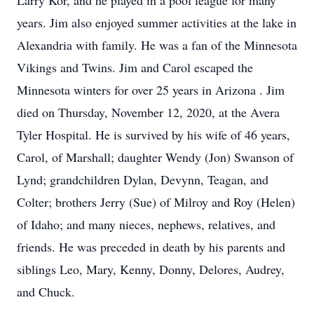
Larry Kor, and he played in a pool league for many
years. Jim also enjoyed summer activities at the lake in
Alexandria with family. He was a fan of the Minnesota
Vikings and Twins. Jim and Carol escaped the
Minnesota winters for over 25 years in Arizona . Jim
died on Thursday, November 12, 2020, at the Avera
Tyler Hospital. He is survived by his wife of 46 years,
Carol, of Marshall; daughter Wendy (Jon) Swanson of
Lynd; grandchildren Dylan, Devynn, Teagan, and
Colter; brothers Jerry (Sue) of Milroy and Roy (Helen)
of Idaho; and many nieces, nephews, relatives, and
friends. He was preceded in death by his parents and
siblings Leo, Mary, Kenny, Donny, Delores, Audrey,
and Chuck.