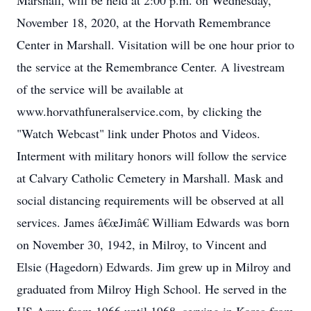
Marshall, will be held at 2:00 p.m. on Wednesday,
November 18, 2020, at the Horvath Remembrance
Center in Marshall. Visitation will be one hour prior to
the service at the Remembrance Center. A livestream
of the service will be available at
www.horvathfuneralservice.com, by clicking the
"Watch Webcast" link under Photos and Videos.
Interment with military honors will follow the service
at Calvary Catholic Cemetery in Marshall. Mask and
social distancing requirements will be observed at all
services. James â€œJimâ€ William Edwards was born
on November 30, 1942, in Milroy, to Vincent and
Elsie (Hagedorn) Edwards. Jim grew up in Milroy and
graduated from Milroy High School. He served in the