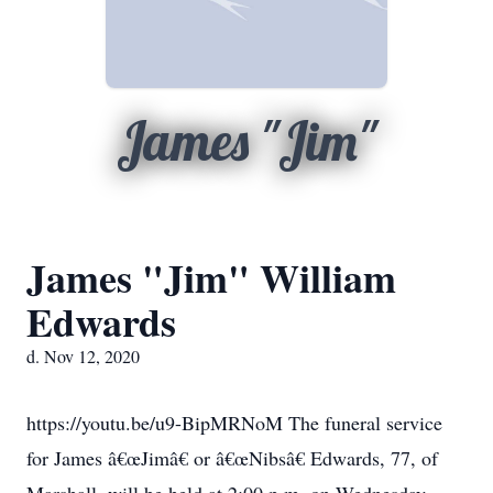
James "Jim"
James "Jim" William
Edwards
d. Nov 12, 2020
https://youtu.be/u9-BipMRNoM The funeral service
for James â€œJimâ€ or â€œNibsâ€ Edwards, 77, of