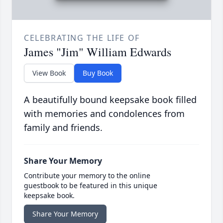
CELEBRATING THE LIFE OF
James "Jim" William Edwards
View Book
Buy Book
A beautifully bound keepsake book filled
with memories and condolences from
family and friends.
Share Your Memory
Contribute your memory to the online
guestbook to be featured in this unique
keepsake book.
Share Your Memory