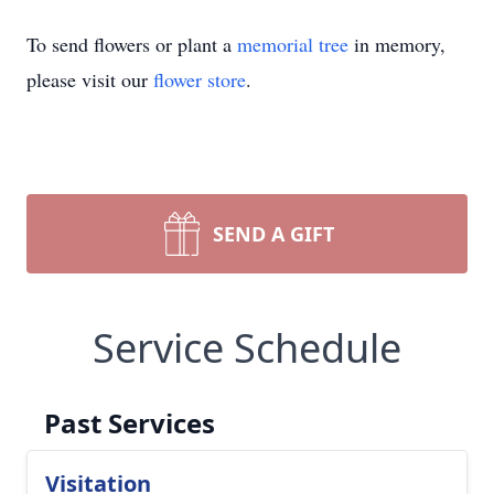
To send flowers or plant a
memorial tree
in memory,
please visit our
flower store
.
SEND A GIFT
Service Schedule
Past Services
Visitation