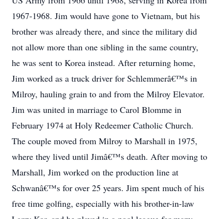
US Army from 1966 until 1968, serving in Korea from
1967-1968. Jim would have gone to Vietnam, but his
brother was already there, and since the military did
not allow more than one sibling in the same country,
he was sent to Korea instead. After returning home,
Jim worked as a truck driver for Schlemmerâ€™s in
Milroy, hauling grain to and from the Milroy Elevator.
Jim was united in marriage to Carol Blomme in
February 1974 at Holy Redeemer Catholic Church.
The couple moved from Milroy to Marshall in 1975,
where they lived until Jimâ€™s death. After moving to
Marshall, Jim worked on the production line at
Schwanâ€™s for over 25 years. Jim spent much of his
free time golfing, especially with his brother-in-law