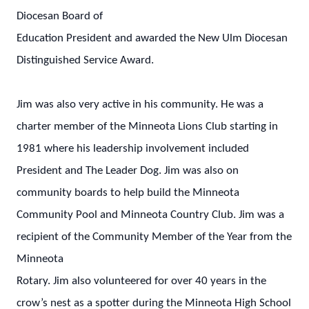
Diocesan Board of
Education President and awarded the New Ulm Diocesan
Distinguished Service Award.
Jim was also very active in his community. He was a
charter member of the Minneota Lions Club starting in
1981 where his leadership involvement included
President and The Leader Dog. Jim was also on
community boards to help build the Minneota
Community Pool and Minneota Country Club. Jim was a
recipient of the Community Member of the Year from the
Minneota
Rotary. Jim also volunteered for over 40 years in the
crow’s nest as a spotter during the Minneota High School