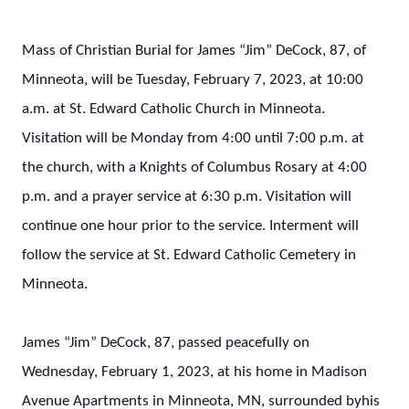
Mass of Christian Burial for James “Jim” DeCock, 87, of
Minneota, will be Tuesday, February 7, 2023, at 10:00
a.m. at St. Edward Catholic Church in Minneota.
Visitation will be Monday from 4:00 until 7:00 p.m. at
the church, with a Knights of Columbus Rosary at 4:00
p.m. and a prayer service at 6:30 p.m. Visitation will
continue one hour prior to the service. Interment will
follow the service at St. Edward Catholic Cemetery in
Minneota.
James “Jim” DeCock, 87, passed peacefully on
Wednesday, February 1, 2023, at his home in Madison
Avenue Apartments in Minneota, MN, surrounded byhis