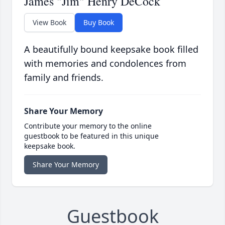
James "Jim" Henry DeCock
View Book
Buy Book
A beautifully bound keepsake book filled
with memories and condolences from
family and friends.
Share Your Memory
Contribute your memory to the online
guestbook to be featured in this unique
keepsake book.
Share Your Memory
Guestbook