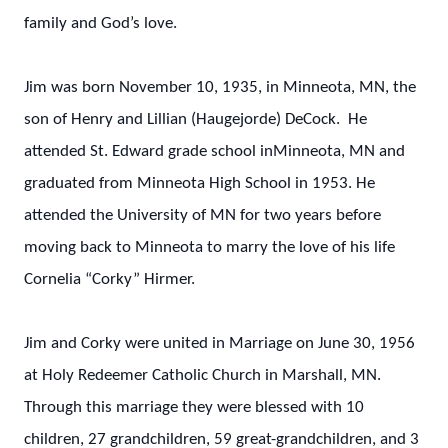
family and God’s love.
Jim was born November 10, 1935, in Minneota, MN, the
son of Henry and Lillian (Haugejorde) DeCock. He
attended St. Edward grade school inMinneota, MN and
graduated from Minneota High School in 1953. He
attended the University of MN for two years before
moving back to Minneota to marry the love of his life
Cornelia “Corky” Hirmer.
Jim and Corky were united in Marriage on June 30, 1956
at Holy Redeemer Catholic Church in Marshall, MN.
Through this marriage they were blessed with 10
children, 27 grandchildren, 59 great-grandchildren, and 3