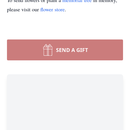
To send flowers or plant a
memorial tree
in memory,
please visit our
flower store
.
SEND A GIFT