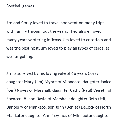
Football games.
Jim and Corky loved to travel and went on many trips
with family throughout the years. They also enjoyed
many years wintering in Texas. Jim loved to entertain and
was the best host. Jim loved to play all types of cards, as
well as golfing.
Jim is survived by his loving wife of 66 years Corky,
daughter Mary (Jim) Myhre of Minneota; daughter Janice
(Ken) Noyes of Marshall; daughter Cathy (Paul) Veiseth of
Spencer, IA; son David of Marshall; daughter Beth (Jeff)
Danberry of Mankato; son John (Denise) DeCock of North
Mankato; daughter Ann Przymus of Minneota; daughter