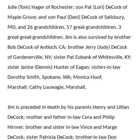
Julie (Tom) Hager of Rochester; son Pat (Lori) DeCock of
Maple Grove; and son Paul (Dani) DeCock of Salisbury,
MD, and 26 grandchildren, 57 great-grandchildren, 3
great-great-grandchildren. Jim is also survived by brother
Bob DeCock of Antioch, CA; brother Jerry (Judy) DeCock
of Gardenerville, NV; sister Pat Eubank of Whitesville, KY;
sister Janice (Dennis) Hunter of Eagan; sisters-in-law
Dorothy Smith, Spokane, WA; Monica Hoof,
Marshall; Cathy Louwagie, Marshall.
Jim is preceded in death by his parents Henry and Lillian
DeCock; mother and father in-law Cora and Philip
Hirmer; brother and sister in-law Vince and Marge
DeCock; sister Patricia DeCock; brother-in-law Don