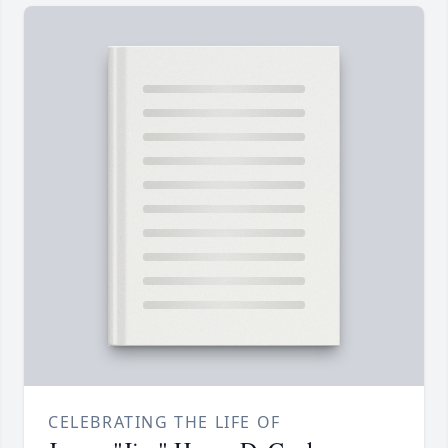
CELEBRATING THE LIFE OF