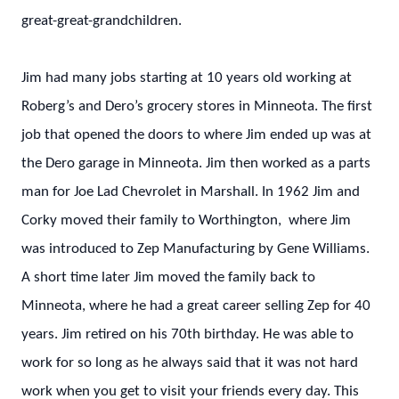
great-great-grandchildren.
Jim had many jobs starting at 10 years old working at
Roberg’s and Dero’s grocery stores in Minneota. The first
job that opened the doors to where Jim ended up was at
the Dero garage in Minneota. Jim then worked as a parts
man for Joe Lad Chevrolet in Marshall. In 1962 Jim and
Corky moved their family to Worthington, where Jim
was introduced to Zep Manufacturing by Gene Williams.
A short time later Jim moved the family back to
Minneota, where he had a great career selling Zep for 40
years. Jim retired on his 70th birthday. He was able to
work for so long as he always said that it was not hard
work when you get to visit your friends every day. This