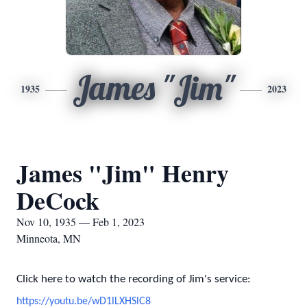
James "Jim"
1935
2023
James "Jim" Henry
DeCock
Nov 10, 1935 — Feb 1, 2023
Minneota, MN
Click here to watch the recording of Jim's service:
https://youtu.be/wD1lLXHSlC8