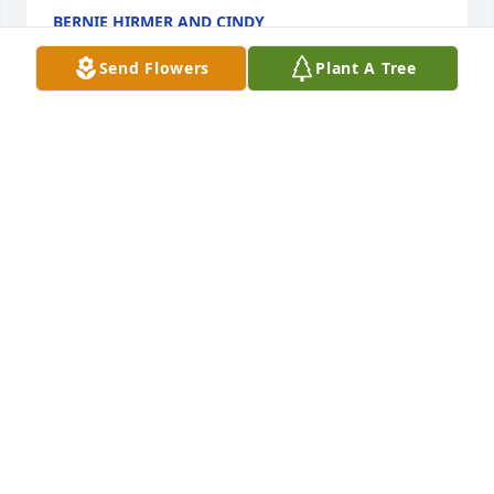
BERNIE HIRMER AND CINDY
Mar 22, 2025
Send Flowers
Plant A Tree
Saddened to hear of the loss of Jim.  
What a guy; such a jokester!  He will 
be greatly missed.
MARK AND JILL ( DIRCKX) ERICKSON
Feb 14, 2023
Jim was a cherished member of our Winter Texan 
family In McAllen, TX. The first time one met him it 
was if you had known him forever. We send our best 
to his beloved Corky.