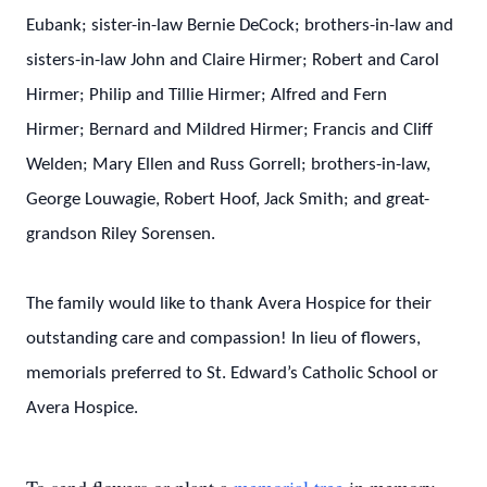
Eubank; sister-in-law Bernie DeCock; brothers-in-law and
sisters-in-law John and Claire Hirmer; Robert and Carol
Hirmer; Philip and Tillie Hirmer; Alfred and Fern
Hirmer; Bernard and Mildred Hirmer; Francis and Cliff
Welden; Mary Ellen and Russ Gorrell; brothers-in-law,
George Louwagie, Robert Hoof, Jack Smith; and great-
grandson Riley Sorensen.
The family would like to thank Avera Hospice for their
outstanding care and compassion! In lieu of flowers,
memorials preferred to St. Edward’s Catholic School or
Avera Hospice.