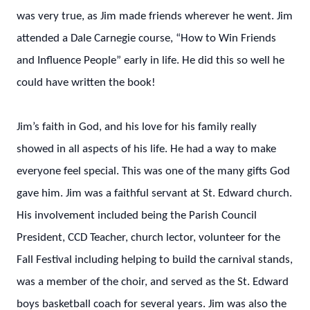
was very true, as Jim made friends wherever he went. Jim
attended a Dale Carnegie course, “How to Win Friends
and Influence People” early in life. He did this so well he
could have written the book!
Jim’s faith in God, and his love for his family really
showed in all aspects of his life. He had a way to make
everyone feel special. This was one of the many gifts God
gave him. Jim was a faithful servant at St. Edward church.
His involvement included being the Parish Council
President, CCD Teacher, church lector, volunteer for the
Fall Festival including helping to build the carnival stands,
was a member of the choir, and served as the St. Edward
boys basketball coach for several years. Jim was also the