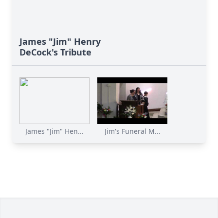
James "Jim" Henry
DeCock's Tribute
James "Jim" Hen...
Jim's Funeral M...