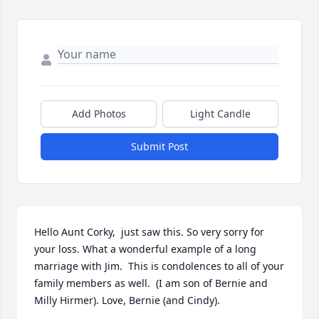
Add Photos
Light Candle
Submit Post
Hello Aunt Corky,  just saw this. So very sorry for 
your loss. What a wonderful example of a long 
marriage with Jim.  This is condolences to all of your 
family members as well.  (I am son of Bernie and 
Milly Hirmer). Love, Bernie (and Cindy).