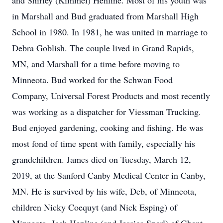
and Shirley (Kimmel) Henline. Most of his youth was
in Marshall and Bud graduated from Marshall High
School in 1980. In 1981, he was united in marriage to
Debra Goblish. The couple lived in Grand Rapids,
MN, and Marshall for a time before moving to
Minneota. Bud worked for the Schwan Food
Company, Universal Forest Products and most recently
was working as a dispatcher for Viessman Trucking.
Bud enjoyed gardening, cooking and fishing. He was
most fond of time spent with family, especially his
grandchildren. James died on Tuesday, March 12,
2019, at the Sanford Canby Medical Center in Canby,
MN. He is survived by his wife, Deb, of Minneota,
children Nicky Coequyt (and Nick Esping) of