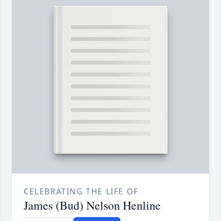
CELEBRATING THE LIFE OF
James (Bud) Nelson Henline