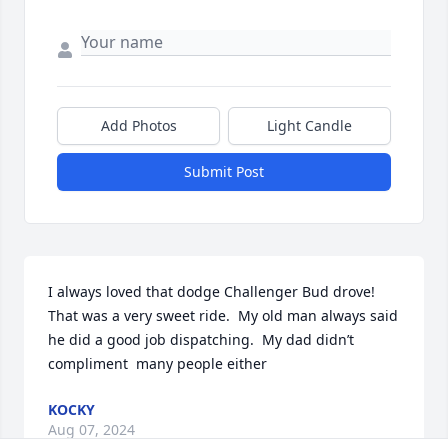
Add Photos
Light Candle
Submit Post
I always loved that dodge Challenger Bud drove!  
That was a very sweet ride.  My old man always said 
he did a good job dispatching.  My dad didn’t  
compliment  many people either
KOCKY
Aug 07, 2024