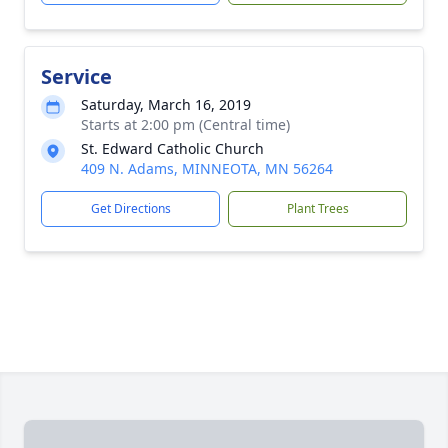
Service
Saturday, March 16, 2019
Starts at 2:00 pm (Central time)
St. Edward Catholic Church
409 N. Adams, MINNEOTA, MN 56264
Get Directions
Plant Trees