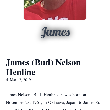
James
James (Bud) Nelson
Henline
d. Mar 12, 2019
James Nelson "Bud" Henline Jr. was born on
November 28, 1961, in Okinawa, Japan, to James Sr.