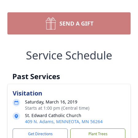
SEND A GIFT
Service Schedule
Past Services
Visitation
Saturday, March 16, 2019
Starts at 1:00 pm (Central time)
St. Edward Catholic Church
409 N. Adams, MINNEOTA, MN 56264
Get Directions
Plant Trees