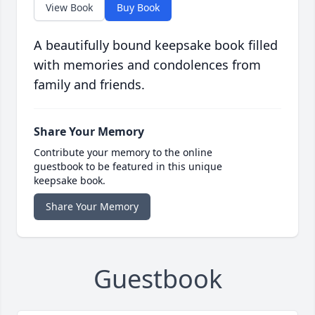
View Book
Buy Book
A beautifully bound keepsake book filled
with memories and condolences from
family and friends.
Share Your Memory
Contribute your memory to the online
guestbook to be featured in this unique
keepsake book.
Share Your Memory
Guestbook