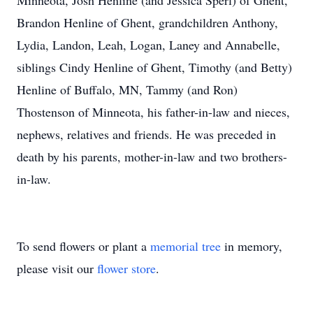
Minneota, Josh Henline (and Jessica Sperl) of Ghent,
Brandon Henline of Ghent, grandchildren Anthony,
Lydia, Landon, Leah, Logan, Laney and Annabelle,
siblings Cindy Henline of Ghent, Timothy (and Betty)
Henline of Buffalo, MN, Tammy (and Ron)
Thostenson of Minneota, his father-in-law and nieces,
nephews, relatives and friends. He was preceded in
death by his parents, mother-in-law and two brothers-
in-law.
To send flowers or plant a
memorial tree
in memory,
please visit our
flower store
.