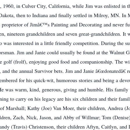
1960, in Culver City, California, while Jim was enlisted in 
akota, then to Indiana and finally settled in Milroy, MN. In M
e proprietor of Jimâ€™s Painting and Decorating and never ful
ldren, nineteen grandchildren and seven great-grandchildren.
o was interested in a little friendly competition. During the
oorsman. Jim and Janie could usually be found at the Walnut
ee golf (frolf), enjoying good food and companionship. The w
, and the annual Survivor bets. Jim and Janie â€œdonatedâ€ re
embered for his quick-wit, humorous stories and being a devo
He was warm, kind, generous, giving and humble. His family wi
ning to carry on his legacy are his six children and their famil
 of Marshall; Kathy (Joe) Van Moer, their children, Andrea (J
ldren, Zach, Nick, Jason, and Abby of Willmar; Tom (Denise) 
y (Travis) Christenson, their children Aftyn, Caitlyn, and L