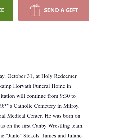
EE
SEND A GIFT
day, October 31, at Holy Redeemer
ehkamp Horvath Funeral Home in
itation will continue from 9:30 to
elâ€™s Catholic Cemetery in Milroy.
nal Medical Center. He was born on
s on the first Canby Wrestling team.
ne "Janie" Sickels. James and Julane