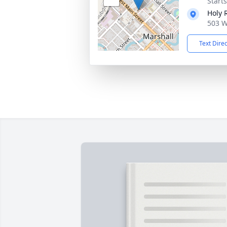
Start
Holy 
503 W
Text Dire