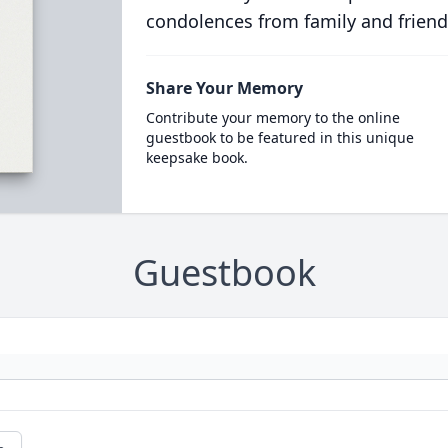
condolences from family and friend
Share Your Memory
Contribute your memory to the online
guestbook to be featured in this unique
keepsake book.
Guestbook