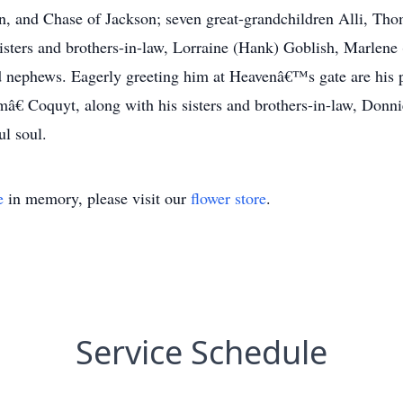
n, and Chase of Jackson; seven great-grandchildren Alli, Th
 sisters and brothers-in-law, Lorraine (Hank) Goblish, Marlene
nephews. Eagerly greeting him at Heavenâ€™s gate are his 
 Coquyt, along with his sisters and brothers-in-law, Donni
ul soul.
e
in memory, please visit our
flower store
.
Service Schedule