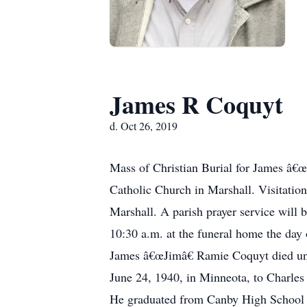
James R Coquyt
d. Oct 26, 2019
Mass of Christian Burial for James â€œ
Catholic Church in Marshall. Visitati
Marshall. A parish prayer service will 
10:30 a.m. at the funeral home the day 
James â€œJimâ€ Ramie Coquyt died une
June 24, 1940, in Minneota, to Charle
He graduated from Canby High School in