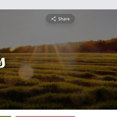
Share
s