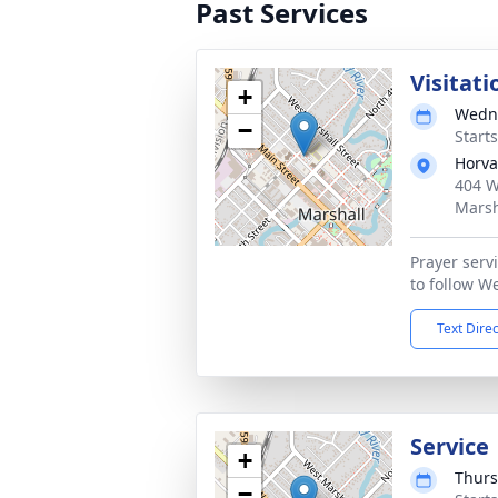
Past Services
Visitati
+
Wedne
−
Start
Horva
404 W
Marsh
Prayer serv
to follow W
Text Dire
Service
+
Thurs
−