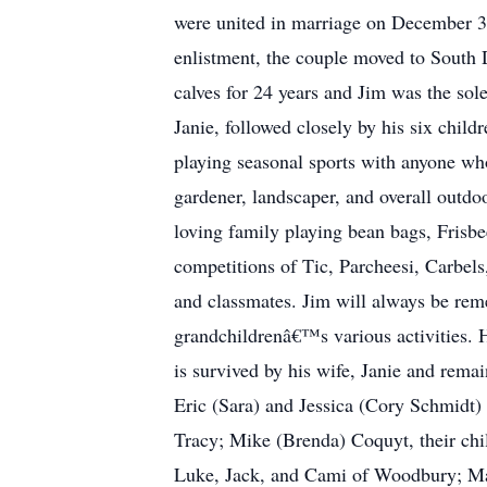
were united in marriage on December 3, 
enlistment, the couple moved to South D
calves for 24 years and Jim was the sol
Janie, followed closely by his six chi
playing seasonal sports with anyone wh
gardener, landscaper, and overall outd
loving family playing bean bags, Frisb
competitions of Tic, Parcheesi, Carbels
and classmates. Jim will always be rem
grandchildrenâ€™s various activities. 
is survived by his wife, Janie and remai
Eric (Sara) and Jessica (Cory Schmidt)
Tracy; Mike (Brenda) Coquyt, their chi
Luke, Jack, and Cami of Woodbury; Mand