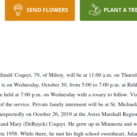
SEND FLOWERS
PLANT A TR
Jimâ€ Coquyt, 79, of Milroy, will be at 11:00 a.m. on Thurs
on is on Wednesday, October 30, from 5:00 to 7:00 p.m. at R
be held at 7:00 p.m. on Wednesday with a rosary to follow. Vis
of the service. Private family interment will be at St. Micha
xpectedly on October 26, 2019 at the Avera Marshall Regio
s and Mary (DeRuyck) Coquyt. He grew up in Minneota and wa
 1958. While there, he met his high school sweetheart, Jula