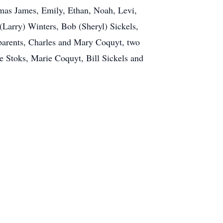
omas James, Emily, Ethan, Noah, Levi,
 (Larry) Winters, Bob (Sheryl) Sickels,
parents, Charles and Mary Coquyt, two
e Stoks, Marie Coquyt, Bill Sickels and