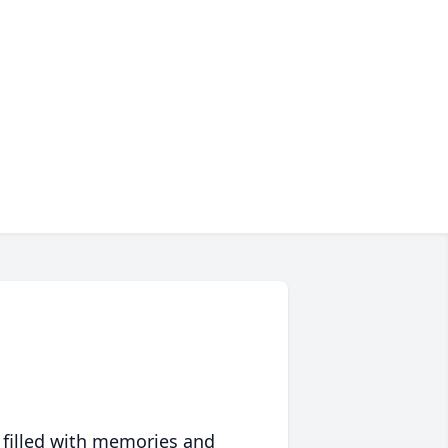
 filled with memories and