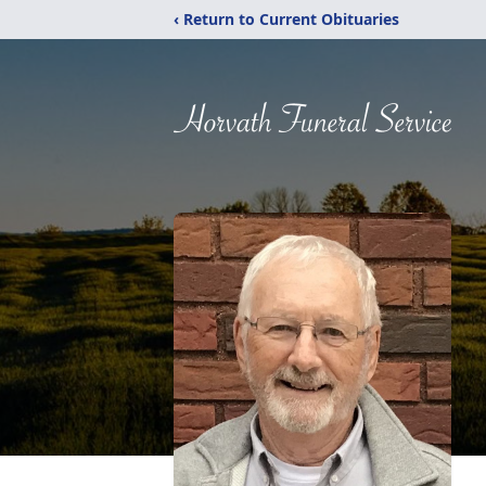
‹ Return to Current Obituaries