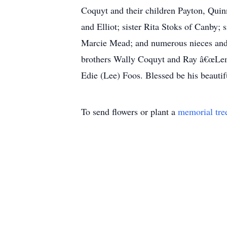
Coquyt and their children Payton, Quin
and Elliot; sister Rita Stoks of Canby;
Marcie Mead; and numerous nieces and 
brothers Wally Coquyt and Ray â€œLemâ€
Edie (Lee) Foos. Blessed be his beautif
To send flowers or plant a
memorial tre