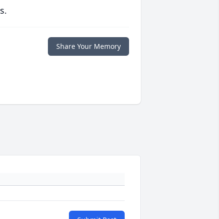
s.
Share Your Memory