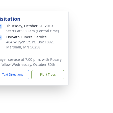
isitation
Thursday, October 31, 2019
Starts at 9:30 am (Central time)
Horvath Funeral Service
404 W Lyon St, PO Box 1092,
Marshall, MN 56258
ayer service at 7:00 p.m. with Rosary
 follow Wednesday, October 30th
Text Directions
Plant Trees