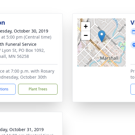
on
V
+
sday, October 30, 2019
−
s at 5:00 pm (Central time)
th Funeral Service
 Lyon St, PO Box 1092,
all, MN 56258
ice at 7:00 p.m. with Rosary
Pr
ednesday, October 30th
to
ctions
Plant Trees
day, October 31, 2019