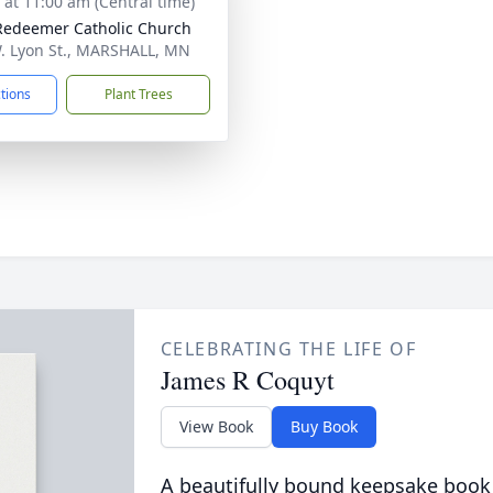
s at 11:00 am (Central time)
Redeemer Catholic Church
. Lyon St., MARSHALL, MN
ctions
Plant Trees
CELEBRATING THE LIFE OF
James R Coquyt
View Book
Buy Book
A beautifully bound keepsake book