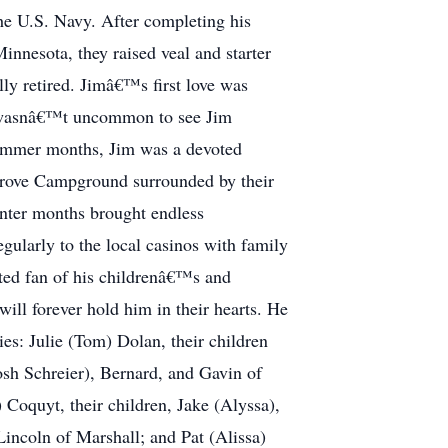
the U.S. Navy. After completing his
innesota, they raised veal and starter
ly retired. Jimâ€™s first love was
 It wasnâ€™t uncommon to see Jim
 summer months, Jim was a devoted
 Grove Campground surrounded by their
inter months brought endless
gularly to the local casinos with family
ted fan of his childrenâ€™s and
ll forever hold him in their hearts. He
ies: Julie (Tom) Dolan, their children
osh Schreier), Bernard, and Gavin of
Coquyt, their children, Jake (Alyssa),
incoln of Marshall; and Pat (Alissa)