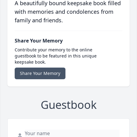
A beautifully bound keepsake book filled
with memories and condolences from
family and friends.
Share Your Memory
Contribute your memory to the online
guestbook to be featured in this unique
keepsake book.
Share Your Memory
Guestbook