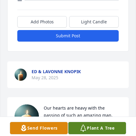
Add Photos
Light Candle
Submit Post
ED & LAVONNE KNOPIK
May 28, 2025
Our hearts are heavy with the 
passing of such an amazing man. 
Harry was one of the funniest people 
Send Flowers
Plant A Tree
I had ever met. It brings a sense of 