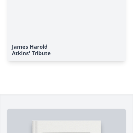
James Harold
Atkins' Tribute