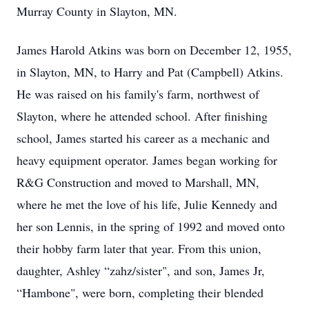
Murray County in Slayton, MN.
James Harold Atkins was born on December 12, 1955,
in Slayton, MN, to Harry and Pat (Campbell) Atkins.
He was raised on his family's farm, northwest of
Slayton, where he attended school. After finishing
school, James started his career as a mechanic and
heavy equipment operator. James began working for
R&G Construction and moved to Marshall, MN,
where he met the love of his life, Julie Kennedy and
her son Lennis, in the spring of 1992 and moved onto
their hobby farm later that year. From this union,
daughter, Ashley “zahz/sister", and son, James Jr,
“Hambone", were born, completing their blended