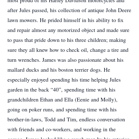
most proud of his Harley Davidson motorcycles and
after Jules passed, his collection of antique John Deere
lawn mowers. He prided himself in his ability to fix
and repair almost any motorized object and made sure
to pass that pride down to his three children; making
sure they all knew how to check oil, change a tire and
turn wrenches. James was also passionate about his
mallard ducks and his boston terrier dogs. He
especially enjoyed spending his time helping Jules
garden in the back “40”, spending time with his
grandchildren Ethan and Ella (Eenie and Molly),
going on poker runs, and spending time with his
brother-in-laws, Todd and Tim, endless conversation
with friends and co-workers, and working in the