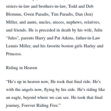
sisters-in-law and brothers-in-law, Todd and Deb
Blomme, Gwen Paradis, Tim Paradis, Dan (Jen)
Miller, and aunts, uncles, nieces, nephews, relatives,
and friends. He is preceded in death by his wife, Julie
“Jules", parents Harry and Pat Atkins, father-in-Law
Lennis Miller, and his favorite boston girls Harley and
Princess.
Riding in Heaven
“He’s up in heaven now, He took that final ride. He’s
with the angels now, flying by his side. He’s riding like
an eagle, beyond where we can see. He took that final
journey, Forever Riding Free.”