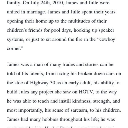
family. On July 24th, 2010, James and Julie were
united in marriage. James and Julie spent their years
opening their home up to the multitudes of their
children’s friends for pool days, hooking up speaker
systems, or just to sit around the fire in the “cowboy
corner.”
James was a man of many trades and stories can be
told of his talents, from fixing his broken down cars on
the side of Highway 30 as an early adult, his ability to
build Jules any project she saw on HGTV, to the way
he was able to teach and instill kindness, strength, and
most importantly, his sense of sarcasm, to his children.
James had many hobbies throughout his life; he was