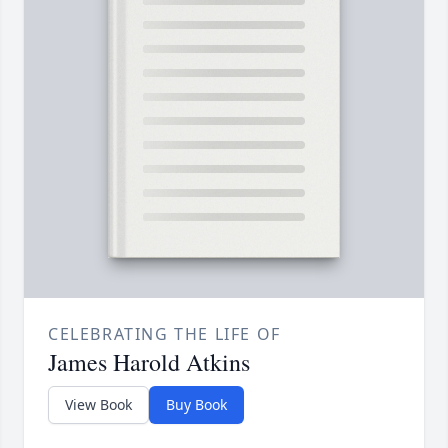
CELEBRATING THE LIFE OF
James Harold Atkins
View Book
Buy Book