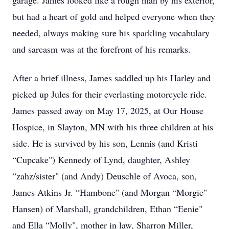
garage. James looked like a rough man by his exterior,
but had a heart of gold and helped everyone when they
needed, always making sure his sparkling vocabulary
and sarcasm was at the forefront of his remarks.
After a brief illness, James saddled up his Harley and
picked up Jules for their everlasting motorcycle ride.
James passed away on May 17, 2025, at Our House
Hospice, in Slayton, MN with his three children at his
side. He is survived by his son, Lennis (and Kristi
“Cupcake") Kennedy of Lynd, daughter, Ashley
“zahz/sister" (and Andy) Deuschle of Avoca, son,
James Atkins Jr. “Hambone" (and Morgan “Morgie"
Hansen) of Marshall, grandchildren, Ethan “Eenie"
and Ella “Molly", mother in law, Sharron Miller,