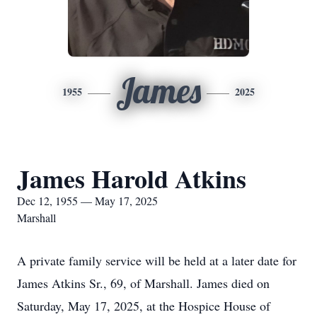
James
1955
2025
James Harold Atkins
Dec 12, 1955 — May 17, 2025
Marshall
A private family service will be held at a later date for
James Atkins Sr., 69, of Marshall. James died on
Saturday, May 17, 2025, at the Hospice House of