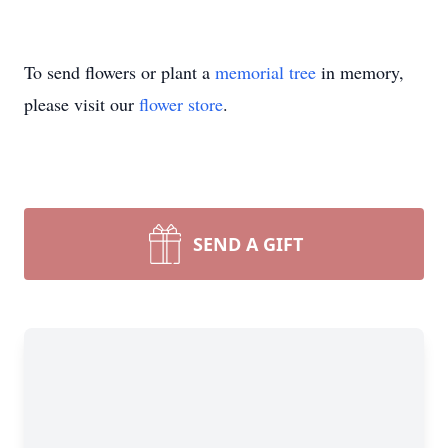
To send flowers or plant a
memorial tree
in memory,
please visit our
flower store
.
SEND A GIFT