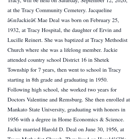
Tracy, will be held on Saturday, September 12, 2020,
at the Tracy Community Cemetery. Jacqueline
â€œJackieâ€ Mae Deal was born on February 25,
1932, at Tracy Hospital, the daughter of Ervin and
Lucille Reinert. She was baptized at Tracy Methodist
Church where she was a lifelong member. Jackie
attended country school District 16 in Shetek
Township for 7 years, then went to school in Tracy
starting in 8th grade and graduating in 1950.
Following high school, she worked two years for
Doctors Valentine and Remsburg. She then enrolled at
Mankato State University, graduating with honors in
1956 with a degree in Home Economics & Science.
Jackie married Harold D. Deal on June 30, 1956, at