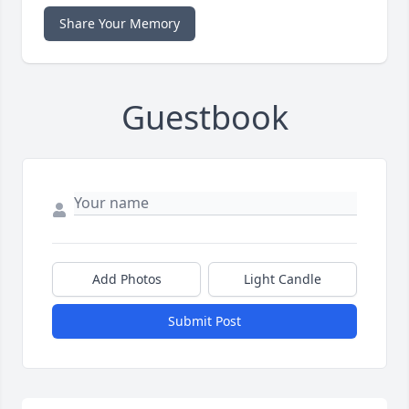
Share Your Memory
Guestbook
Add Photos
Light Candle
Submit Post