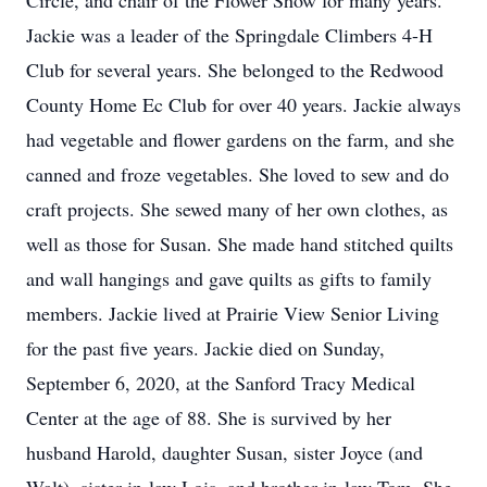
Circle, and chair of the Flower Show for many years.
Jackie was a leader of the Springdale Climbers 4-H
Club for several years. She belonged to the Redwood
County Home Ec Club for over 40 years. Jackie always
had vegetable and flower gardens on the farm, and she
canned and froze vegetables. She loved to sew and do
craft projects. She sewed many of her own clothes, as
well as those for Susan. She made hand stitched quilts
and wall hangings and gave quilts as gifts to family
members. Jackie lived at Prairie View Senior Living
for the past five years. Jackie died on Sunday,
September 6, 2020, at the Sanford Tracy Medical
Center at the age of 88. She is survived by her
husband Harold, daughter Susan, sister Joyce (and