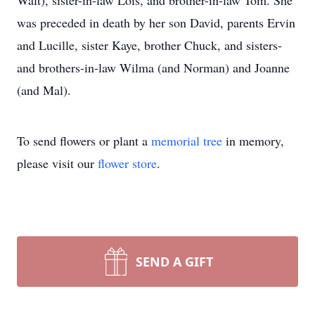
Walt), sister-in-law Lois, and brother-in-law Tom. She
was preceded in death by her son David, parents Ervin
and Lucille, sister Kaye, brother Chuck, and sisters-
and brothers-in-law Wilma (and Norman) and Joanne
(and Mal).
To send flowers or plant a
memorial tree
in memory,
please visit our
flower store
.
SEND A GIFT