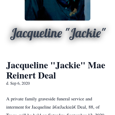
Jacqueline "Jackie"
Jacqueline "Jackie" Mae
Reinert Deal
d. Sep 6, 2020
A private family graveside funeral service and
interment for Jacqueline â€œJackieâ€ Deal, 88, of