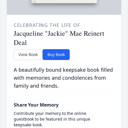
CELEBRATING THE LIFE OF
Jacqueline "Jackie" Mae Reinert
Deal
View Book
Buy Book
A beautifully bound keepsake book filled
with memories and condolences from
family and friends.
Share Your Memory
Contribute your memory to the online
guestbook to be featured in this unique
keepsake book.