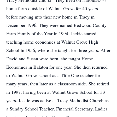
Tracy Methodist Church. They lived on Haroldâ€™s
home farm outside of Walnut Grove for 40 years
before moving into their new home in Tracy in
December 1996. They were named Redwood County
Farm Family of the Year in 1994. Jackie started
teaching home economics at Walnut Grove High
School in 1956, where she taught for three years. After
David and Susan were born, she taught Home
Economics in Balaton for one year. She then returned
to Walnut Grove school as a Title One teacher for
many years, then later as a classroom aide. She retired
in 1997, having been at Walnut Grove School for 33
years. Jackie was active at Tracy Methodist Church as
a Sunday School Teacher, Financial Secretary, Ladies