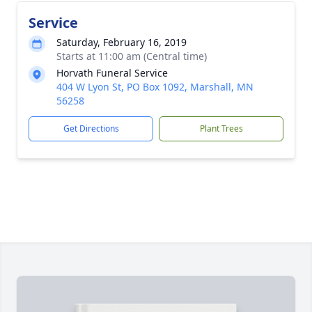
Service
Saturday, February 16, 2019
Starts at 11:00 am (Central time)
Horvath Funeral Service
404 W Lyon St, PO Box 1092, Marshall, MN
56258
Get Directions
Plant Trees