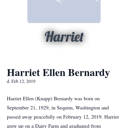
Harriet
Harriet Ellen Bernardy
d. Feb 12, 2019
Harriet Ellen (Knapp) Bernardy was born on
September 21, 1929, in Sequim, Washington and
passed away peacefully on February 12, 2019. Harriet
grew up on a Dairy Farm and graduated from