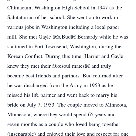
Chimacum, Washington High School in 1947 as the
Salutatorian of her school. She went on to work in
various jobs in Washington including a local paper
mill. She met Gayle â€œBudâ€ Bernardy while he was
stationed in Port Townsend, Washington, during the
Korean Conflict. During this time, Harriet and Gayle
knew they met their â€œsoul matesâ€ and truly
became best friends and partners. Bud returned after
he was discharged from the Army in 1953 as he
missed his life partner and went back to marry his
bride on July 7, 1953. The couple moved to Minneota,
Minnesota, where they would spend 65 years and
seven months as a couple who loved being together
(inseparable) and enjoyed their love and respect for one