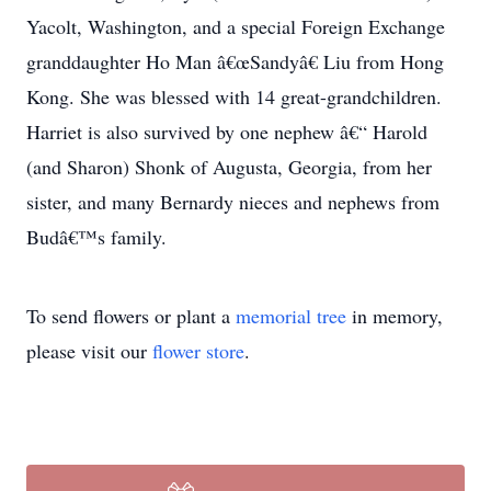
Yacolt, Washington, and a special Foreign Exchange
granddaughter Ho Man â€œSandyâ€ Liu from Hong
Kong. She was blessed with 14 great-grandchildren.
Harriet is also survived by one nephew â€“ Harold
(and Sharon) Shonk of Augusta, Georgia, from her
sister, and many Bernardy nieces and nephews from
Budâ€™s family.
To send flowers or plant a
memorial tree
in memory,
please visit our
flower store
.