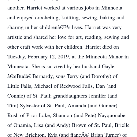
another. Harriet worked at various jobs in Minneota
and enjoyed crocheting, knitting, sewing, baking and
sharing in her childrenâ€™s lives. Harriet was very
artistic and shared her love for art, reading, sewing and
other craft work with her children. Harriet died on
Tuesday, February 12, 2019, at the Minneota Manor in
Minneota. She is survived by her husband Gayle
â€œBudâ€ Bernardy, sons Terry (and Dorothy) of
Little Falls, Michael of Redwood Falls, Dan (and
Connie) of St. Paul; granddaughters Jennifer (and
Tim) Sylvester of St. Paul, Amanda (and Gunner)
Rush of Prior Lake, Shannon (and Pete) Nayquonabe
of Onamia, Lisa (and Andy) Brown of St. Paul, Brielle
of New Brighton, Kyla (and fiancÃ© Brian Turner) of