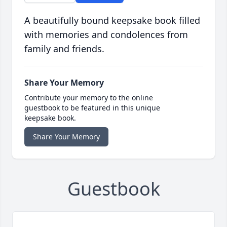
A beautifully bound keepsake book filled
with memories and condolences from
family and friends.
Share Your Memory
Contribute your memory to the online
guestbook to be featured in this unique
keepsake book.
Share Your Memory
Guestbook