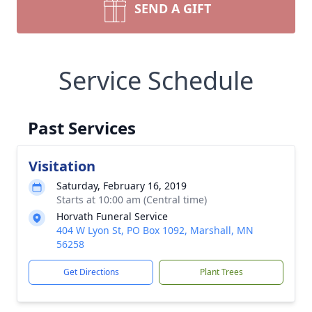
SEND A GIFT
Service Schedule
Past Services
Visitation
Saturday, February 16, 2019
Starts at 10:00 am (Central time)
Horvath Funeral Service
404 W Lyon St, PO Box 1092, Marshall, MN
56258
Get Directions
Plant Trees