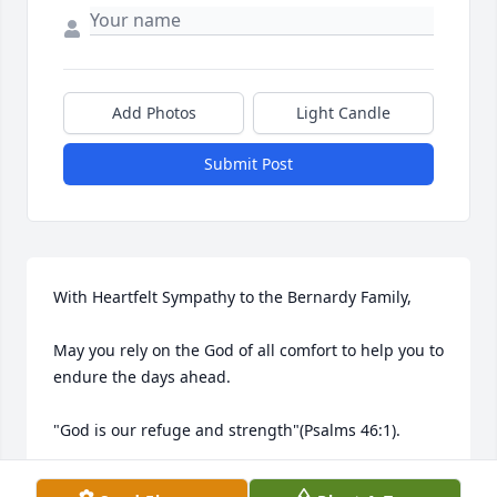
Add Photos
Light Candle
Submit Post
With Heartfelt Sympathy to the Bernardy Family,

May you rely on the God of all comfort to help you to 
endure the days ahead.

"God is our refuge and strength"(Psalms 46:1).
THE DUNCAN'S