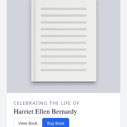
CELEBRATING THE LIFE OF
Harriet Ellen Bernardy
View Book
Buy Book