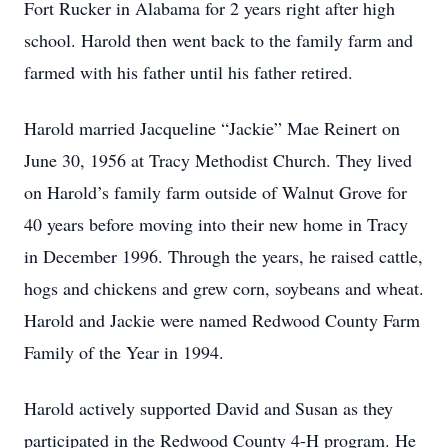
Fort Rucker in Alabama for 2 years right after high
school. Harold then went back to the family farm and
farmed with his father until his father retired.
Harold married Jacqueline “Jackie” Mae Reinert on
June 30, 1956 at Tracy Methodist Church. They lived
on Harold’s family farm outside of Walnut Grove for
40 years before moving into their new home in Tracy
in December 1996. Through the years, he raised cattle,
hogs and chickens and grew corn, soybeans and wheat.
Harold and Jackie were named Redwood County Farm
Family of the Year in 1994.
Harold actively supported David and Susan as they
participated in the Redwood County 4-H program. He