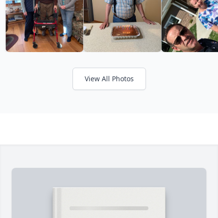
View All Photos