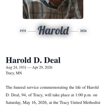
Harold
1931
2026
Harold D. Deal
Aug 24, 1931 — Apr 29, 2026
Tracy, MN
The funeral service commemorating the life of Harold
D. Deal, 94, of Tracy, will take place at 1:00 p.m. on
Saturday, May 16, 2026, at the Tracy United Methodist