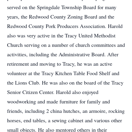
served on the Springdale Township Board for many
years, the Redwood County Zoning Board and the
Redwood County Pork Producers Association. Harold
also was very active in the Tracy United Methodist
Church serving on a number of church committees and
activities, including the Administrative Board. After
retirement and moving to Tracy, he was an active
volunteer at the Tracy Kitchen Table Food Shelf and
the Lions Club. He was also on the board of the Tracy
Senior Citizen Center. Harold also enjoyed
woodworking and made furniture for family and
friends, including 2 china hutches, an armoire, rocking
horses, end tables, a sewing cabinet and various other
small objects. He also mentored others in their