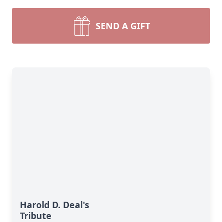
SEND A GIFT
Harold D. Deal's
Tribute