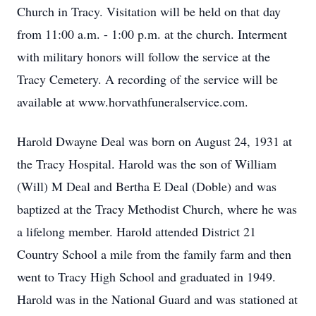
Church in Tracy. Visitation will be held on that day
from 11:00 a.m. - 1:00 p.m. at the church. Interment
with military honors will follow the service at the
Tracy Cemetery. A recording of the service will be
available at www.horvathfuneralservice.com.
Harold Dwayne Deal was born on August 24, 1931 at
the Tracy Hospital. Harold was the son of William
(Will) M Deal and Bertha E Deal (Doble) and was
baptized at the Tracy Methodist Church, where he was
a lifelong member. Harold attended District 21
Country School a mile from the family farm and then
went to Tracy High School and graduated in 1949.
Harold was in the National Guard and was stationed at