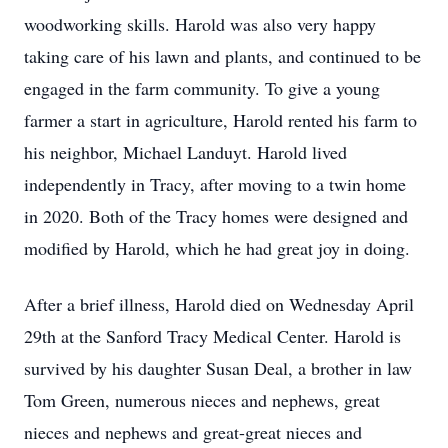
woodworking skills. Harold was also very happy
taking care of his lawn and plants, and continued to be
engaged in the farm community. To give a young
farmer a start in agriculture, Harold rented his farm to
his neighbor, Michael Landuyt. Harold lived
independently in Tracy, after moving to a twin home
in 2020. Both of the Tracy homes were designed and
modified by Harold, which he had great joy in doing.
After a brief illness, Harold died on Wednesday April
29th at the Sanford Tracy Medical Center. Harold is
survived by his daughter Susan Deal, a brother in law
Tom Green, numerous nieces and nephews, great
nieces and nephews and great-great nieces and