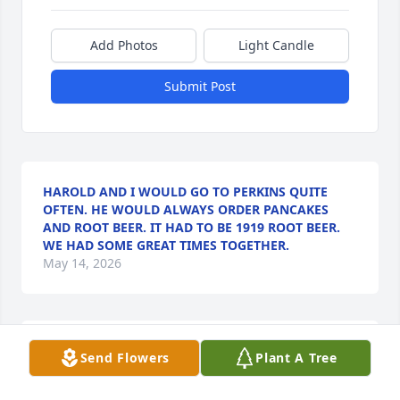
Add Photos
Light Candle
Submit Post
HAROLD AND I WOULD GO TO PERKINS QUITE
OFTEN. HE WOULD ALWAYS ORDER PANCAKES
AND ROOT BEER. IT HAD TO BE 1919 ROOT BEER.
WE HAD SOME GREAT TIMES TOGETHER.
May 14, 2026
RON KOOPMAN
Send Flowers
Plant A Tree
May 14, 2026