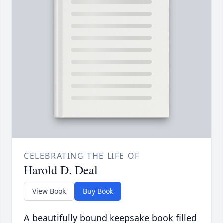
CELEBRATING THE LIFE OF
Harold D. Deal
View Book
Buy Book
A beautifully bound keepsake book filled