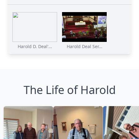
Harold D. Deal'...
Harold Deal Ser...
The Life of Harold