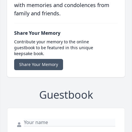
with memories and condolences from
family and friends.
Share Your Memory
Contribute your memory to the online
guestbook to be featured in this unique
keepsake book.
Share Your Memory
Guestbook