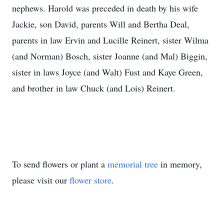
nephews. Harold was preceded in death by his wife
Jackie, son David, parents Will and Bertha Deal,
parents in law Ervin and Lucille Reinert, sister Wilma
(and Norman) Bosch, sister Joanne (and Mal) Biggin,
sister in laws Joyce (and Walt) Fust and Kaye Green,
and brother in law Chuck (and Lois) Reinert.
To send flowers or plant a
memorial tree
in memory,
please visit our
flower store
.