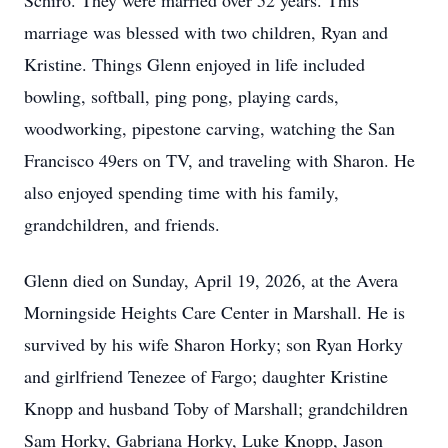
Schiro. They were married over 52 years. This
marriage was blessed with two children, Ryan and
Kristine. Things Glenn enjoyed in life included
bowling, softball, ping pong, playing cards,
woodworking, pipestone carving, watching the San
Francisco 49ers on TV, and traveling with Sharon. He
also enjoyed spending time with his family,
grandchildren, and friends.
Glenn died on Sunday, April 19, 2026, at the Avera
Morningside Heights Care Center in Marshall. He is
survived by his wife Sharon Horky; son Ryan Horky
and girlfriend Tenezee of Fargo; daughter Kristine
Knopp and husband Toby of Marshall; grandchildren
Sam Horky, Gabriana Horky, Luke Knopp, Jason