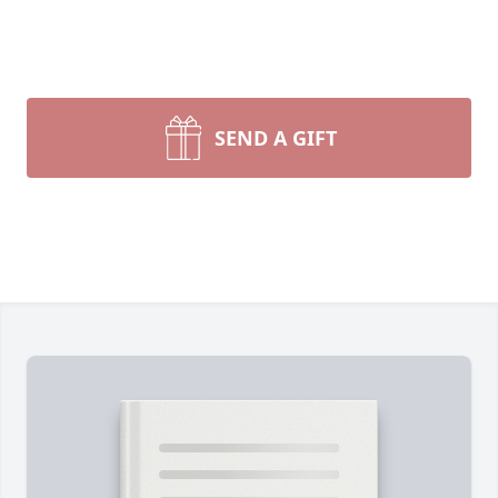
SEND A GIFT