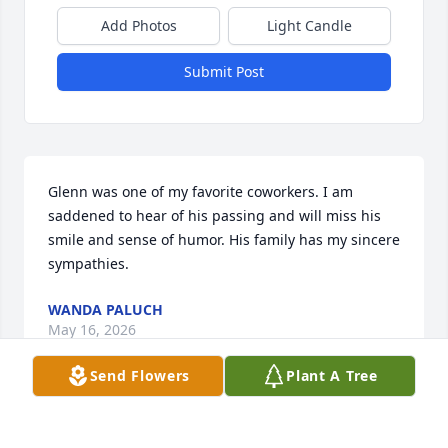
Add Photos
Light Candle
Submit Post
Glenn was one of my favorite coworkers. I am 
saddened to hear of his passing and will miss his 
smile and sense of humor. His family has my sincere 
sympathies.
WANDA PALUCH
May 16, 2026
Send Flowers
Plant A Tree
One of my all-time favorite teammates. One of the 