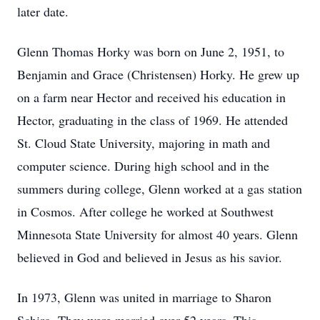
later date.
Glenn Thomas Horky was born on June 2, 1951, to
Benjamin and Grace (Christensen) Horky. He grew up
on a farm near Hector and received his education in
Hector, graduating in the class of 1969. He attended
St. Cloud State University, majoring in math and
computer science. During high school and in the
summers during college, Glenn worked at a gas station
in Cosmos. After college he worked at Southwest
Minnesota State University for almost 40 years. Glenn
believed in God and believed in Jesus as his savior.
In 1973, Glenn was united in marriage to Sharon