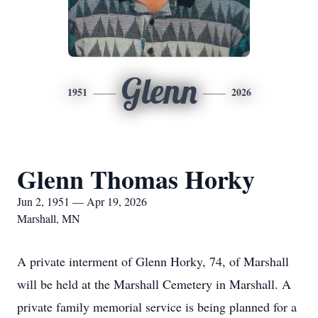
Glenn
1951
2026
Glenn Thomas Horky
Jun 2, 1951 — Apr 19, 2026
Marshall, MN
A private interment of Glenn Horky, 74, of Marshall
will be held at the Marshall Cemetery in Marshall. A
private family memorial service is being planned for a