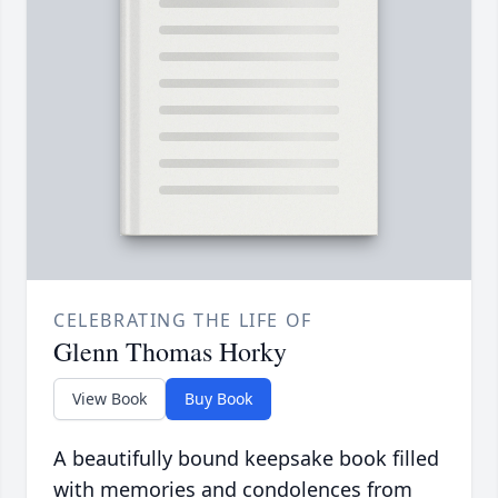
CELEBRATING THE LIFE OF
Glenn Thomas Horky
View Book
Buy Book
A beautifully bound keepsake book filled
with memories and condolences from