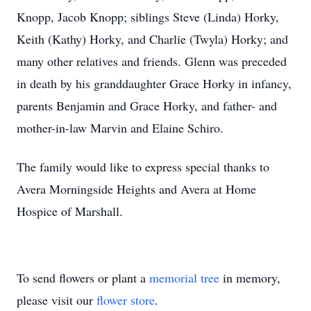
Knopp, Jacob Knopp; siblings Steve (Linda) Horky,
Keith (Kathy) Horky, and Charlie (Twyla) Horky; and
many other relatives and friends. Glenn was preceded
in death by his granddaughter Grace Horky in infancy,
parents Benjamin and Grace Horky, and father- and
mother-in-law Marvin and Elaine Schiro.
The family would like to express special thanks to
Avera Morningside Heights and Avera at Home
Hospice of Marshall.
To send flowers or plant a
memorial tree
in memory,
please visit our
flower store
.