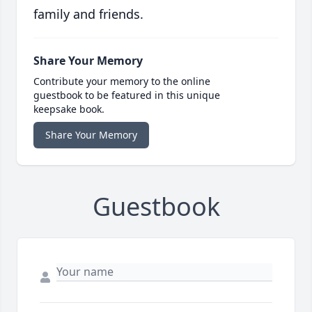
family and friends.
Share Your Memory
Contribute your memory to the online
guestbook to be featured in this unique
keepsake book.
Share Your Memory
Guestbook