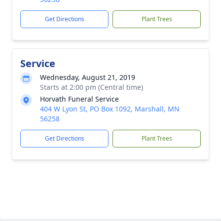
Get Directions
Plant Trees
Service
Wednesday, August 21, 2019
Starts at 2:00 pm (Central time)
Horvath Funeral Service
404 W Lyon St, PO Box 1092, Marshall, MN
56258
Get Directions
Plant Trees