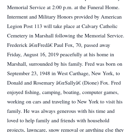
Memorial Service at 2:00 p.m. at the Funeral Home.
Interment and Military Honors provided by American
Legion Post 113 will take place at Calvary Catholic
Cemetery in Marshall following the Memorial Service.
Frederick â€œFredâ€ Paul Fox, 70, passed away
Friday, August 16, 2019 peacefully at his home in
Marshall, surrounded by his family. Fred was born on
September 23, 1948 in West Carthage, New York, to
Donald and Rosemary â€œSallyâ€ (Dione) Fox. Fred
enjoyed fishing, camping, boating, computer games,
working on cars and traveling to New York to visit his
family. He was always generous with his time and
loved to help family and friends with household
projects, lawncare, snow removal or anything else they