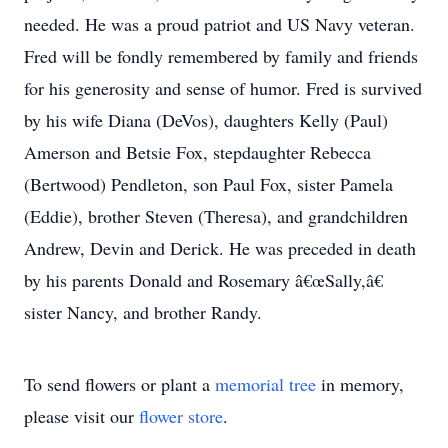
needed. He was a proud patriot and US Navy veteran.
Fred will be fondly remembered by family and friends
for his generosity and sense of humor. Fred is survived
by his wife Diana (DeVos), daughters Kelly (Paul)
Amerson and Betsie Fox, stepdaughter Rebecca
(Bertwood) Pendleton, son Paul Fox, sister Pamela
(Eddie), brother Steven (Theresa), and grandchildren
Andrew, Devin and Derick. He was preceded in death
by his parents Donald and Rosemary â€œSally,â€
sister Nancy, and brother Randy.
To send flowers or plant a
memorial tree
in memory,
please visit our
flower store
.