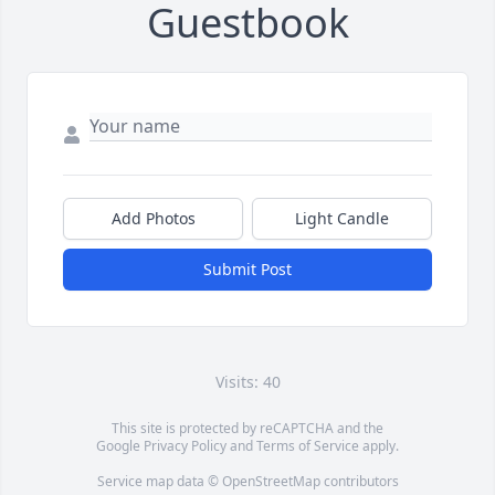
Guestbook
Add Photos
Light Candle
Submit Post
Visits: 40
This site is protected by reCAPTCHA and the
Google
Privacy Policy
and
Terms of Service
apply.
Service map data ©
OpenStreetMap
contributors