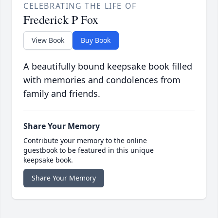
CELEBRATING THE LIFE OF
Frederick P Fox
View Book
Buy Book
A beautifully bound keepsake book filled
with memories and condolences from
family and friends.
Share Your Memory
Contribute your memory to the online
guestbook to be featured in this unique
keepsake book.
Share Your Memory