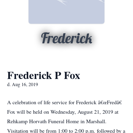
Frederick
Frederick P Fox
d. Aug 16, 2019
A celebration of life service for Frederick â€œFredâ€
Fox will be held on Wednesday, August 21, 2019 at
Rehkamp Horvath Funeral Home in Marshall.
Visitation will be from 1:00 to 2:00 p.m. followed by a