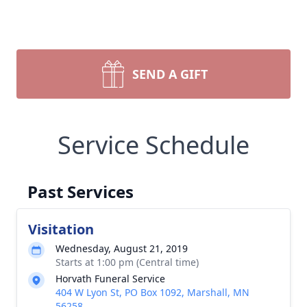
SEND A GIFT
Service Schedule
Past Services
Visitation
Wednesday, August 21, 2019
Starts at 1:00 pm (Central time)
Horvath Funeral Service
404 W Lyon St, PO Box 1092, Marshall, MN
56258