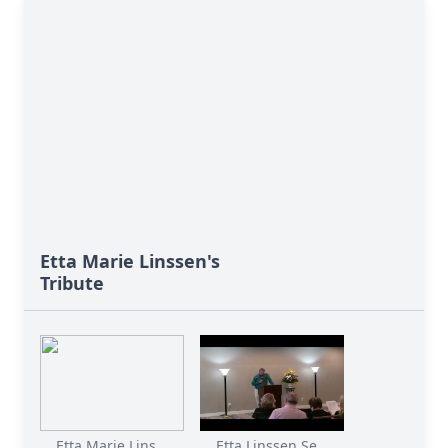
Etta Marie Linssen's
Tribute
Etta Marie Lins...
Etta Linssen Se...