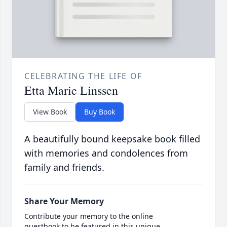
CELEBRATING THE LIFE OF
Etta Marie Linssen
View Book
Buy Book
A beautifully bound keepsake book filled
with memories and condolences from
family and friends.
Share Your Memory
Contribute your memory to the online
guestbook to be featured in this unique