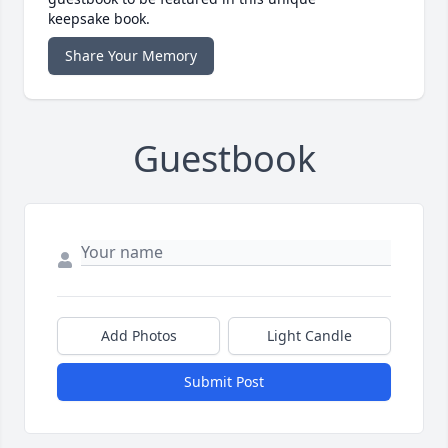
keepsake book.
Share Your Memory
Guestbook
Add Photos
Light Candle
Submit Post