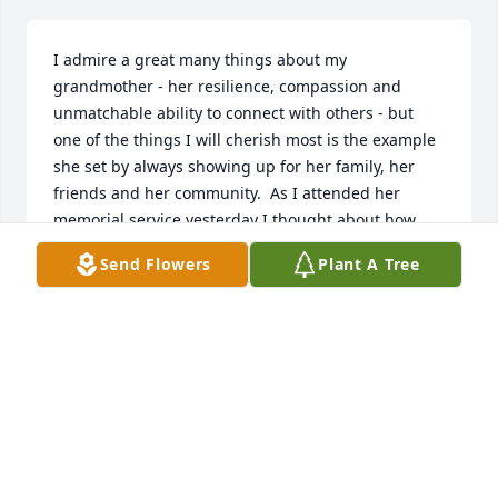
I admire a great many things about my 
grandmother - her resilience, compassion and 
unmatchable ability to connect with others - but 
one of the things I will cherish most is the example 
she set by always showing up for her family, her 
friends and her community.  As I attended her 
memorial service yesterday I thought about how 
many such services she must have attended for her 
Send Flowers
Plant A Tree
friends and relatives who had passed away over the 
years.  I also thought about the sheer number of 
church services, weddings, and other special 
occasions and events that she had attended in her 
nearly 100 years on this earth.  And was she was 
not one to show up just for the sake of showing up: 
she tended to throw herself into things.  She was 
always energetic, fully engaged, and unmistakably, 
unapologetically Etta.  
