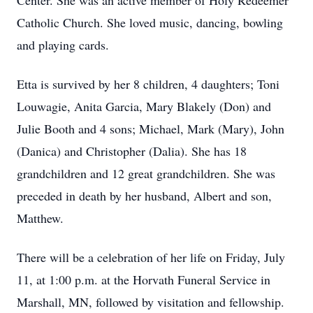
Center. She was an active member of Holy Redeemer
Catholic Church. She loved music, dancing, bowling
and playing cards.
Etta is survived by her 8 children, 4 daughters; Toni
Louwagie, Anita Garcia, Mary Blakely (Don) and
Julie Booth and 4 sons; Michael, Mark (Mary), John
(Danica) and Christopher (Dalia). She has 18
grandchildren and 12 great grandchildren. She was
preceded in death by her husband, Albert and son,
Matthew.
There will be a celebration of her life on Friday, July
11, at 1:00 p.m. at the Horvath Funeral Service in
Marshall, MN, followed by visitation and fellowship.