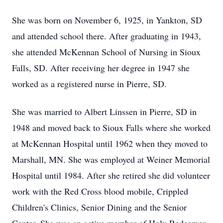
She was born on November 6, 1925, in Yankton, SD
and attended school there. After graduating in 1943,
she attended McKennan School of Nursing in Sioux
Falls, SD. After receiving her degree in 1947 she
worked as a registered nurse in Pierre, SD.
She was married to Albert Linssen in Pierre, SD in
1948 and moved back to Sioux Falls where she worked
at McKennan Hospital until 1962 when they moved to
Marshall, MN. She was employed at Weiner Memorial
Hospital until 1984. After she retired she did volunteer
work with the Red Cross blood mobile, Crippled
Children's Clinics, Senior Dining and the Senior