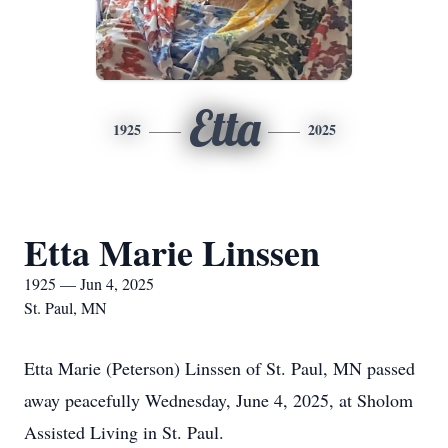
Etta
1925
2025
Etta Marie Linssen
1925 — Jun 4, 2025
St. Paul, MN
Etta Marie (Peterson) Linssen of St. Paul, MN passed
away peacefully Wednesday, June 4, 2025, at Sholom
Assisted Living in St. Paul.