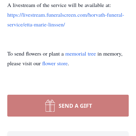
A livestream of the service will be available at:
https://livestream.funeralscreen.com/horvath-funeral-
service/etta-marie-linssen/
To send flowers or plant a
memorial tree
in memory,
please visit our
flower store
.
SEND A GIFT