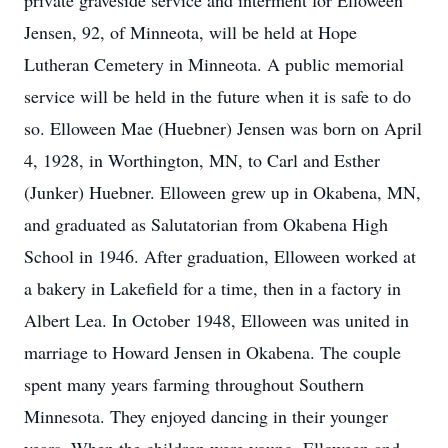
private graveside service and interment for Elloween
Jensen, 92, of Minneota, will be held at Hope
Lutheran Cemetery in Minneota. A public memorial
service will be held in the future when it is safe to do
so. Elloween Mae (Huebner) Jensen was born on April
4, 1928, in Worthington, MN, to Carl and Esther
(Junker) Huebner. Elloween grew up in Okabena, MN,
and graduated as Salutatorian from Okabena High
School in 1946. After graduation, Elloween worked at
a bakery in Lakefield for a time, then in a factory in
Albert Lea. In October 1948, Elloween was united in
marriage to Howard Jensen in Okabena. The couple
spent many years farming throughout Southern
Minnesota. They enjoyed dancing in their younger