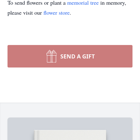
To send flowers or plant a
memorial tree
in memory,
please visit our
flower store
.
SEND A GIFT