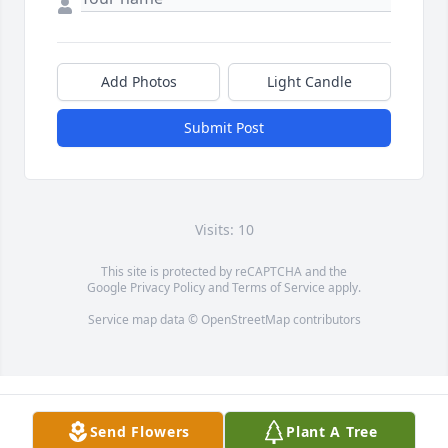
Add Photos
Light Candle
Submit Post
Visits: 10
This site is protected by reCAPTCHA and the
Google
Privacy Policy
and
Terms of Service
apply.
Service map data ©
OpenStreetMap
contributors
Send Flowers
Plant A Tree