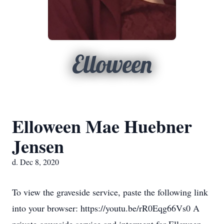
Elloween
Elloween Mae Huebner
Jensen
d. Dec 8, 2020
To view the graveside service, paste the following link
into your browser: https://youtu.be/rR0Eqg66Vs0 A