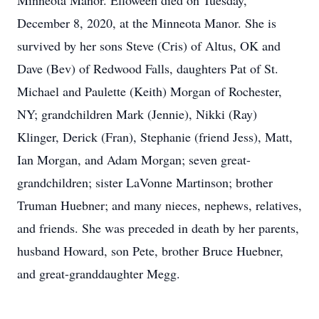
Minneota Manor. Elloween died on Tuesday,
December 8, 2020, at the Minneota Manor. She is
survived by her sons Steve (Cris) of Altus, OK and
Dave (Bev) of Redwood Falls, daughters Pat of St.
Michael and Paulette (Keith) Morgan of Rochester,
NY; grandchildren Mark (Jennie), Nikki (Ray)
Klinger, Derick (Fran), Stephanie (friend Jess), Matt,
Ian Morgan, and Adam Morgan; seven great-
grandchildren; sister LaVonne Martinson; brother
Truman Huebner; and many nieces, nephews, relatives,
and friends. She was preceded in death by her parents,
husband Howard, son Pete, brother Bruce Huebner,
and great-granddaughter Megg.