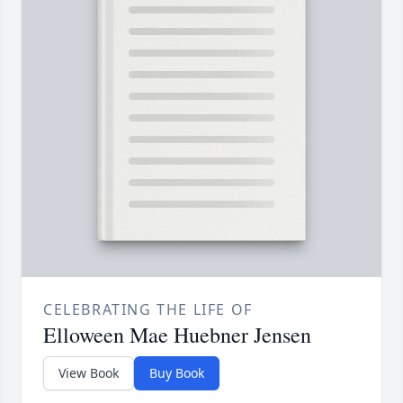
CELEBRATING THE LIFE OF
Elloween Mae Huebner Jensen
View Book
Buy Book