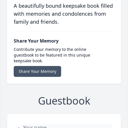
A beautifully bound keepsake book filled
with memories and condolences from
family and friends.
Share Your Memory
Contribute your memory to the online
guestbook to be featured in this unique
keepsake book.
Share Your Memory
Guestbook