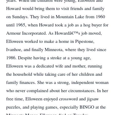
years. When the children were young, Elloween and
Howard would bring them to visit friends and family
on Sundays. They lived in Mountain Lake from 1960
until 1965, when Howard took a job as a hog buyer for
Armour Incorporated. As Howardâ€™s job moved,
Elloween worked to make a home in Pipestone,
Ivanhoe, and finally Minneota, where they lived since
1986. Despite having a stroke at a young age,
Elloween was a dedicated wife and mother, running
the household while taking care of her children and
family finances. She was a strong, independent woman
who never complained about her circumstances. In her
free time, Elloween enjoyed crossword and jigsaw
puzzles, and playing games, especially BINGO at the