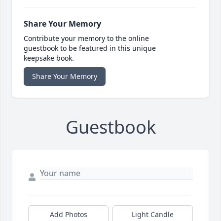
Share Your Memory
Contribute your memory to the online
guestbook to be featured in this unique
keepsake book.
Share Your Memory
Guestbook
Add Photos
Light Candle