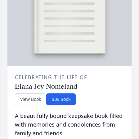
CELEBRATING THE LIFE OF
Elana Joy Nomeland
View Book
Buy Book
A beautifully bound keepsake book filled
with memories and condolences from
family and friends.