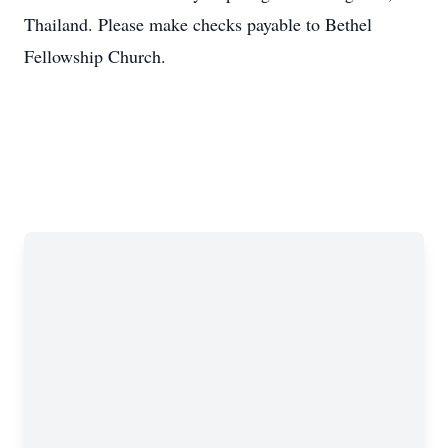
Thailand. Please make checks payable to Bethel
Fellowship Church.