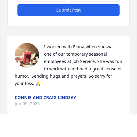
Submit Post
I worked with Elana when she was 
one of our temporary seasonal 
employees at Job Service. She was fun 
to work with and had a great sense of 
humor.  Sending hugs and prayers. So sorry for 
your loss. 🙏
CONNIE AND CRAIG LINDSAY
Jun 09, 2026
Tom and Rebekah,
