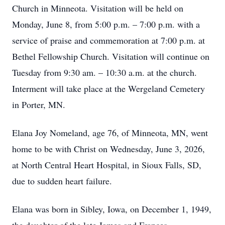
Church in Minneota. Visitation will be held on
Monday, June 8, from 5:00 p.m. – 7:00 p.m. with a
service of praise and commemoration at 7:00 p.m. at
Bethel Fellowship Church. Visitation will continue on
Tuesday from 9:30 am. – 10:30 a.m. at the church.
Interment will take place at the Wergeland Cemetery
in Porter, MN.
Elana Joy Nomeland, age 76, of Minneota, MN, went
home to be with Christ on Wednesday, June 3, 2026,
at North Central Heart Hospital, in Sioux Falls, SD,
due to sudden heart failure.
Elana was born in Sibley, Iowa, on December 1, 1949,