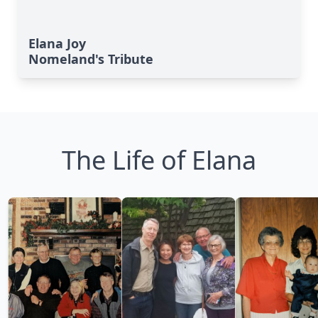
Elana Joy
Nomeland's Tribute
The Life of Elana