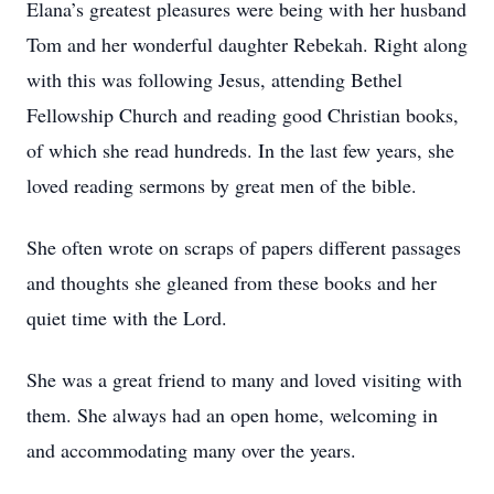
Elana’s greatest pleasures were being with her husband
Tom and her wonderful daughter Rebekah. Right along
with this was following Jesus, attending Bethel
Fellowship Church and reading good Christian books,
of which she read hundreds. In the last few years, she
loved reading sermons by great men of the bible.
She often wrote on scraps of papers different passages
and thoughts she gleaned from these books and her
quiet time with the Lord.
She was a great friend to many and loved visiting with
them. She always had an open home, welcoming in
and accommodating many over the years.