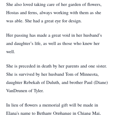
She also loved taking care of her garden of flowers,
Hostas and ferns, always working with them as she
was able. She had a great eye for design.
Her passing has made a great void in her husband’s
and daughter’s life, as well as those who knew her
well.
She is preceded in death by her parents and one sister.
She is survived by her husband Tom of Minneota,
daughter Rebekah of Duluth, and brother Paul (Diane)
VanDrunen of Tyler.
In lieu of flowers a memorial gift will be made in
Elana's name to Bethany Orphange in Chiang Mai,