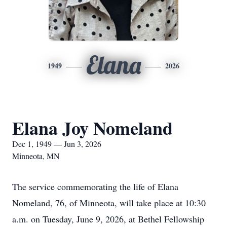
Elana
1949
2026
Elana Joy Nomeland
Dec 1, 1949 — Jun 3, 2026
Minneota, MN
The service commemorating the life of Elana
Nomeland, 76, of Minneota, will take place at 10:30
a.m. on Tuesday, June 9, 2026, at Bethel Fellowship