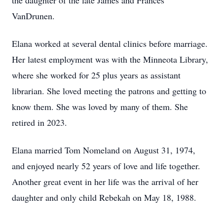
the daughter of the late James and Frances
VanDrunen.
Elana worked at several dental clinics before marriage.
Her latest employment was with the Minneota Library,
where she worked for 25 plus years as assistant
librarian. She loved meeting the patrons and getting to
know them. She was loved by many of them. She
retired in 2023.
Elana married Tom Nomeland on August 31, 1974,
and enjoyed nearly 52 years of love and life together.
Another great event in her life was the arrival of her
daughter and only child Rebekah on May 18, 1988.