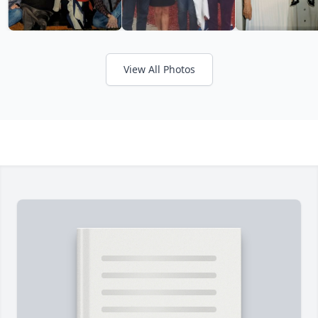
View All Photos