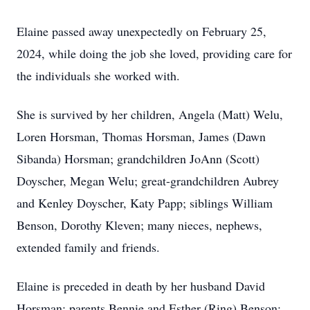
Elaine passed away unexpectedly on February 25,
2024, while doing the job she loved, providing care for
the individuals she worked with.
She is survived by her children, Angela (Matt) Welu,
Loren Horsman, Thomas Horsman, James (Dawn
Sibanda) Horsman; grandchildren JoAnn (Scott)
Doyscher, Megan Welu; great-grandchildren Aubrey
and Kenley Doyscher, Katy Papp; siblings William
Benson, Dorothy Kleven; many nieces, nephews,
extended family and friends.
Elaine is preceded in death by her husband David
Horsman; parents Bennie and Esther (Ring) Benson;