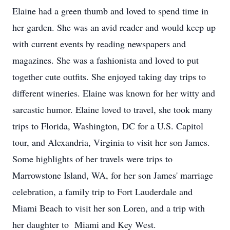
Elaine had a green thumb and loved to spend time in
her garden. She was an avid reader and would keep up
with current events by reading newspapers and
magazines. She was a fashionista and loved to put
together cute outfits. She enjoyed taking day trips to
different wineries. Elaine was known for her witty and
sarcastic humor. Elaine loved to travel, she took many
trips to Florida, Washington, DC for a U.S. Capitol
tour, and Alexandria, Virginia to visit her son James.
Some highlights of her travels were trips to
Marrowstone Island, WA, for her son James' marriage
celebration, a family trip to Fort Lauderdale and
Miami Beach to visit her son Loren, and a trip with
her daughter to Miami and Key West.