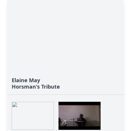
Elaine May
Horsman's Tribute