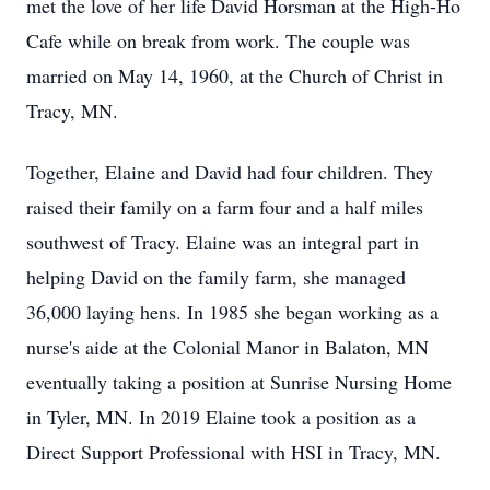
met the love of her life David Horsman at the High-Ho
Cafe while on break from work. The couple was
married on May 14, 1960, at the Church of Christ in
Tracy, MN.
Together, Elaine and David had four children. They
raised their family on a farm four and a half miles
southwest of Tracy. Elaine was an integral part in
helping David on the family farm, she managed
36,000 laying hens. In 1985 she began working as a
nurse's aide at the Colonial Manor in Balaton, MN
eventually taking a position at Sunrise Nursing Home
in Tyler, MN. In 2019 Elaine took a position as a
Direct Support Professional with HSI in Tracy, MN.