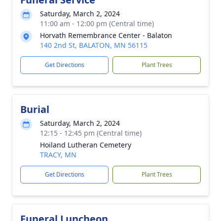
Saturday, March 2, 2024
11:00 am - 12:00 pm (Central time)
Horvath Remembrance Center - Balaton
140 2nd St, BALATON, MN 56115
Get Directions
Plant Trees
Burial
Saturday, March 2, 2024
12:15 - 12:45 pm (Central time)
Hoiland Lutheran Cemetery
TRACY, MN
Get Directions
Plant Trees
Funeral Luncheon