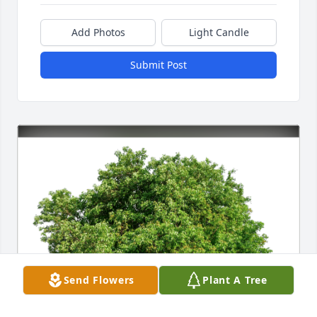
Add Photos
Light Candle
Submit Post
Send Flowers
Plant A Tree