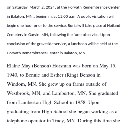
on Saturday, March 2, 2024, at the Horvath Remembrance Center
in Balaton, MN., beginning at 11:00 a.m. A public visitation will
begin one hour prior to the service. Burial will take place at Hoiland
Cemetery in Garvin, MN, following the funeral service. Upon
conclusion of the graveside service, a luncheon will be held at the
Horvath Remembrance Center in Balaton, MN.
Elaine May (Benson) Horsman was born on May 15,
1940, to Bennie and Esther (Ring) Benson in
Windom, MN. She grew up on farms outside of
Westbrook, MN, and Lamberton, MN. She graduated
from Lamberton High School in 1958. Upon
graduating from High School she began working as a
telephone operator in Tracy, MN. During this time she