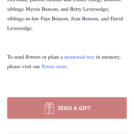
siblings Myron Benson, and Betty Leversedge;
siblings-in-law Faye Benson, Jean Benson, and David
Leversedge.
To send flowers or plant a
memorial tree
in memory,
please visit our
flower store
.
SEND A GIFT