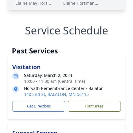
Elaine May Hors...
Elaine Horsman...
Service Schedule
Past Services
Visitation
Saturday, March 2, 2024
10:00 - 11:00 am (Central time)
Horvath Remembrance Center - Balaton
140 2nd St, BALATON, MN 56115
Get Directions
Plant Trees
Funeral Service