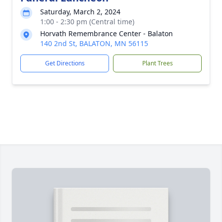
Saturday, March 2, 2024
1:00 - 2:30 pm (Central time)
Horvath Remembrance Center - Balaton
140 2nd St, BALATON, MN 56115
Get Directions
Plant Trees