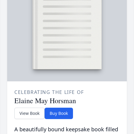
CELEBRATING THE LIFE OF
Elaine May Horsman
View Book
Buy Book
A beautifully bound keepsake book filled