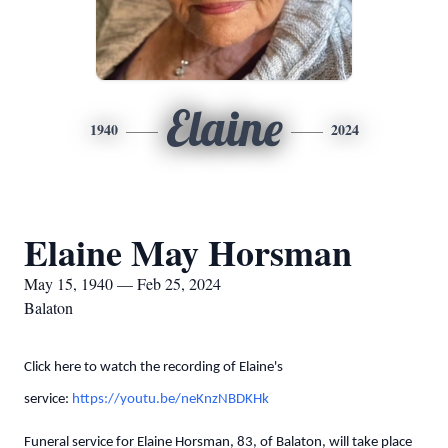
Elaine
1940
2024
Elaine May Horsman
May 15, 1940 — Feb 25, 2024
Balaton
Click here to watch the recording of Elaine's
service:
https://youtu.be/neKnzNBDKHk
Funeral service for Elaine Horsman, 83, of Balaton, will take place