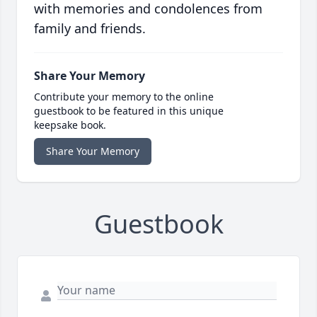
with memories and condolences from
family and friends.
Share Your Memory
Contribute your memory to the online
guestbook to be featured in this unique
keepsake book.
Share Your Memory
Guestbook