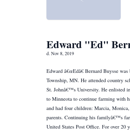
Edward "Ed" Bern
d. Nov 8, 2019
Edward â€œEdâ€ Bernard Buysse was b
Township, MN. He attended country sch
St. Johnâ€™s University. He enlisted i
to Minneota to continue farming with h
and had four children: Marcia, Monica
parents. Continuing his familyâ€™s farm
United States Post Office. For over 20 y