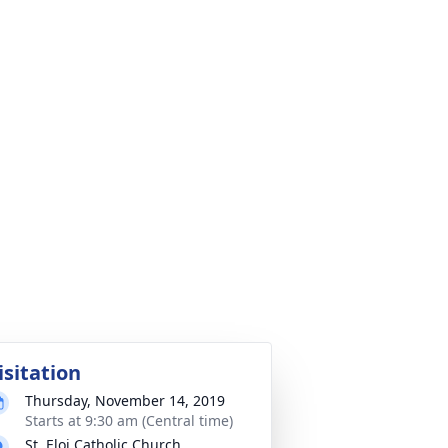
isitation
Thursday, November 14, 2019
Starts at 9:30 am (Central time)
St. Eloi Catholic Church