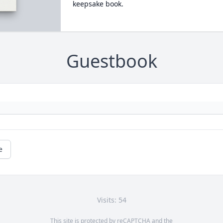
keepsake book.
Guestbook
e
Visits: 54
This site is protected by reCAPTCHA and the