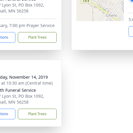
 Lyon St, PO Box 1092,
all, MN 56258
5:
ary, 7:00 pm Prayer Service
ctions
Plant Trees
day, November 14, 2019
s at 10:30 am (Central time)
th Funeral Service
 Lyon St, PO Box 1092,
all, MN 56258
ctions
Plant Trees