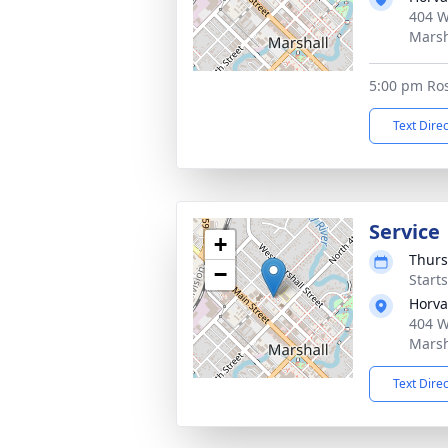
404 W
Marsh
5:00 pm Ros
Text Dire
Service
+
Thurs
−
Start
Horva
404 W
Marsh
Text Dire