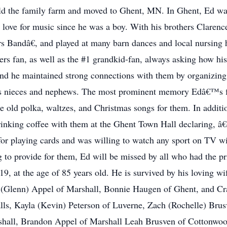
ld the family farm and moved to Ghent, MN. In Ghent, Ed was 
 love for music since he was a boy. With his brothers Claren
s Bandâ€, and played at many barn dances and local nursing 
rs fan, as well as the #1 grandkid-fan, always asking how his
and he maintained strong connections with them by organizing
o his nieces and nephews. The most prominent memory Edâ€™s
the old polka, waltzes, and Christmas songs for them. In addit
rinking coffee with them at the Ghent Town Hall declaring, â
for playing cards and was willing to watch any sport on TV wi
ng to provide for them, Ed will be missed by all who had the 
, at the age of 85 years old. He is survived by his loving wif
(Glenn) Appel of Marshall, Bonnie Haugen of Ghent, and Crai
ls, Kayla (Kevin) Peterson of Luverne, Zach (Rochelle) Brus
shall, Brandon Appel of Marshall Leah Brusven of Cottonwo