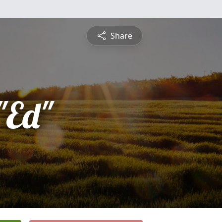
Share
"Ed"