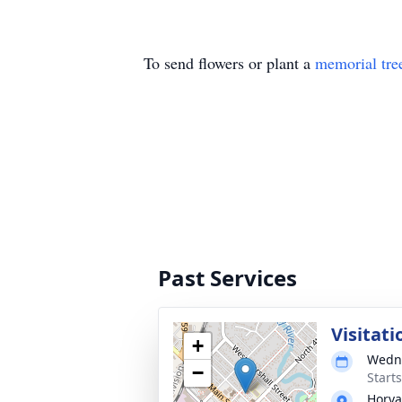
To send flowers or plant a
memorial tre
Past Services
Visitati
+
Wedne
−
Start
Horva