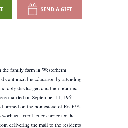
EE
SEND A GIFT
 the family farm in Westerheim
d continued his education by attending
onorably discharged and then returned
 were married on September 11, 1965
 and farmed on the homestead of Edâ€™s
ork as a rural letter carrier for the
rom delivering the mail to the residents