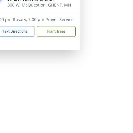
308 W. McQuestion, GHENT, MN
00 pm Rosary, 7:00 pm Prayer Service
Text Directions
Plant Trees