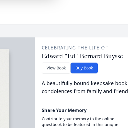
CELEBRATING THE LIFE OF
Edward "Ed" Bernard Buysse
View Book
Buy Book
A beautifully bound keepsake book
condolences from family and friend
Share Your Memory
Contribute your memory to the online
guestbook to be featured in this unique