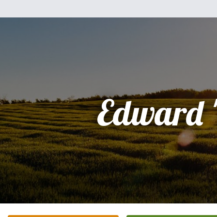
Edward 