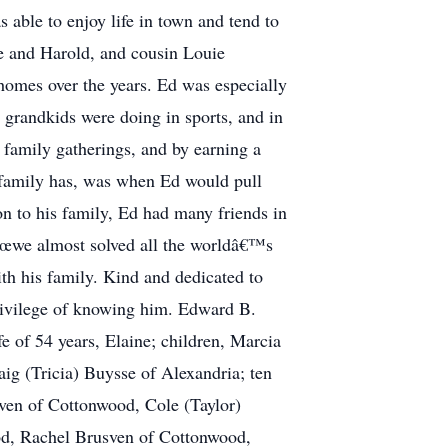
able to enjoy life in town and tend to
ce and Harold, and cousin Louie
homes over the years. Ed was especially
 grandkids were doing in sports, and in
 family gatherings, and by earning a
 family has, was when Ed would pull
ion to his family, Ed had many friends in
€œwe almost solved all the worldâ€™s
th his family. Kind and dedicated to
privilege of knowing him. Edward B.
e of 54 years, Elaine; children, Marcia
g (Tricia) Buysse of Alexandria; ten
ven of Cottonwood, Cole (Taylor)
od, Rachel Brusven of Cottonwood,