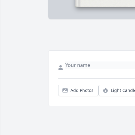
Add Photos
Light Candl