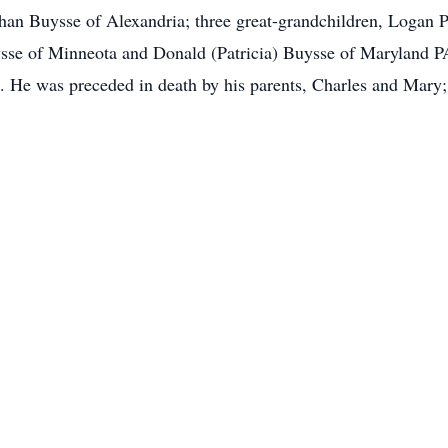
an Buysse of Alexandria; three great-grandchildren, Logan P
ysse of Minneota and Donald (Patricia) Buysse of Maryland P
 He was preceded in death by his parents, Charles and Mary; 