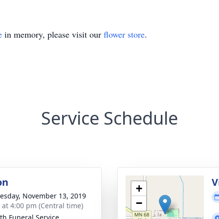
e
in memory, please visit our
flower store
.
Service Schedule
on
V
+
sday, November 13, 2019
−
s at 4:00 pm (Central time)
th Funeral Service