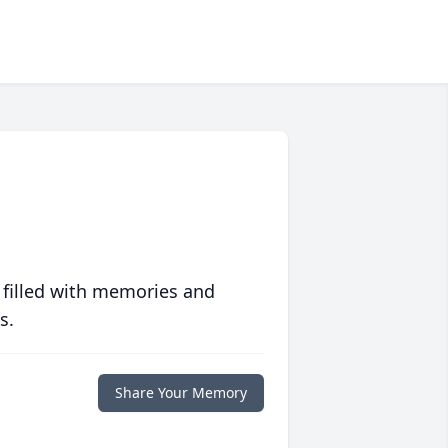
 filled with memories and
s.
Share Your Memory