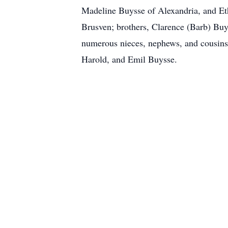
Madeline Buysse of Alexandria, and Eth
Brusven; brothers, Clarence (Barb) Bu
numerous nieces, nephews, and cousins.
Harold, and Emil Buysse.