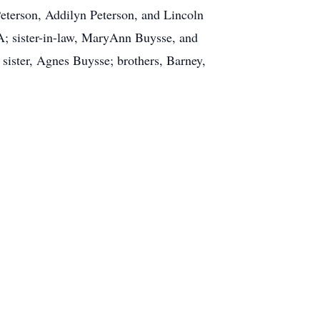
eterson, Addilyn Peterson, and Lincoln
A; sister-in-law, MaryAnn Buysse, and
sister, Agnes Buysse; brothers, Barney,