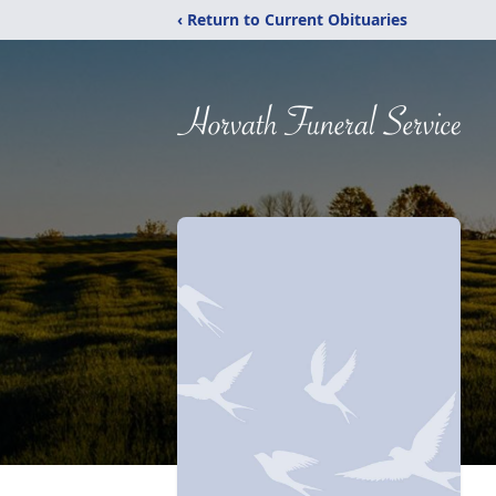
‹ Return to Current Obituaries