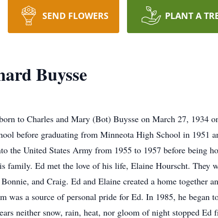
SEND FLOWERS
PLANT A TR
ard Buysse
orn to Charles and Mary (Bot) Buysse on March 27, 1934 on
ool before graduating from Minneota High School in 1951 an
nto the United States Army from 1955 to 1957 before being h
is family. Ed met the love of his life, Elaine Hourscht. They
, Bonnie, and Craig. Ed and Elaine created a home together
 was a source of personal pride for Ed. In 1985, he began to w
ears neither snow, rain, heat, nor gloom of night stopped Ed f