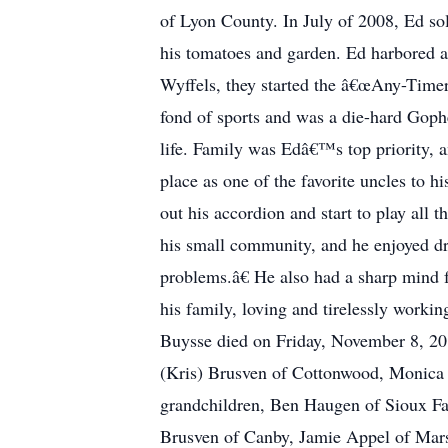
of Lyon County. In July of 2008, Ed so
his tomatoes and garden. Ed harbored a
Wyffels, they started the â€œAny-Timer
fond of sports and was a die-hard Gophe
life. Family was Edâ€™s top priority, 
place as one of the favorite uncles t
out his accordion and start to play all 
his small community, and he enjoyed d
problems.â€ He also had a sharp mind 
his family, loving and tirelessly worki
Buysse died on Friday, November 8, 2019
(Kris) Brusven of Cottonwood, Monica 
grandchildren, Ben Haugen of Sioux Fal
Brusven of Canby, Jamie Appel of Mar