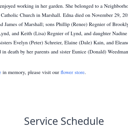
ly enjoyed working in her garden. She belonged to a Neigh
tholic Church in Marshall. Edna died on November 29, 2020
nd James of Marshall; sons Phillip (Renee) Regnier of Brookl
Lynd, and Keith (Lisa) Regnier of Lynd, and daughter Nadine
sisters Evelyn (Peter) Schreier, Elaine (Dale) Kain, and Elea
in death by her parents and sister Eunice (Donald) Weedman
e
in memory, please visit our
flower store
.
Service Schedule