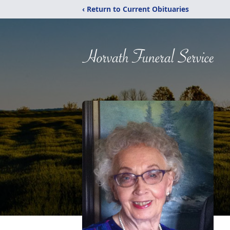
‹ Return to Current Obituaries