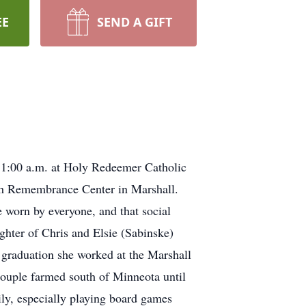
EE
SEND A GIFT
 11:00 a.m. at Holy Redeemer Catholic
ath Remembrance Center in Marshall.
e worn by everyone, and that social
ghter of Chris and Elsie (Sabinske)
graduation she worked at the Marshall
ouple farmed south of Minneota until
ly, especially playing board games