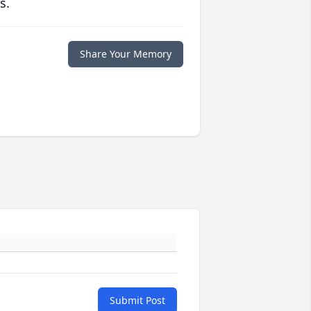
s.
Share Your Memory
Submit Post