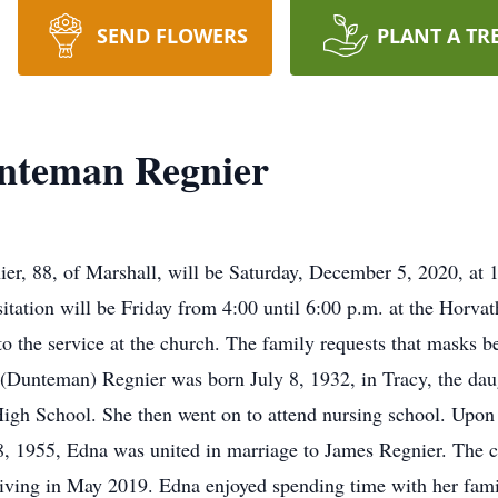
SEND FLOWERS
PLANT A TR
nteman Regnier
ier, 88, of Marshall, will be Saturday, December 5, 2020, at
itation will be Friday from 4:00 until 6:00 p.m. at the Horv
to the service at the church. The family requests that masks b
 (Dunteman) Regnier was born July 8, 1932, in Tracy, the dau
gh School. She then went on to attend nursing school. Upon 
, 1955, Edna was united in marriage to James Regnier. The c
iving in May 2019. Edna enjoyed spending time with her fami