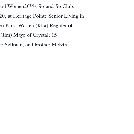
borhood Womenâ€™s So-and-So Club.
, at Heritage Pointe Senior Living in
yn Park, Warren (Rita) Regnier of
 (Jim) Mayo of Crystal; 15
nor Sellman, and brother Melvin
.