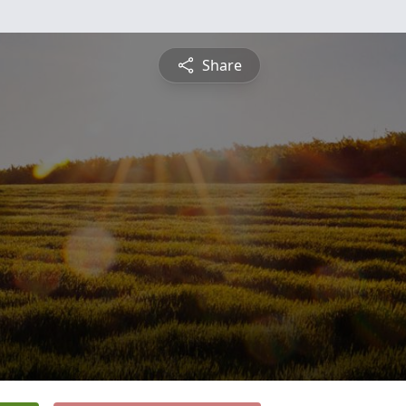
Share