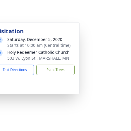
isitation
Saturday, December 5, 2020
Starts at 10:00 am (Central time)
Holy Redeemer Catholic Church
503 W. Lyon St., MARSHALL, MN
Text Directions
Plant Trees