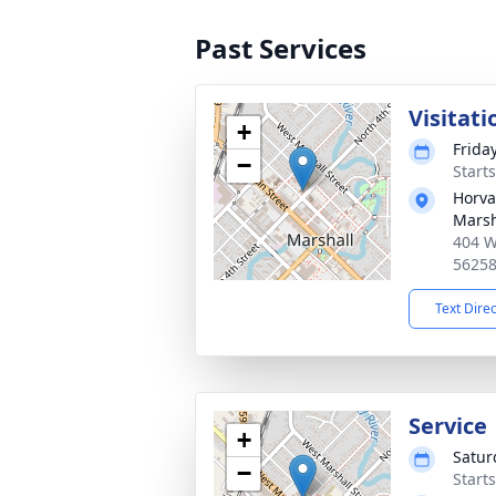
Past Services
Visitati
+
Frida
−
Start
Horva
Marsh
404 W
5625
Text Dire
Service
+
Satur
−
Start