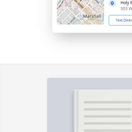
Holy 
503 W
Text Dire