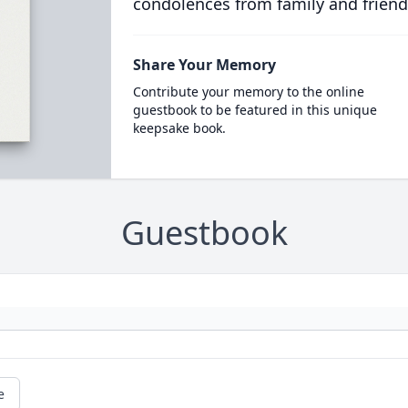
condolences from family and friend
Share Your Memory
Contribute your memory to the online
guestbook to be featured in this unique
keepsake book.
Guestbook
e