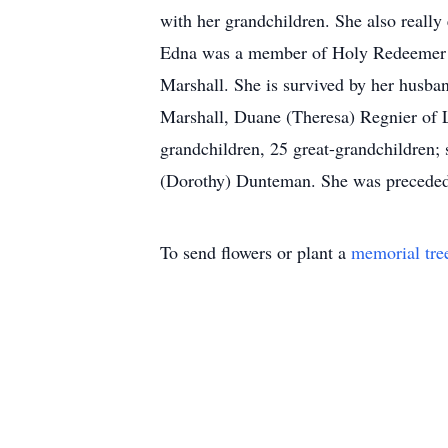
with her grandchildren. She also real
Edna was a member of Holy Redeemer Ca
Marshall. She is survived by her husba
Marshall, Duane (Theresa) Regnier of 
grandchildren, 25 great-grandchildren; 
(Dorothy) Dunteman. She was preceded 
To send flowers or plant a
memorial tre