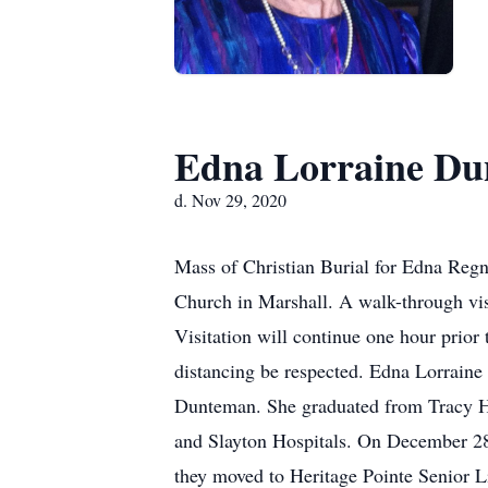
Edna Lorraine Du
d. Nov 29, 2020
Mass of Christian Burial for Edna Regn
Church in Marshall. A walk-through vis
Visitation will continue one hour prior 
distancing be respected. Edna Lorraine
Dunteman. She graduated from Tracy Hi
and Slayton Hospitals. On December 28
they moved to Heritage Pointe Senior L