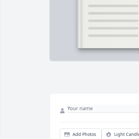
Add Photos
Light Candl