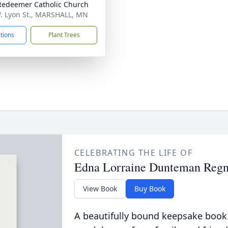
Redeemer Catholic Church
. Lyon St., MARSHALL, MN
ctions
Plant Trees
CELEBRATING THE LIFE OF
Edna Lorraine Dunteman Regn
View Book
Buy Book
A beautifully bound keepsake book