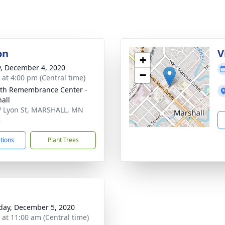
on
V
+
y, December 4, 2020
−
s at 4:00 pm (Central time)
th Remembrance Center -
all
 Lyon St, MARSHALL, MN
8
ctions
Plant Trees
day, December 5, 2020
s at 11:00 am (Central time)