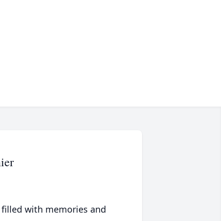
ier
 filled with memories and