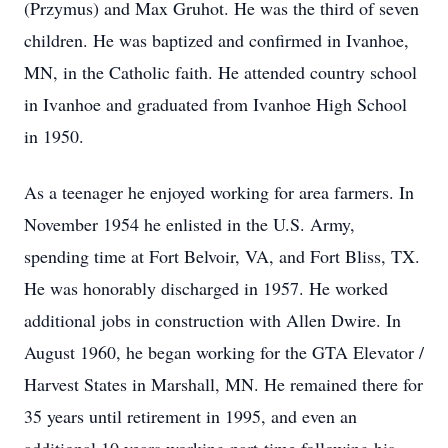
(Przymus) and Max Gruhot. He was the third of seven
children. He was baptized and confirmed in Ivanhoe,
MN, in the Catholic faith. He attended country school
in Ivanhoe and graduated from Ivanhoe High School
in 1950.
As a teenager he enjoyed working for area farmers. In
November 1954 he enlisted in the U.S. Army,
spending time at Fort Belvoir, VA, and Fort Bliss, TX.
He was honorably discharged in 1957. He worked
additional jobs in construction with Allen Dwire. In
August 1960, he began working for the GTA Elevator /
Harvest States in Marshall, MN. He remained there for
35 years until retirement in 1995, and even an