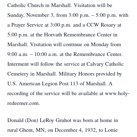
Catholic Church in Marshall. Visitation will be
Sunday, November 3, from 3:00 p.m. – 5:00 p.m. with
a Prayer Service at 3:00 p.m. and a CCW Rosary at
5:00 p.m. at the Horvath Remembrance Center in
Marshall. Visitation will continue on Monday from
9:00 a.m. – 10:00 a.m. at the Remembrance Center.
Interment will follow the service at Calvary Catholic
Cemetery in Marshall. Military Honors provided by
U.S. American Legion Post 113 of Marshall. A
recording of the service will be available at www.holy-
redeemer.com.
Donald (Don) LeRoy Gruhot was born at home in
rural Ghent, MN, on December 4, 1932, to Lottie