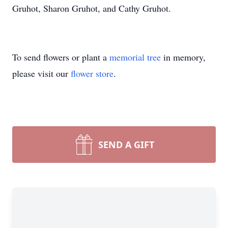
Gruhot, Sharon Gruhot, and Cathy Gruhot.
To send flowers or plant a
memorial tree
in memory,
please visit our
flower store
.
SEND A GIFT