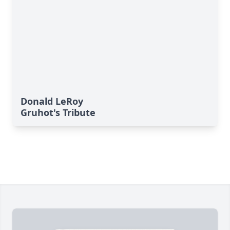
Donald LeRoy
Gruhot's Tribute