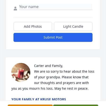
Add Photos
Light Candle
Submit Post
Carter and Family,

We are so sorry to hear about the loss 
of your grandpa. Please know that 
our thoughts and prayers are with 
you as you mourn his loss. May he rest in peace.
YOUR FAMILY AT KRUSE MOTORS
Nov 04, 2024