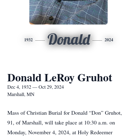
Donald
1932
2024
Donald LeRoy Gruhot
Dec 4, 1932 — Oct 29, 2024
Marshall, MN
Mass of Christian Burial for Donald “Don” Gruhot,
91, of Marshall, will take place at 10:30 a.m. on
Monday, November 4, 2024, at Holy Redeemer