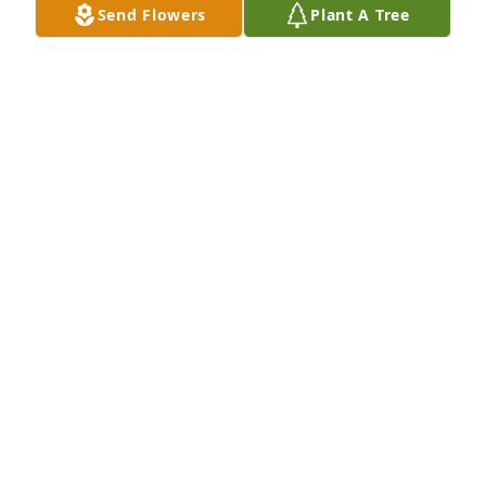
Send Flowers
Plant A Tree
CHS Marshall has purchased Designer's Choice for 
Donald Gruhot