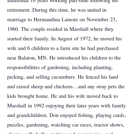
additional 10 years working part-time following his
retirement. During this time, he was united in
marriage to Hermandina Lamote on November 23,
1960. The couple resided in Marshall where they
started their family. In August of 1972, he moved his
wife and 6 children to a farm site he had purchased
near Balaton, MN. He introduced his children to the
responsibilities of gardening, including planting,
picking, and selling cucumbers. He fenced his land
and raised sheep and chickens…and any stray pets the
kids brought home. He and his wife moved back to
Marshall in 1992 enjoying their later years with family
and grandchildren. Don enjoyed fishing, playing cards,
puzzles, gardening, watching car races, tractor shows,