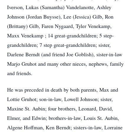
Iverson, Lukas (Samantha) Vandelanotte, Ashley
Johnson (Jordan Buysse), Lee (Jessica) Gilb, Ron
(Brittany) Gilb, Faren Nygaard, Tyler Venekamp,
Maxx Venekamp ; 14 great-grandchildren; 5 step-
grandchildren; 7 step great-grandchildren; sister,
Darlene Berndt (and friend Joe Goblish), sister-in-law
Marjo Gruhot and many other nieces, nephews, family
and friends.
He was preceded in death by both parents, Max and
Lottie Gruhot; son-in-law, Lowell Johnson; sister,
Maxine St. Aubin; four brothers, Leonard, David,
Elmer, and Edwin; brothers-in-law, Louis St. Aubin,
Algene Hoffman, Ken Berndt; sisters-in-law, Lorraine