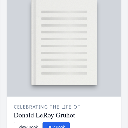
CELEBRATING THE LIFE OF
Donald LeRoy Gruhot
View Book
Buy Book