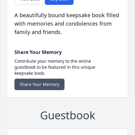
A beautifully bound keepsake book filled
with memories and condolences from
family and friends.
Share Your Memory
Contribute your memory to the online
guestbook to be featured in this unique
keepsake book.
Share Your Memory
Guestbook