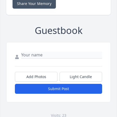
Share Your Memory
Guestbook
Add Photos
Light Candle
Submit Post
Visits: 23