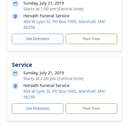
Sunday, July 21, 2019
Starts at 1:00 pm (Central time)
Horvath Funeral Service
404 W Lyon St, PO Box 1092, Marshall, MN
56258
Get Directions
Plant Trees
Service
Sunday, July 21, 2019
Starts at 2:00 pm (Central time)
Horvath Funeral Service
404 W Lyon St, PO Box 1092, Marshall, MN
56258
Get Directions
Plant Trees