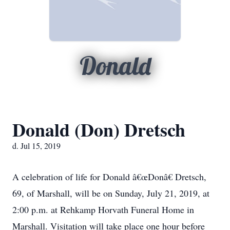
Donald
Donald (Don) Dretsch
d. Jul 15, 2019
A celebration of life for Donald â€œDonâ€ Dretsch,
69, of Marshall, will be on Sunday, July 21, 2019, at
2:00 p.m. at Rehkamp Horvath Funeral Home in
Marshall. Visitation will take place one hour before