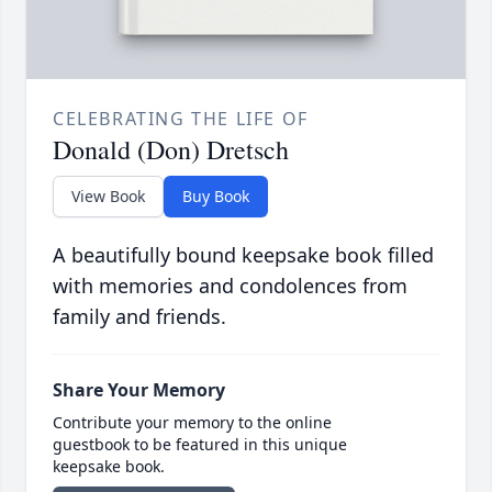
CELEBRATING THE LIFE OF
Donald (Don) Dretsch
View Book
Buy Book
A beautifully bound keepsake book filled
with memories and condolences from
family and friends.
Share Your Memory
Contribute your memory to the online
guestbook to be featured in this unique
keepsake book.