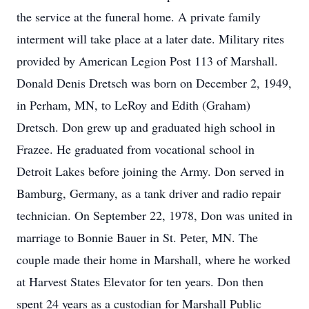
the service at the funeral home. A private family
interment will take place at a later date. Military rites
provided by American Legion Post 113 of Marshall.
Donald Denis Dretsch was born on December 2, 1949,
in Perham, MN, to LeRoy and Edith (Graham)
Dretsch. Don grew up and graduated high school in
Frazee. He graduated from vocational school in
Detroit Lakes before joining the Army. Don served in
Bamburg, Germany, as a tank driver and radio repair
technician. On September 22, 1978, Don was united in
marriage to Bonnie Bauer in St. Peter, MN. The
couple made their home in Marshall, where he worked
at Harvest States Elevator for ten years. Don then
spent 24 years as a custodian for Marshall Public