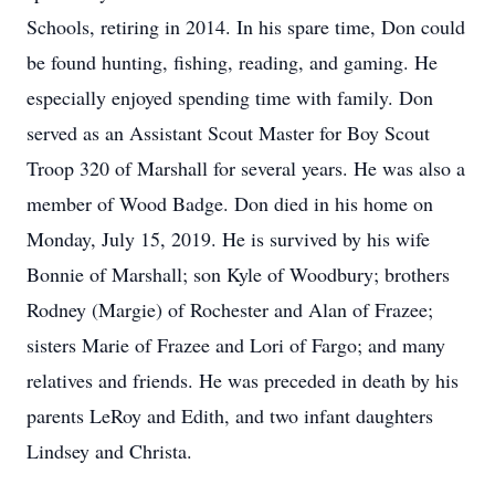
Schools, retiring in 2014. In his spare time, Don could
be found hunting, fishing, reading, and gaming. He
especially enjoyed spending time with family. Don
served as an Assistant Scout Master for Boy Scout
Troop 320 of Marshall for several years. He was also a
member of Wood Badge. Don died in his home on
Monday, July 15, 2019. He is survived by his wife
Bonnie of Marshall; son Kyle of Woodbury; brothers
Rodney (Margie) of Rochester and Alan of Frazee;
sisters Marie of Frazee and Lori of Fargo; and many
relatives and friends. He was preceded in death by his
parents LeRoy and Edith, and two infant daughters
Lindsey and Christa.