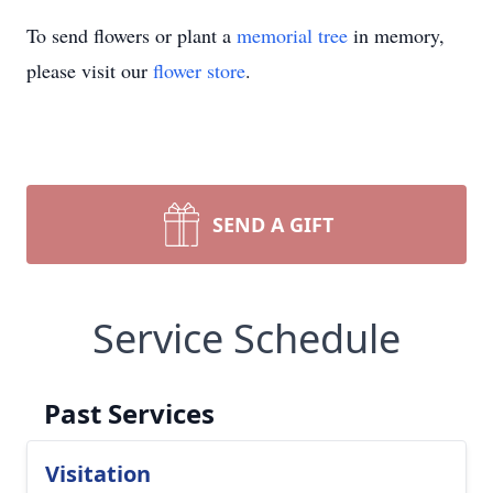
To send flowers or plant a
memorial tree
in memory,
please visit our
flower store
.
SEND A GIFT
Service Schedule
Past Services
Visitation