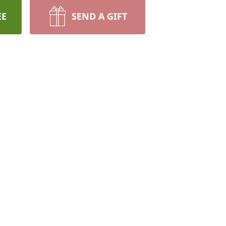
EE
SEND A GIFT