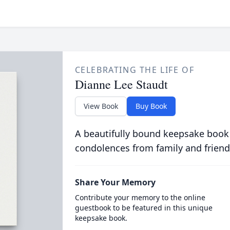
CELEBRATING THE LIFE OF
Dianne Lee Staudt
View Book
Buy Book
A beautifully bound keepsake book
condolences from family and friend
Share Your Memory
Contribute your memory to the online
guestbook to be featured in this unique
keepsake book.