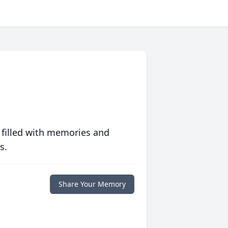
 filled with memories and
s.
Share Your Memory