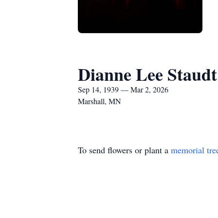
Dianne Lee Staudt
Sep 14, 1939 — Mar 2, 2026
Marshall, MN
To send flowers or plant a
memorial tre