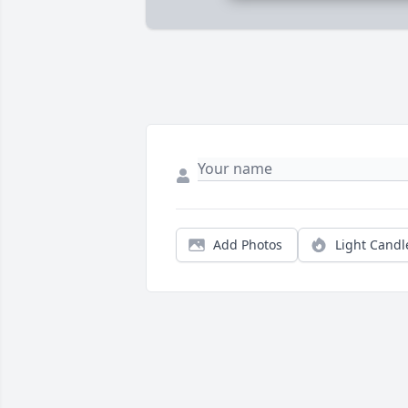
Add Photos
Light Candl