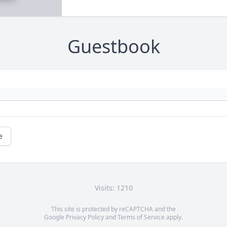
Guestbook
e
Visits: 1210
This site is protected by reCAPTCHA and the
Google
Privacy Policy
and
Terms of Service
apply.