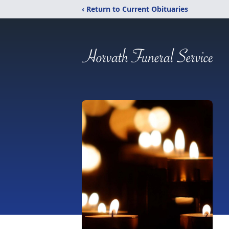
‹ Return to Current Obituaries