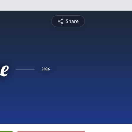
Share
e
2026