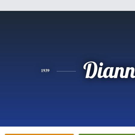
Diann
1939