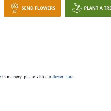
SEND FLOWERS
PLANT A TR
e
in memory, please visit our
flower store
.