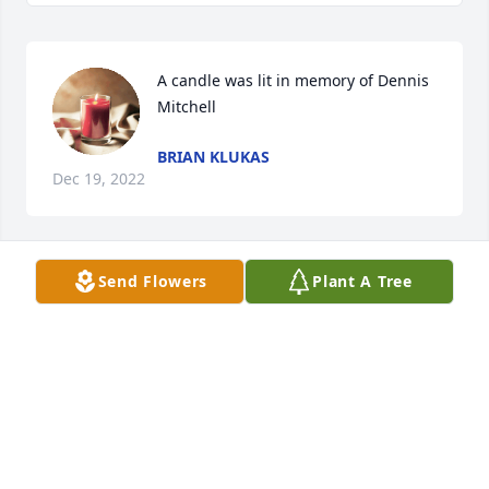
A candle was lit in memory of Dennis 
Mitchell
BRIAN KLUKAS
Dec 19, 2022
Send Flowers
Plant A Tree
A candle was lit in memory of Dennis 
Mitchell
HAILEY
Nov 30, 2022