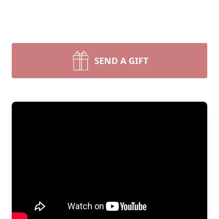
SEND A GIFT