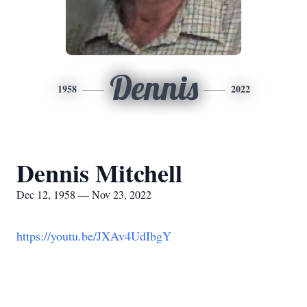
Dennis
1958
2022
Dennis Mitchell
Dec 12, 1958 — Nov 23, 2022
https://youtu.be/JXAv4UdIbgY