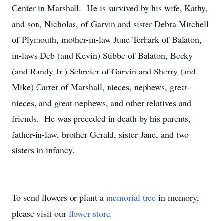
Center in Marshall. He is survived by his wife, Kathy,
and son, Nicholas, of Garvin and sister Debra Mitchell
of Plymouth, mother-in-law June Terhark of Balaton,
in-laws Deb (and Kevin) Stibbe of Balaton, Becky
(and Randy Jr.) Schreier of Garvin and Sherry (and
Mike) Carter of Marshall, nieces, nephews, great-
nieces, and great-nephews, and other relatives and
friends. He was preceded in death by his parents,
father-in-law, brother Gerald, sister Jane, and two
sisters in infancy.
To send flowers or plant a
memorial tree
in memory,
please visit our
flower store
.