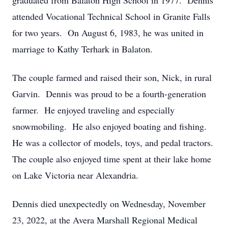
graduated from Balaton High School in 1977. Dennis
attended Vocational Technical School in Granite Falls
for two years. On August 6, 1983, he was united in
marriage to Kathy Terhark in Balaton.
The couple farmed and raised their son, Nick, in rural
Garvin. Dennis was proud to be a fourth-generation
farmer. He enjoyed traveling and especially
snowmobiling. He also enjoyed boating and fishing.
He was a collector of models, toys, and pedal tractors.
The couple also enjoyed time spent at their lake home
on Lake Victoria near Alexandria.
Dennis died unexpectedly on Wednesday, November
23, 2022, at the Avera Marshall Regional Medical