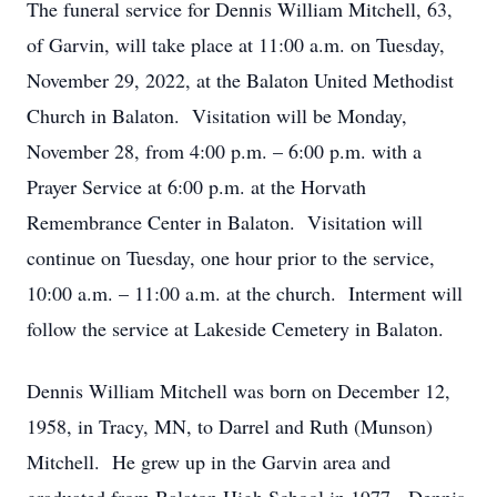
The funeral service for Dennis William Mitchell, 63,
of Garvin, will take place at 11:00 a.m. on Tuesday,
November 29, 2022, at the Balaton United Methodist
Church in Balaton. Visitation will be Monday,
November 28, from 4:00 p.m. – 6:00 p.m. with a
Prayer Service at 6:00 p.m. at the Horvath
Remembrance Center in Balaton. Visitation will
continue on Tuesday, one hour prior to the service,
10:00 a.m. – 11:00 a.m. at the church. Interment will
follow the service at Lakeside Cemetery in Balaton.
Dennis William Mitchell was born on December 12,
1958, in Tracy, MN, to Darrel and Ruth (Munson)
Mitchell. He grew up in the Garvin area and