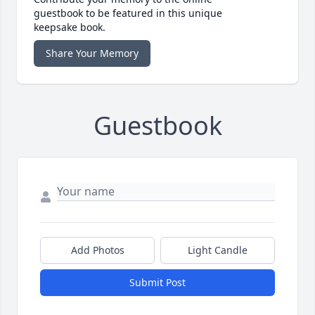
guestbook to be featured in this unique
keepsake book.
Share Your Memory
Guestbook
Add Photos
Light Candle
Submit Post