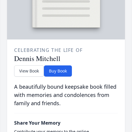
CELEBRATING THE LIFE OF
Dennis Mitchell
View Book
Buy Book
A beautifully bound keepsake book filled
with memories and condolences from
family and friends.
Share Your Memory
Contribute your memory to the online