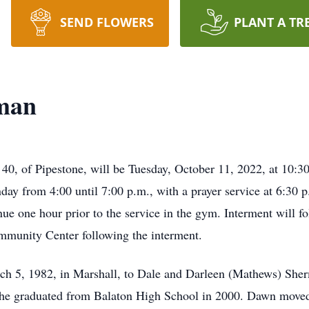
SEND FLOWERS
PLANT A TR
man
40, of Pipestone, will be Tuesday, October 11, 2022, at 10:
nday from 4:00 until 7:00 p.m., with a prayer service at 6:30
inue one hour prior to the service in the gym. Interment will 
mmunity Center following the interment.
 5, 1982, in Marshall, to Dale and Darleen (Mathews) Sher
She graduated from Balaton High School in 2000. Dawn move