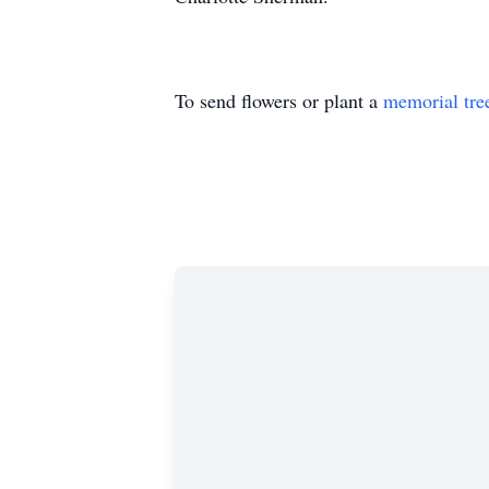
To send flowers or plant a
memorial tre