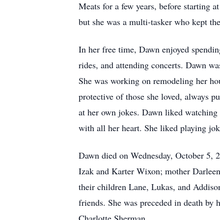
Meats for a few years, before starting a
but she was a multi-tasker who kept th
In her free time, Dawn enjoyed spending
rides, and attending concerts. Dawn wa
She was working on remodeling her hous
protective of those she loved, always p
at her own jokes. Dawn liked watching 
with all her heart. She liked playing j
Dawn died on Wednesday, October 5, 202
Izak and Karter Wixon; mother Darleen 
their children Lane, Lukas, and Addiso
friends. She was preceded in death by 
Charlotte Sherman.