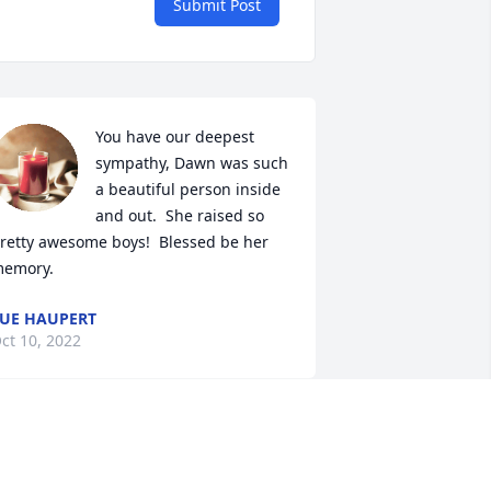
Submit Post
You have our deepest 
sympathy, Dawn was such 
a beautiful person inside 
and out.  She raised so 
retty awesome boys!  Blessed be her 
emory.
UE HAUPERT
ct 10, 2022
rayers and my heartfelt sympathy to 
ach of you. 