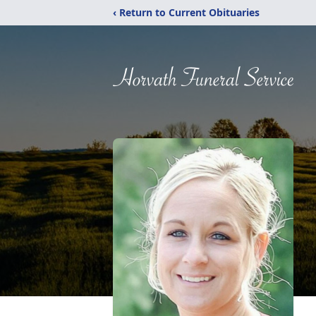
‹ Return to Current Obituaries