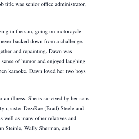
 title was senior office administrator,
ying in the sun, going on motorcycle
 never backed down from a challenge.
gether and repainting. Dawn was
at sense of humor and enjoyed laughing
chen karaoke. Dawn loved her two boys
an illness. She is survived by her sons
yn; sister DeziRae (Brad) Steele and
s well as many other relatives and
hn Steinle, Wally Sherman, and