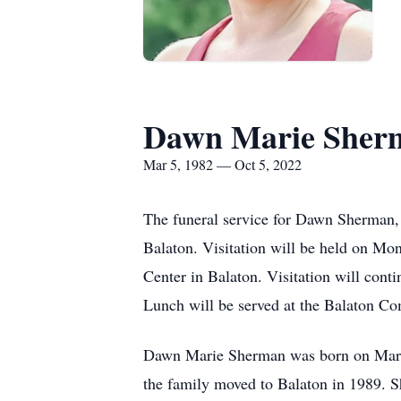
Dawn Marie Sher
Mar 5, 1982 — Oct 5, 2022
The funeral service for Dawn Sherman, 
Balaton. Visitation will be held on Mo
Center in Balaton. Visitation will cont
Lunch will be served at the Balaton Co
Dawn Marie Sherman was born on March
the family moved to Balaton in 1989. 