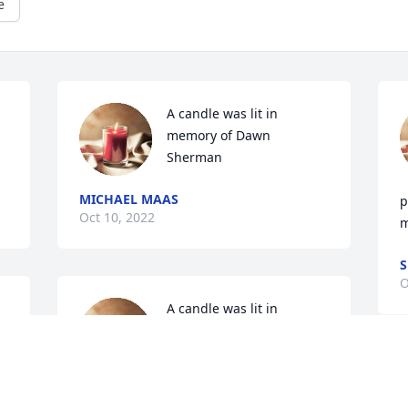
e
A candle was lit in 
memory of Dawn 
Sherman
MICHAEL MAAS
p
Oct 10, 2022
m
S
O
A candle was lit in 
memory of Dawn 
Sherman
P
RACHEL LANDGRAFF
e