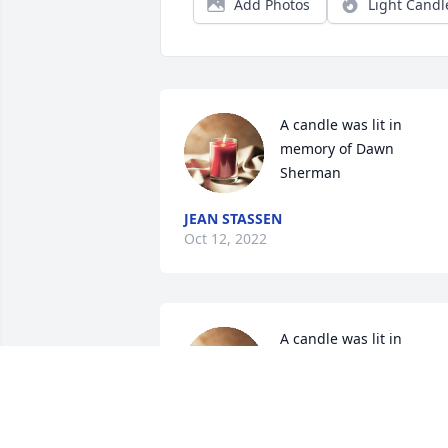
Add Photos
Light Candl
A candle was lit in 
memory of Dawn 
Sherman
JEAN STASSEN
Oct 12, 2022
A candle was lit in 
memory of Dawn 
Sherman
JESSICA WALTZ