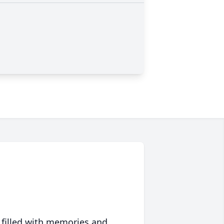
 filled with memories and