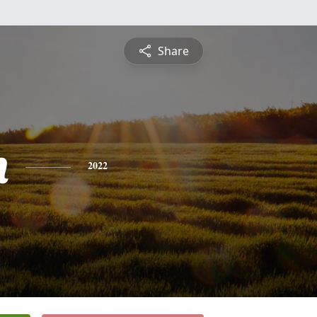
Share
n
2022