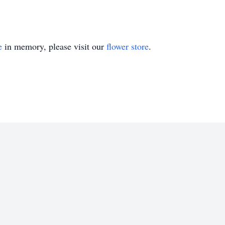
e
in memory, please visit our
flower store
.