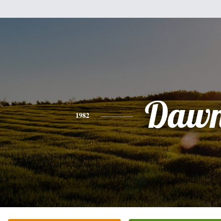
Daw
1982