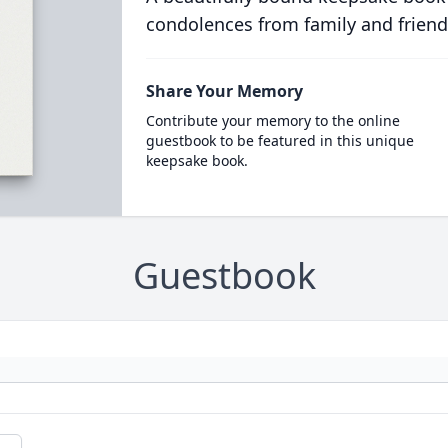
condolences from family and friend
Share Your Memory
Contribute your memory to the online
guestbook to be featured in this unique
keepsake book.
Guestbook