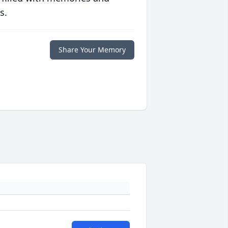
s.
Share Your Memory