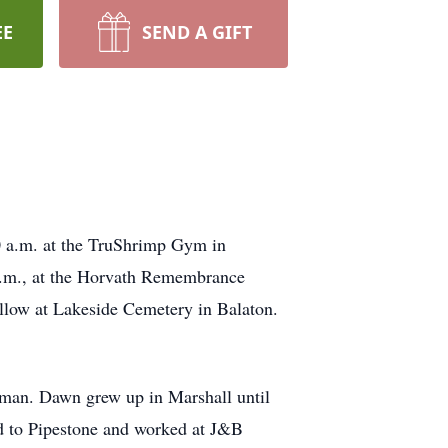
EE
SEND A GIFT
30 a.m. at the TruShrimp Gym in
 p.m., at the Horvath Remembrance
follow at Lakeside Cemetery in Balaton.
man. Dawn grew up in Marshall until
d to Pipestone and worked at J&B