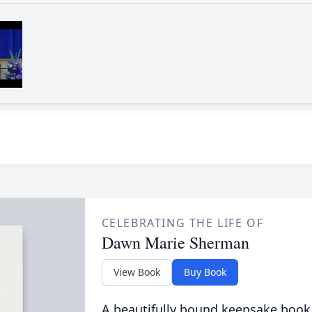
CELEBRATING THE LIFE OF
Dawn Marie Sherman
View Book
Buy Book
A beautifully bound keepsake book