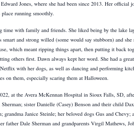
t Edward Jones, where she had been since 2013. Her official job
e place running smoothly.
 time with family and friends. She liked being by the lake la
s smart and strong willed (some would say stubborn) and she
e, which meant ripping things apart, then putting it back to
utting others first. Dawn always kept her word. She had a gre
Netflix with her dogs, as well as dancing and performing kit
okes on them, especially scaring them at Halloween.
2, at the Avera McKennan Hospital in Sioux Falls, SD, after 
Sherman; sister Danielle (Casey) Benson and their child Daxt
n; grandma Janice Steinle; her beloved dogs Gus and Chevy; a
her father Dale Sherman and grandparents Virgil Mathews, Jo