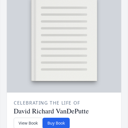
CELEBRATING THE LIFE OF
David Richard VanDePutte
View Book
Buy Book