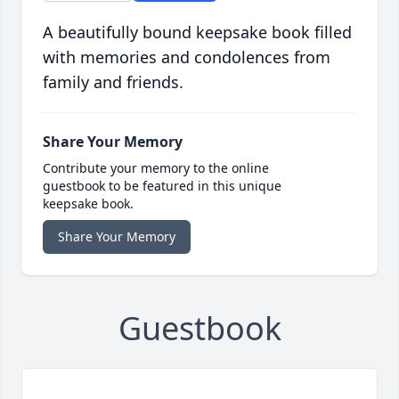
A beautifully bound keepsake book filled
with memories and condolences from
family and friends.
Share Your Memory
Contribute your memory to the online
guestbook to be featured in this unique
keepsake book.
Share Your Memory
Guestbook