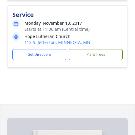
Service
Monday, November 13, 2017
Starts at 11:00 am (Central time)
Hope Lutheran Church
113 S. Jefferson, MINNEOTA, MN
Get Directions
Plant Trees