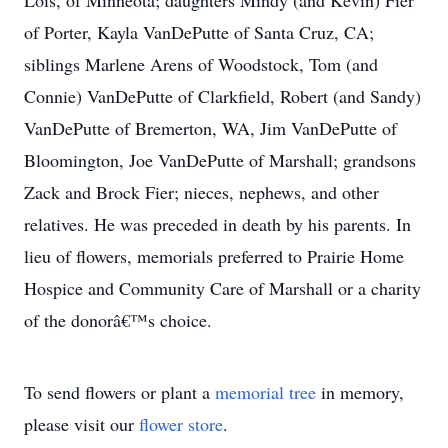
Lois, of Minneota; daughters Mindy (and Kevin) Fier
of Porter, Kayla VanDePutte of Santa Cruz, CA;
siblings Marlene Arens of Woodstock, Tom (and
Connie) VanDePutte of Clarkfield, Robert (and Sandy)
VanDePutte of Bremerton, WA, Jim VanDePutte of
Bloomington, Joe VanDePutte of Marshall; grandsons
Zack and Brock Fier; nieces, nephews, and other
relatives. He was preceded in death by his parents. In
lieu of flowers, memorials preferred to Prairie Home
Hospice and Community Care of Marshall or a charity
of the donorâ€™s choice.
To send flowers or plant a
memorial tree
in memory,
please visit our
flower store
.