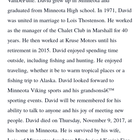
VanDePutte. David grew up in Minneota and
graduated from Minneota High school. In 1971, David
was united in marriage to Lois Thostenson. He worked
as the manager of the Chalet Club in Marshall for 40
years. He then worked at Kruse Motors until his
retirement in 2015. David enjoyed spending time
outside, including fishing and hunting. He enjoyed
traveling, whether it be to warm tropical places or a
fishing trip to Alaska. David looked forward to
Minneota Viking sports and his grandsonsâ€™
sporting events. David will be remembered for his
ability to talk to anyone and his joy of meeting new
people. David died on Thursday, November 9, 2017, at
his home in Minneota. He is survived by his wife,