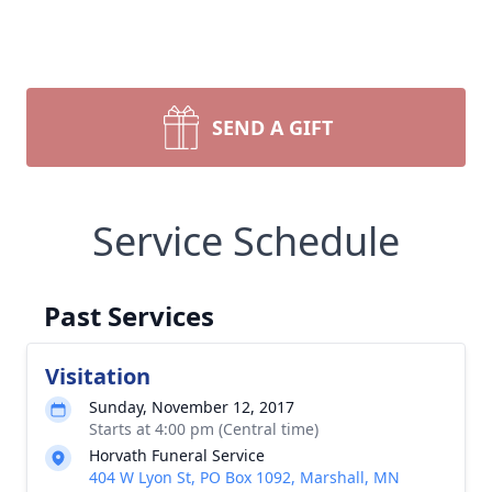
SEND A GIFT
Service Schedule
Past Services
Visitation
Sunday, November 12, 2017
Starts at 4:00 pm (Central time)
Horvath Funeral Service
404 W Lyon St, PO Box 1092, Marshall, MN