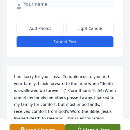
Add Photos
Light Candle
Submit Post
I am sorry for your loss.  Condolences to you and 
your family. I look forward to the time when "death 
is swallowed up forever." (1 Corinthians 15:54) When 
one of my family members passed away, I looked to 
my family for comfort, but most importantly, I 
received comfort from God's Word the Bible. Jesus 
likened death to sleeping. This is encouraging 
because people can be awakened from sleep. The 
Send Flowers
Plant A Tree