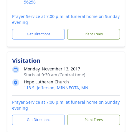
56258
Prayer Service at 7:00 p.m. at funeral home on Sunday
evening
Get Directions
Plant Trees
Visitation
Monday, November 13, 2017
Starts at 9:30 am (Central time)
Hope Lutheran Church
113 S. Jefferson, MINNEOTA, MN
Prayer Service at 7:00 p.m. at funeral home on Sunday
evening
Get Directions
Plant Trees