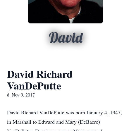
David
David Richard
VanDePutte
d. Nov 9, 2017
David Richard VanDePutte was born January 4, 1947,
in Marshall to Edward and Mary (DeBaere)