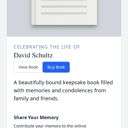
CELEBRATING THE LIFE OF
David Schultz
View Book
Buy Book
A beautifully bound keepsake book filled
with memories and condolences from
family and friends.
Share Your Memory
Contribute your memory to the online