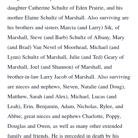
daughter Catherine Schultz of Eden Prairie, and his
mother Elaine Schultz of Marshall. Also surviving are
his brothers and sisters Marcia (and Larry) Sik, of
Marshall, Steve (and Barb) Schultz of Albany, Mary
(and Brad) Van Nevel of Moorhead, Michael (and
Lynn) Schultz of Marshall, Julie (and Ted) Geary of
Marshall, Joel (and Shannon) of Marshall, and
brother-in-law Larry Jacob of Marshall. Also surviving
are nieces and nephews, Steven, Natalie (and Doug),
Matthew, Sarah (and Alex), Michael, Lucas (and
Leah), Erin, Benjamin, Adam, Nicholas, Rylee, and
Abbie; great nieces and nephews Charlotte, Poppy,
Douglas and Owen, as well as many other extended
family and friends. He is preceded in death by his