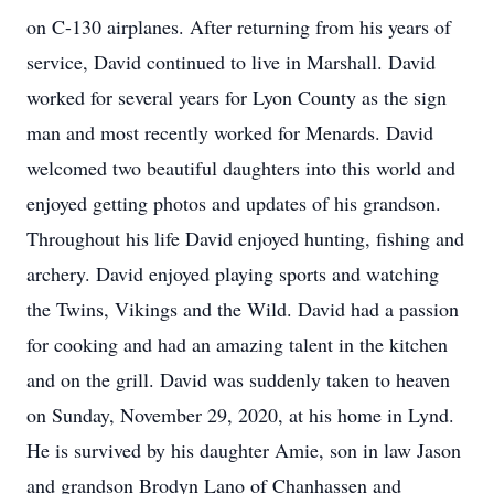
on C-130 airplanes. After returning from his years of
service, David continued to live in Marshall. David
worked for several years for Lyon County as the sign
man and most recently worked for Menards. David
welcomed two beautiful daughters into this world and
enjoyed getting photos and updates of his grandson.
Throughout his life David enjoyed hunting, fishing and
archery. David enjoyed playing sports and watching
the Twins, Vikings and the Wild. David had a passion
for cooking and had an amazing talent in the kitchen
and on the grill. David was suddenly taken to heaven
on Sunday, November 29, 2020, at his home in Lynd.
He is survived by his daughter Amie, son in law Jason
and grandson Brodyn Lano of Chanhassen and