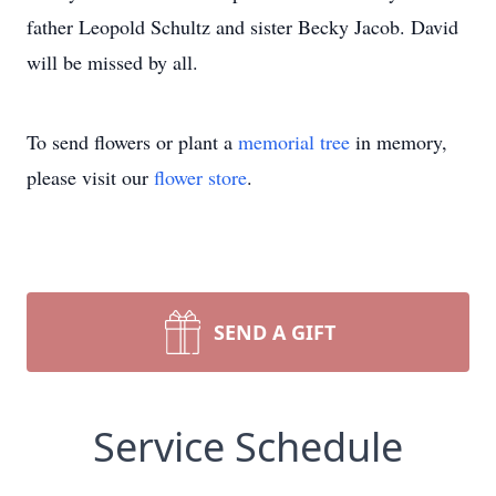
father Leopold Schultz and sister Becky Jacob. David
will be missed by all.
To send flowers or plant a
memorial tree
in memory,
please visit our
flower store
.
SEND A GIFT
Service Schedule