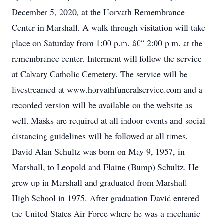
December 5, 2020, at the Horvath Remembrance
Center in Marshall. A walk through visitation will take
place on Saturday from 1:00 p.m. â€“ 2:00 p.m. at the
remembrance center. Interment will follow the service
at Calvary Catholic Cemetery. The service will be
livestreamed at www.horvathfuneralservice.com and a
recorded version will be available on the website as
well. Masks are required at all indoor events and social
distancing guidelines will be followed at all times.
David Alan Schultz was born on May 9, 1957, in
Marshall, to Leopold and Elaine (Bump) Schultz. He
grew up in Marshall and graduated from Marshall
High School in 1975. After graduation David entered
the United States Air Force where he was a mechanic