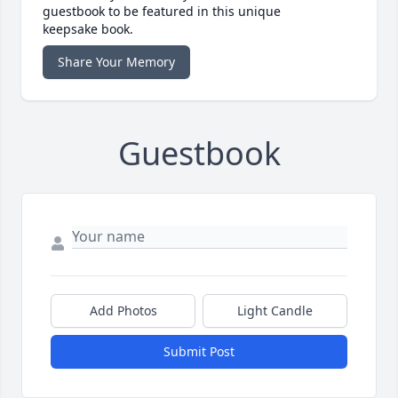
guestbook to be featured in this unique
keepsake book.
Share Your Memory
Guestbook
Add Photos
Light Candle
Submit Post