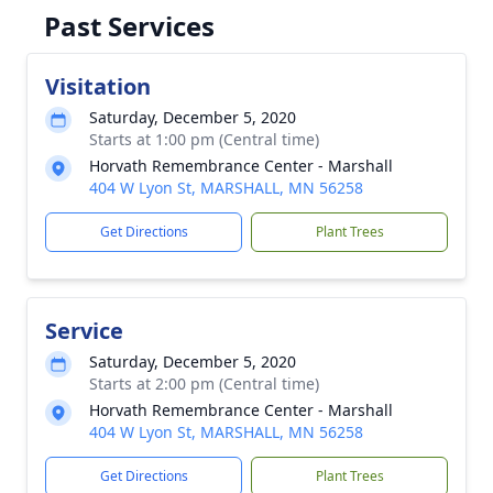
Past Services
Visitation
Saturday, December 5, 2020
Starts at 1:00 pm (Central time)
Horvath Remembrance Center - Marshall
404 W Lyon St, MARSHALL, MN 56258
Get Directions
Plant Trees
Service
Saturday, December 5, 2020
Starts at 2:00 pm (Central time)
Horvath Remembrance Center - Marshall
404 W Lyon St, MARSHALL, MN 56258
Get Directions
Plant Trees