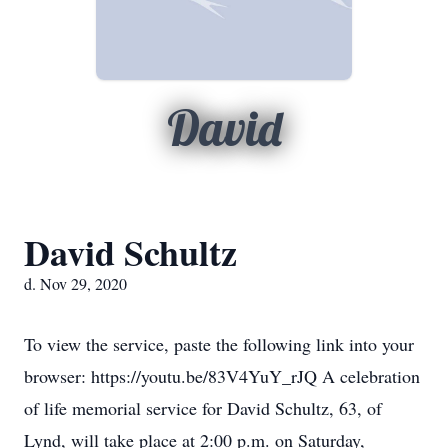
David
David Schultz
d. Nov 29, 2020
To view the service, paste the following link into your
browser: https://youtu.be/83V4YuY_rJQ A celebration
of life memorial service for David Schultz, 63, of
Lynd, will take place at 2:00 p.m. on Saturday,