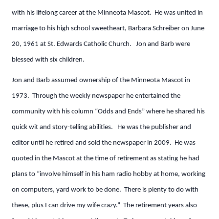
with his lifelong career at the Minneota Mascot. He was united in
marriage to his high school sweetheart, Barbara Schreiber on June
20, 1961 at St. Edwards Catholic Church. Jon and Barb were
blessed with six children.
Jon and Barb assumed ownership of the Minneota Mascot in
1973. Through the weekly newspaper he entertained the
community with his column “Odds and Ends” where he shared his
quick wit and story-telling abilities. He was the publisher and
editor until he retired and sold the newspaper in 2009. He was
quoted in the Mascot at the time of retirement as stating he had
plans to “involve himself in his ham radio hobby at home, working
on computers, yard work to be done. There is plenty to do with
these, plus I can drive my wife crazy.” The retirement years also