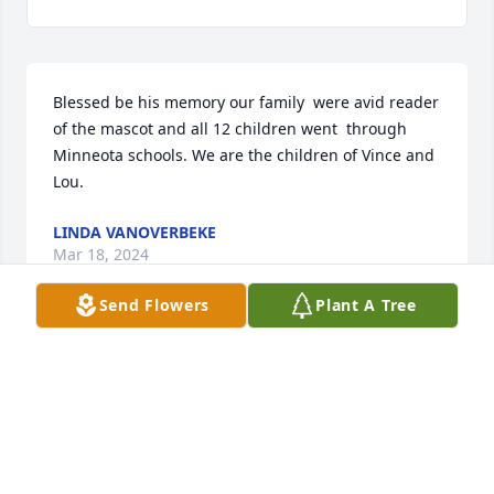
Blessed be his memory our family  were avid reader 
of the mascot and all 12 children went  through 
Minneota schools. We are the children of Vince and 
Lou.
LINDA VANOVERBEKE
Mar 18, 2024
Send Flowers
Plant A Tree