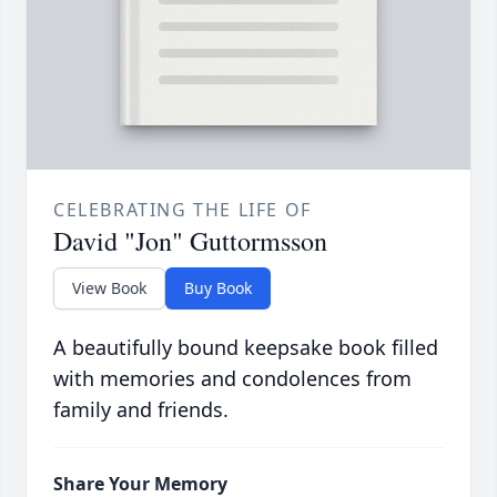
CELEBRATING THE LIFE OF
David "Jon" Guttormsson
View Book
Buy Book
A beautifully bound keepsake book filled
with memories and condolences from
family and friends.
Share Your Memory