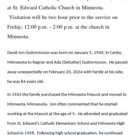
at St. Edward Catholic Church in Minneota.
Visitation will be two hour prior to the service on
Friday; 12:00 p.m. - 2:00 p.m. at the church in
Minneota.
David Jon Guttormsson was born on January 5, 1940, in Canby,
Minnesota to Ragnar and Ada (DeSutter) Guttormsson. He passed
away unexpectedly on February 20, 2024 with family at his side,
he was 84 years old.
In 1943 the family purchased the Minneota Mascot and moved to
Minneota, Minnesota. Jon often commented that he started
working at the Mascot at the age of 9. He attended and graduated
from St. Edward’s Catholic Elementary School and Minneota High
School in 1958. Following high school graduation, he continued