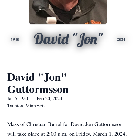
David "Jon"
1940
2024
David "Jon"
Guttormsson
Jan 5, 1940 — Feb 20, 2024
Taunton, Minnesota
Mass of Christian Burial for David Jon Guttormsson
will take place at 2:00 p.m. on Friday, March 1, 2024,