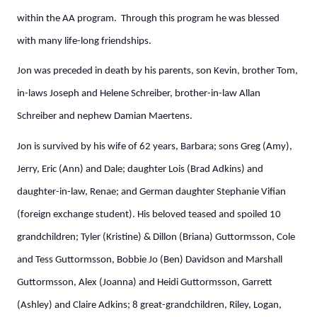
within the AA program. Through this program he was blessed
with many life-long friendships.
Jon was preceded in death by his parents, son Kevin, brother Tom,
in-laws Joseph and Helene Schreiber, brother-in-law Allan
Schreiber and nephew Damian Maertens.
Jon is survived by his wife of 62 years, Barbara; sons Greg (Amy),
Jerry, Eric (Ann) and Dale; daughter Lois (Brad Adkins) and
daughter-in-law, Renae; and German daughter Stephanie Vifian
(foreign exchange student). His beloved teased and spoiled 10
grandchildren; Tyler (Kristine) & Dillon (Briana) Guttormsson, Cole
and Tess Guttormsson, Bobbie Jo (Ben) Davidson and Marshall
Guttormsson, Alex (Joanna) and Heidi Guttormsson, Garrett
(Ashley) and Claire Adkins; 8 great-grandchildren, Riley, Logan,