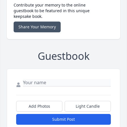
Contribute your memory to the online
guestbook to be featured in this unique
keepsake book.
Share Your Memory
Guestbook
Add Photos
Light Candle
Submit Post