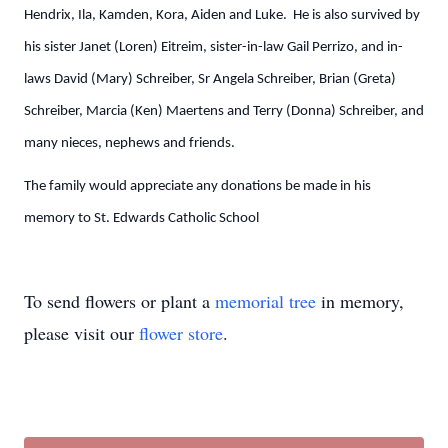
Hendrix, Ila, Kamden, Kora, Aiden and Luke. He is also survived by
his sister Janet (Loren) Eitreim, sister-in-law Gail Perrizo, and in-
laws David (Mary) Schreiber, Sr Angela Schreiber, Brian (Greta)
Schreiber, Marcia (Ken) Maertens and Terry (Donna) Schreiber, and
many nieces, nephews and friends.
The family would appreciate any donations be made in his
memory to St. Edwards Catholic School
To send flowers or plant a
memorial tree
in memory,
please visit our
flower store
.