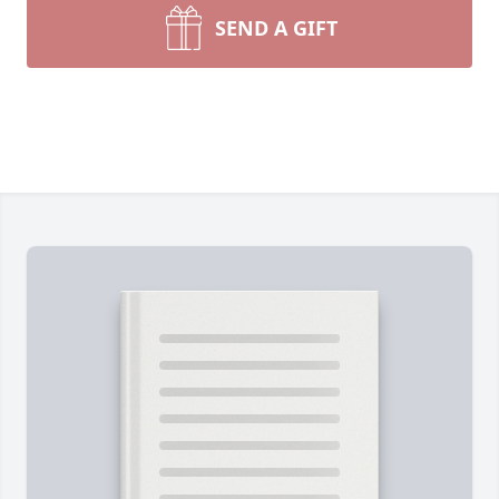
SEND A GIFT