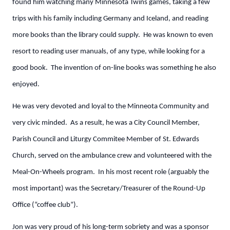
found him watching many Minnesota Twins games, taking a few
trips with his family including Germany and Iceland, and reading
more books than the library could supply. He was known to even
resort to reading user manuals, of any type, while looking for a
good book. The invention of on-line books was something he also
enjoyed.
He was very devoted and loyal to the Minneota Community and
very civic minded. As a result, he was a City Council Member,
Parish Council and Liturgy Commitee Member of St. Edwards
Church, served on the ambulance crew and volunteered with the
Meal-On-Wheels program. In his most recent role (arguably the
most important) was the Secretary/Treasurer of the Round-Up
Office (“coffee club”).
Jon was very proud of his long-term sobriety and was a sponsor