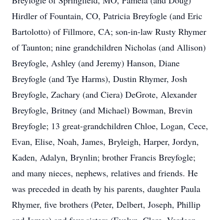
Breyfogle of Springfield, MO, Pamela (and Doug)
Hirdler of Fountain, CO, Patricia Breyfogle (and Eric
Bartolotto) of Fillmore, CA; son-in-law Rusty Rhymer
of Taunton; nine grandchildren Nicholas (and Allison)
Breyfogle, Ashley (and Jeremy) Hanson, Diane
Breyfogle (and Tye Harms), Dustin Rhymer, Josh
Breyfogle, Zachary (and Ciera) DeGrote, Alexander
Breyfogle, Britney (and Michael) Bowman, Brevin
Breyfogle; 13 great-grandchildren Chloe, Logan, Cece,
Evan, Elise, Noah, James, Bryleigh, Harper, Jordyn,
Kaden, Adalyn, Brynlin; brother Francis Breyfogle;
and many nieces, nephews, relatives and friends. He
was preceded in death by his parents, daughter Paula
Rhymer, five brothers (Peter, Delbert, Joseph, Phillip