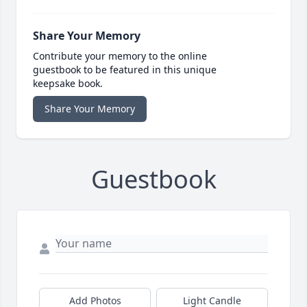
Share Your Memory
Contribute your memory to the online
guestbook to be featured in this unique
keepsake book.
Share Your Memory
Guestbook
Add Photos
Light Candle