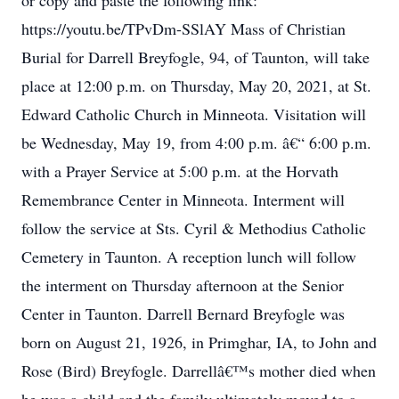
or copy and paste the following link:
https://youtu.be/TPvDm-SSlAY Mass of Christian
Burial for Darrell Breyfogle, 94, of Taunton, will take
place at 12:00 p.m. on Thursday, May 20, 2021, at St.
Edward Catholic Church in Minneota. Visitation will
be Wednesday, May 19, from 4:00 p.m. â€“ 6:00 p.m.
with a Prayer Service at 5:00 p.m. at the Horvath
Remembrance Center in Minneota. Interment will
follow the service at Sts. Cyril & Methodius Catholic
Cemetery in Taunton. A reception lunch will follow
the interment on Thursday afternoon at the Senior
Center in Taunton. Darrell Bernard Breyfogle was
born on August 21, 1926, in Primghar, IA, to John and
Rose (Bird) Breyfogle. Darrellâ€™s mother died when