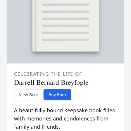
CELEBRATING THE LIFE OF
Darrell Bernard Breyfogle
View Book
Buy Book
A beautifully bound keepsake book filled
with memories and condolences from
family and friends.