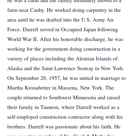
he was a child and the family ultimately moved to a
farm near Canby. He worked doing carpentry in the
area until he was drafted into the U.S. Army Air
Force. Darrell served in Occupied Japan following
World War II. After his honorable discharge, he was
working for the government doing construction in a
variety of places including the Aleutian Islands of
Alaska and the Saint Lawrence Seaway in New York.
On September 28, 1957, he was united in marriage to
Martha Kronabetter in Massena, New York. The
couple returned to Southwest Minnesota and raised
their family in Taunton, where Darrell worked as a
self-employed construction contractor along with his
brothers. Darrell was passionate about his faith. He