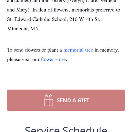
and James) and four sisters (Evelyn, Clare, Verdean
and Mary). In lieu of flowers, memorials preferred to
St. Edward Catholic School, 210 W. 4th St.,
Minneota, MN
To send flowers or plant a
memorial tree
in memory,
please visit our
flower store
.
SEND A GIFT
Service Schedule