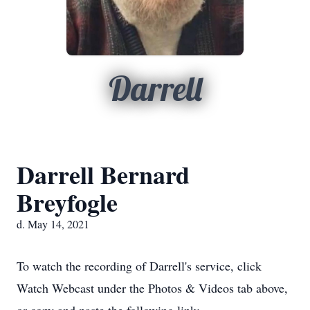
Darrell
Darrell Bernard
Breyfogle
d. May 14, 2021
To watch the recording of Darrell's service, click
Watch Webcast under the Photos & Videos tab above,