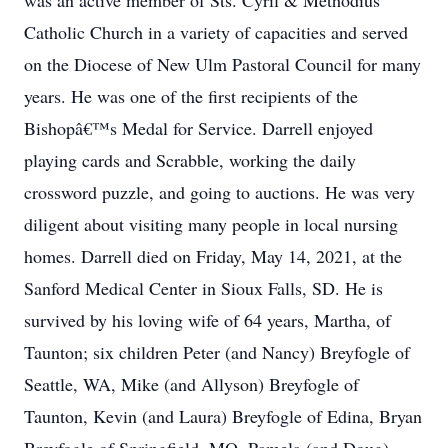
was an active member of Sts. Cyril & Methodius
Catholic Church in a variety of capacities and served
on the Diocese of New Ulm Pastoral Council for many
years. He was one of the first recipients of the
Bishopâ€™s Medal for Service. Darrell enjoyed
playing cards and Scrabble, working the daily
crossword puzzle, and going to auctions. He was very
diligent about visiting many people in local nursing
homes. Darrell died on Friday, May 14, 2021, at the
Sanford Medical Center in Sioux Falls, SD. He is
survived by his loving wife of 64 years, Martha, of
Taunton; six children Peter (and Nancy) Breyfogle of
Seattle, WA, Mike (and Allyson) Breyfogle of
Taunton, Kevin (and Laura) Breyfogle of Edina, Bryan