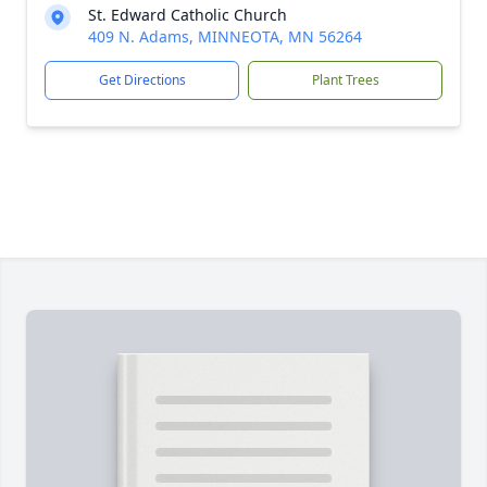
St. Edward Catholic Church
409 N. Adams, MINNEOTA, MN 56264
Get Directions
Plant Trees