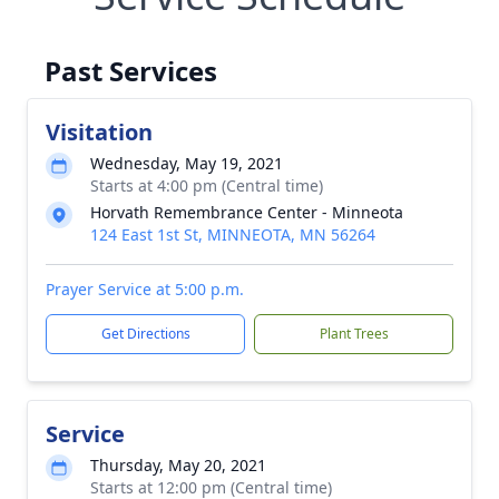
Past Services
Visitation
Wednesday, May 19, 2021
Starts at 4:00 pm (Central time)
Horvath Remembrance Center - Minneota
124 East 1st St, MINNEOTA, MN 56264
Prayer Service at 5:00 p.m.
Get Directions
Plant Trees
Service
Thursday, May 20, 2021
Starts at 12:00 pm (Central time)