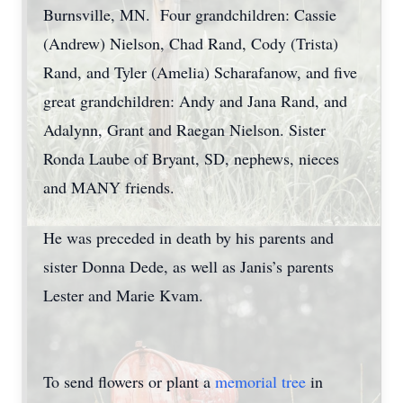
Burnsville, MN. Four grandchildren: Cassie
(Andrew) Nielson, Chad Rand, Cody (Trista)
Rand, and Tyler (Amelia) Scharafanow, and five
great grandchildren: Andy and Jana Rand, and
Adalynn, Grant and Raegan Nielson. Sister
Ronda Laube of Bryant, SD, nephews, nieces
and MANY friends.
He was preceded in death by his parents and
sister Donna Dede, as well as Janis’s parents
Lester and Marie Kvam.
To send flowers or plant a
memorial tree
in