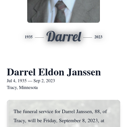
Darrel
1935
2023
Darrel Eldon Janssen
Jul 4, 1935 — Sep 2, 2023
Tracy, Minnesota
The funeral service for Darrel Janssen, 88, of
Tracy, will be Friday, September 8, 2023, at