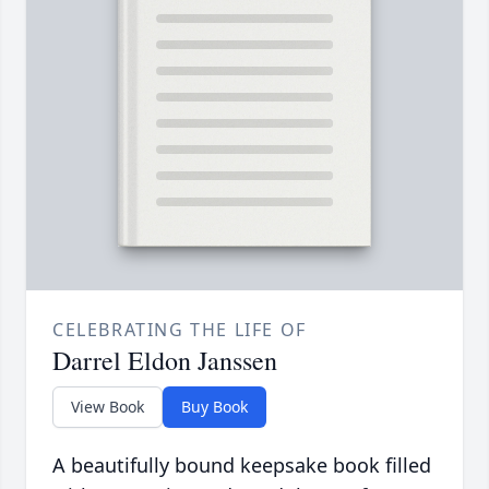
CELEBRATING THE LIFE OF
Darrel Eldon Janssen
View Book
Buy Book
A beautifully bound keepsake book filled