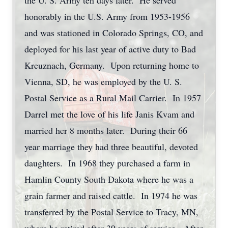
the U. S. Army ten days later. He served
honorably in the U.S. Army from 1953-1956
and was stationed in Colorado Springs, CO, and
deployed for his last year of active duty to Bad
Kreuznach, Germany. Upon returning home to
Vienna, SD, he was employed by the U. S.
Postal Service as a Rural Mail Carrier. In 1957
Darrel met the love of his life Janis Kvam and
married her 8 months later. During their 66
year marriage they had three beautiful, devoted
daughters. In 1968 they purchased a farm in
Hamlin County South Dakota where he was a
grain farmer and raised cattle. In 1974 he was
transferred by the Postal Service to Tracy, MN,