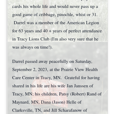
cards his whole life and would never pass up a
good game of cribbage, pinochle, whist or 31.
Darrel was a member of the American Legion
for 63 years and 40 + years of perfect attendance
in Tracy Lions Club (I'm also very sure that he
was always on time!).
Darrel passed away peacefully on Saturday,
September 2, 2023, at the Prairie View Health
Care Center in Tracy, MN. Grateful for having
shared in his life are his wife Jan Janssen of
Tracy, MN; his children, Patsy (Robert) Rand of
Maynard, MN, Dana (Jason) Helle of
Clarksville, TN, and Jill Scharafanow of