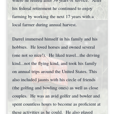
where he retired after 39 years of service. After
his federal retirement he continued to enjoy
farming by working the next 17 years with a
local farmer during annual harvest.
Darrel immersed himself in his family and his
hobbies. He loved horses and owned several
(one not so nice!). He liked travel...the driving
kind...not the flying kind, and took his family
on annual trips around the United States. This
also included jaunts with his circle of friends
(the golfing and bowling ones) as well as close
couples. He was an avid golfer and bowler and
spent countless hours to become as proficient at
these activities as he could. He also played