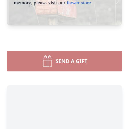
memory, please visit our
flower store
.
SEND A GIFT