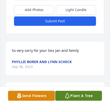
Add Photos
Light Candle
Submit Post
So very sorry for your loss Jan and family
PHYLLIS BORER AND LYNN SCHECK
Sep 08, 2023
Darrel, cousins are passing to aften. Not much left 
Send Flowers
Plant A Tree
of the old Matteson family. Wish your family the 
best!  Love you all Ed and Ruth weedman