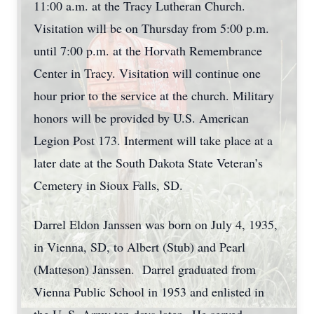
11:00 a.m. at the Tracy Lutheran Church.
Visitation will be on Thursday from 5:00 p.m.
until 7:00 p.m. at the Horvath Remembrance
Center in Tracy. Visitation will continue one
hour prior to the service at the church. Military
honors will be provided by U.S. American
Legion Post 173. Interment will take place at a
later date at the South Dakota State Veteran’s
Cemetery in Sioux Falls, SD.
Darrel Eldon Janssen was born on July 4, 1935,
in Vienna, SD, to Albert (Stub) and Pearl
(Matteson) Janssen. Darrel graduated from
Vienna Public School in 1953 and enlisted in