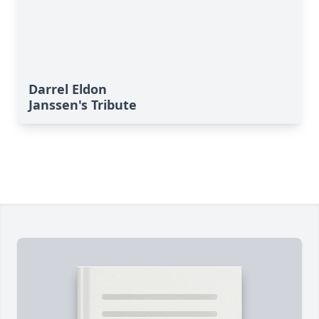
Darrel Eldon
Janssen's Tribute