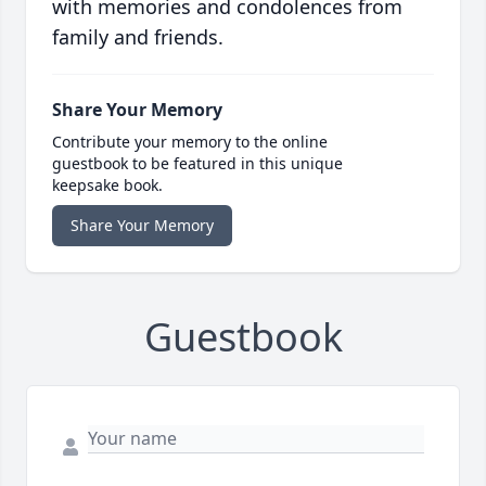
with memories and condolences from
family and friends.
Share Your Memory
Contribute your memory to the online
guestbook to be featured in this unique
keepsake book.
Share Your Memory
Guestbook