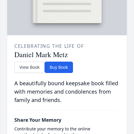
CELEBRATING THE LIFE OF
Daniel Mark Metz
View Book
Buy Book
A beautifully bound keepsake book filled
with memories and condolences from
family and friends.
Share Your Memory
Contribute your memory to the online