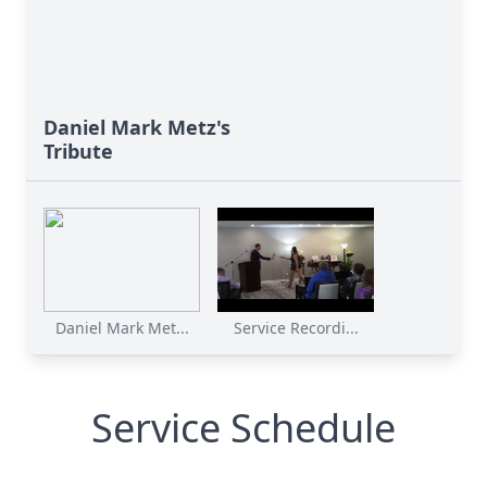
Daniel Mark Metz's
Tribute
Daniel Mark Met...
Service Recordi...
Service Schedule