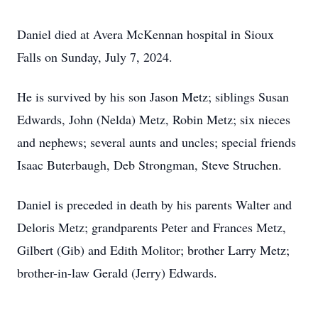
Daniel died at Avera McKennan hospital in Sioux
Falls on Sunday, July 7, 2024.
He is survived by his son Jason Metz; siblings Susan
Edwards, John (Nelda) Metz, Robin Metz; six nieces
and nephews; several aunts and uncles; special friends
Isaac Buterbaugh, Deb Strongman, Steve Struchen.
Daniel is preceded in death by his parents Walter and
Deloris Metz; grandparents Peter and Frances Metz,
Gilbert (Gib) and Edith Molitor; brother Larry Metz;
brother-in-law Gerald (Jerry) Edwards.