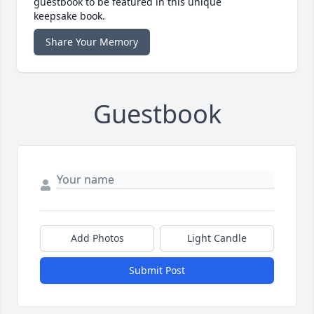
guestbook to be featured in this unique
keepsake book.
Share Your Memory
Guestbook
Add Photos
Light Candle
Submit Post