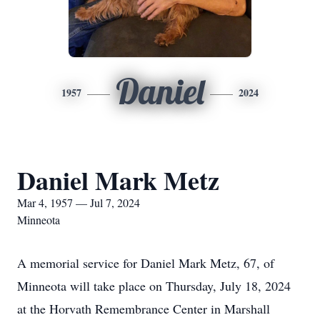
Daniel
1957
2024
Daniel Mark Metz
Mar 4, 1957 — Jul 7, 2024
Minneota
A memorial service for Daniel Mark Metz, 67, of
Minneota will take place on Thursday, July 18, 2024
at the Horvath Remembrance Center in Marshall