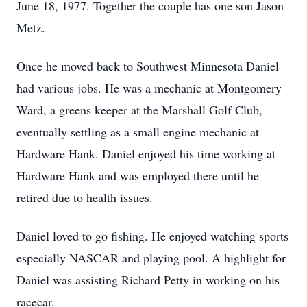
June 18, 1977. Together the couple has one son Jason
Metz.
Once he moved back to Southwest Minnesota Daniel
had various jobs. He was a mechanic at Montgomery
Ward, a greens keeper at the Marshall Golf Club,
eventually settling as a small engine mechanic at
Hardware Hank. Daniel enjoyed his time working at
Hardware Hank and was employed there until he
retired due to health issues.
Daniel loved to go fishing. He enjoyed watching sports
especially NASCAR and playing pool. A highlight for
Daniel was assisting Richard Petty in working on his
racecar.