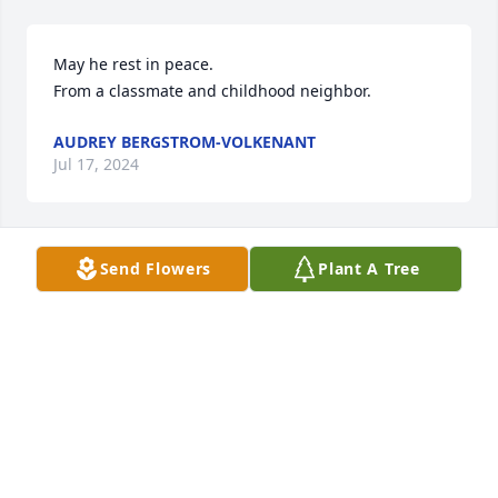
May he rest in peace.

From a classmate and childhood neighbor.
AUDREY BERGSTROM-VOLKENANT
Jul 17, 2024
Send Flowers
Plant A Tree
Danny was such a good guy. He will be missed. 
Kathy Amert
KATHY AMERT
Jul 17, 2024
Danny was such a good guy. He will be missed. 