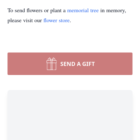
To send flowers or plant a
memorial tree
in memory,
please visit our
flower store
.
SEND A GIFT