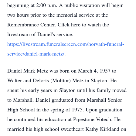
beginning at 2:00 p.m. A public visitation will begin
two hours prior to the memorial service at the
Remembrance Center. Click here to watch the
livestream of Daniel's service:
https://livestream.funeralscreen.com/horvath-funeral-
service/daniel-mark-metz/
.
Daniel Mark Metz was born on March 4, 1957 to
Walter and Deloris (Molitor) Metz in Slayton. He
spent his early years in Slayton until his family moved
to Marshall. Daniel graduated from Marshall Senior
High School in the spring of 1975. Upon graduation
he continued his education at Pipestone Votech. He
married his high school sweetheart Kathy Kirkland on