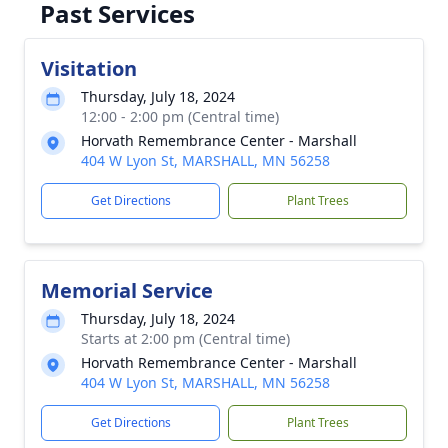
Past Services
Visitation
Thursday, July 18, 2024
12:00 - 2:00 pm (Central time)
Horvath Remembrance Center - Marshall
404 W Lyon St, MARSHALL, MN 56258
Get Directions
Plant Trees
Memorial Service
Thursday, July 18, 2024
Starts at 2:00 pm (Central time)
Horvath Remembrance Center - Marshall
404 W Lyon St, MARSHALL, MN 56258
Get Directions
Plant Trees