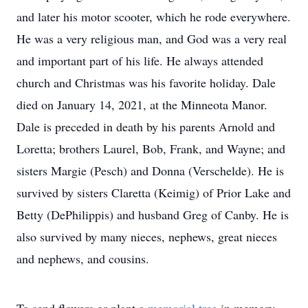
and later his motor scooter, which he rode everywhere.
He was a very religious man, and God was a very real
and important part of his life. He always attended
church and Christmas was his favorite holiday. Dale
died on January 14, 2021, at the Minneota Manor.
Dale is preceded in death by his parents Arnold and
Loretta; brothers Laurel, Bob, Frank, and Wayne; and
sisters Margie (Pesch) and Donna (Verschelde). He is
survived by sisters Claretta (Keimig) of Prior Lake and
Betty (DePhilippis) and husband Greg of Canby. He is
also survived by many nieces, nephews, great nieces
and nephews, and cousins.