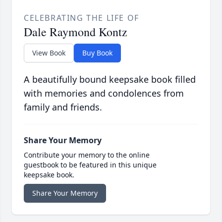
CELEBRATING THE LIFE OF
Dale Raymond Kontz
View Book
Buy Book
A beautifully bound keepsake book filled
with memories and condolences from
family and friends.
Share Your Memory
Contribute your memory to the online
guestbook to be featured in this unique
keepsake book.
Share Your Memory