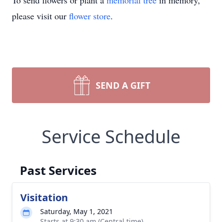
To send flowers or plant a
memorial tree
in memory,
please visit our
flower store
.
SEND A GIFT
Service Schedule
Past Services
Visitation
Saturday, May 1, 2021
Starts at 9:30 am (Central time)