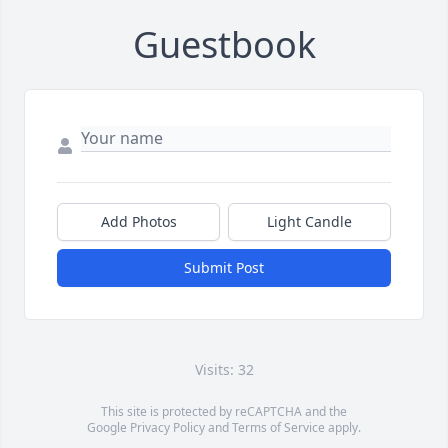
Guestbook
Add Photos
Light Candle
Submit Post
Visits: 32
This site is protected by reCAPTCHA and the
Google
Privacy Policy
and
Terms of Service
apply.