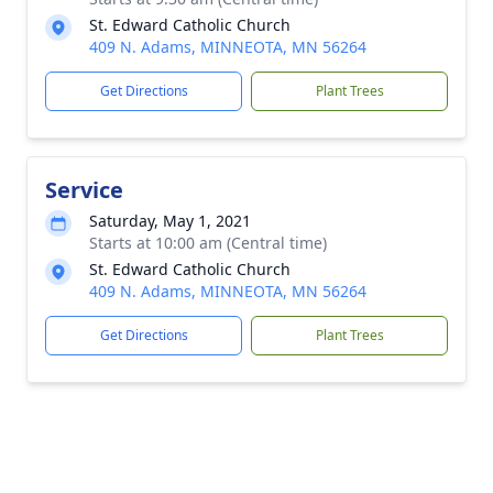
St. Edward Catholic Church
409 N. Adams, MINNEOTA, MN 56264
Get Directions
Plant Trees
Service
Saturday, May 1, 2021
Starts at 10:00 am (Central time)
St. Edward Catholic Church
409 N. Adams, MINNEOTA, MN 56264
Get Directions
Plant Trees