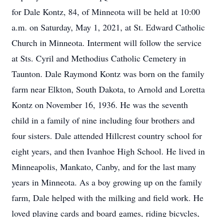
for Dale Kontz, 84, of Minneota will be held at 10:00
a.m. on Saturday, May 1, 2021, at St. Edward Catholic
Church in Minneota. Interment will follow the service
at Sts. Cyril and Methodius Catholic Cemetery in
Taunton. Dale Raymond Kontz was born on the family
farm near Elkton, South Dakota, to Arnold and Loretta
Kontz on November 16, 1936. He was the seventh
child in a family of nine including four brothers and
four sisters. Dale attended Hillcrest country school for
eight years, and then Ivanhoe High School. He lived in
Minneapolis, Mankato, Canby, and for the last many
years in Minneota. As a boy growing up on the family
farm, Dale helped with the milking and field work. He
loved playing cards and board games, riding bicycles,