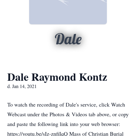
Dale
Dale Raymond Kontz
d. Jan 14, 2021
To watch the recording of Dale's service, click Watch
Webcast under the Photos & Videos tab above, or copy
and paste the following link into your web browser:
https://youtu.be/sIz-znfiIqQ Mass of Christian Burial