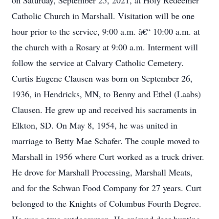
on Saturday, September 25, 2021, at Holy Redeemer
Catholic Church in Marshall. Visitation will be one
hour prior to the service, 9:00 a.m. â€“ 10:00 a.m. at
the church with a Rosary at 9:00 a.m. Interment will
follow the service at Calvary Catholic Cemetery.
Curtis Eugene Clausen was born on September 26,
1936, in Hendricks, MN, to Benny and Ethel (Laabs)
Clausen. He grew up and received his sacraments in
Elkton, SD. On May 8, 1954, he was united in
marriage to Betty Mae Schafer. The couple moved to
Marshall in 1956 where Curt worked as a truck driver.
He drove for Marshall Processing, Marshall Meats,
and for the Schwan Food Company for 27 years. Curt
belonged to the Knights of Columbus Fourth Degree.