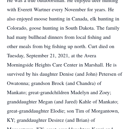
He was a true outdoorsman. He enjoyed deer hunting
with Everett Wartner every November for years. He
also enjoyed moose hunting in Canada, elk hunting in
Colorado, goose hunting in South Dakota. The family
had many bullhead dinners from local fishing and
other meals from big fishing up north. Curt died on
Tuesday, September 21, 2021, at the Avera
Morningside Heights Care Center in Marshall. He is
survived by his daughter Denise (and John) Petersen of
Owatonna; grandson Brock (and Chandra) of
Mankato; great-grandchildren Madelyn and Zoey;
granddaughter Megan (and Jared) Kahle of Mankato;
great-granddaughter Elodie; son Tim of Morgantown,
KY; granddaughter Desirez (and Brian) of