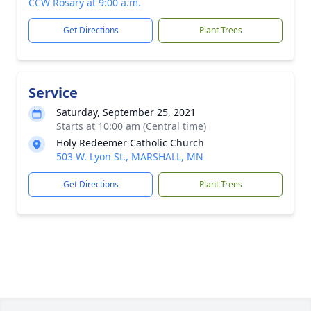
CCW Rosary at 9:00 a.m.
Get Directions
Plant Trees
Service
Saturday, September 25, 2021
Starts at 10:00 am (Central time)
Holy Redeemer Catholic Church
503 W. Lyon St., MARSHALL, MN
Get Directions
Plant Trees