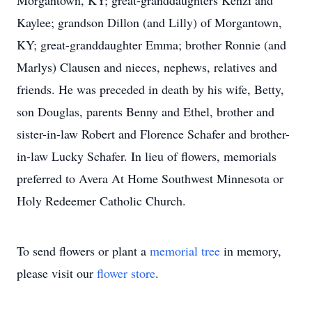
Morgantown, KY; great-granddaughters Kenzi and
Kaylee; grandson Dillon (and Lilly) of Morgantown,
KY; great-granddaughter Emma; brother Ronnie (and
Marlys) Clausen and nieces, nephews, relatives and
friends. He was preceded in death by his wife, Betty,
son Douglas, parents Benny and Ethel, brother and
sister-in-law Robert and Florence Schafer and brother-
in-law Lucky Schafer. In lieu of flowers, memorials
preferred to Avera At Home Southwest Minnesota or
Holy Redeemer Catholic Church.
To send flowers or plant a
memorial tree
in memory,
please visit our
flower store
.