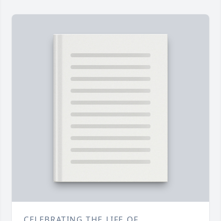
CELEBRATING THE LIFE OF