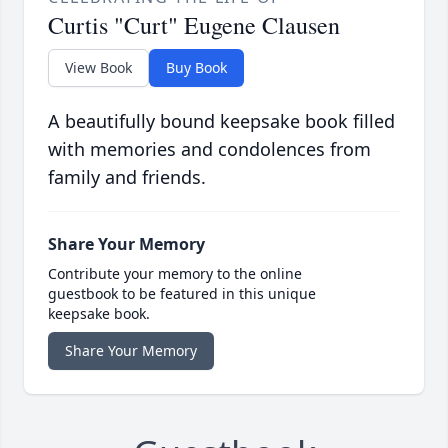
Curtis "Curt" Eugene Clausen
View Book
Buy Book
A beautifully bound keepsake book filled
with memories and condolences from
family and friends.
Share Your Memory
Contribute your memory to the online
guestbook to be featured in this unique
keepsake book.
Share Your Memory