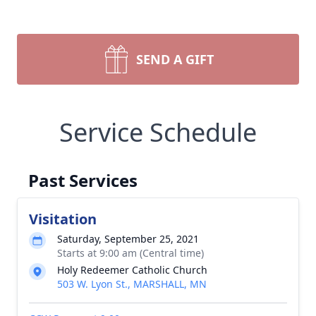
SEND A GIFT
Service Schedule
Past Services
Visitation
Saturday, September 25, 2021
Starts at 9:00 am (Central time)
Holy Redeemer Catholic Church
503 W. Lyon St., MARSHALL, MN