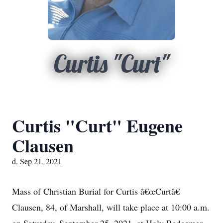
Curtis "Curt"
Curtis "Curt" Eugene
Clausen
d. Sep 21, 2021
Mass of Christian Burial for Curtis â€œCurtâ€
Clausen, 84, of Marshall, will take place at 10:00 a.m.