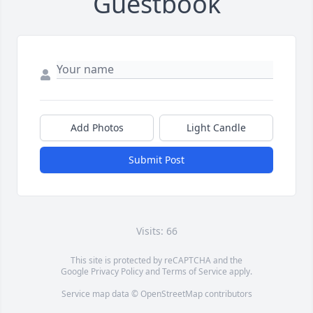
Guestbook
Add Photos
Light Candle
Submit Post
Visits: 66
This site is protected by reCAPTCHA and the
Google
Privacy Policy
and
Terms of Service
apply.
Service map data ©
OpenStreetMap
contributors