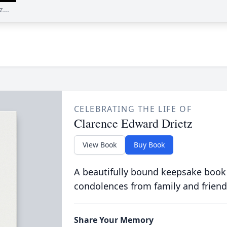
...
CELEBRATING THE LIFE OF
Clarence Edward Drietz
View Book
Buy Book
A beautifully bound keepsake book
condolences from family and friend
Share Your Memory