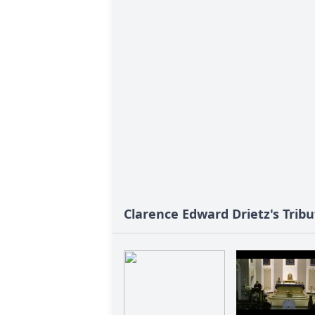
Clarence Edward Drietz's Tribu