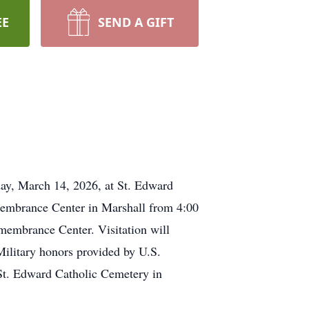
EE
SEND A GIFT
rday, March 14, 2026, at St. Edward
membrance Center in Marshall from 4:00
membrance Center. Visitation will
ilitary honors provided by U.S.
 St. Edward Catholic Cemetery in