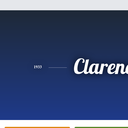
Claren
1933