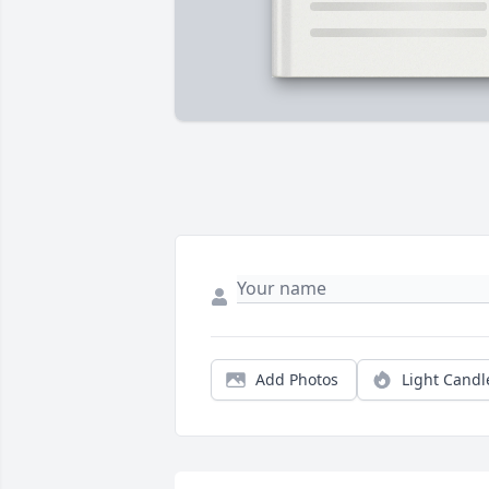
Add Photos
Light Candl