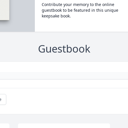
Contribute your memory to the online
guestbook to be featured in this unique
keepsake book.
Guestbook
e