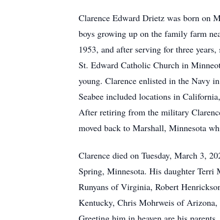
Clarence Edward Drietz was born on Ma
boys growing up on the family farm ne
1953, and after serving for three year
St. Edward Catholic Church in Minneota
young. Clarence enlisted in the Navy in
Seabee included locations in California
After retiring from the military Claren
moved back to Marshall, Minnesota whil
Clarence died on Tuesday, March 3, 20
Spring, Minnesota. His daughter Terri 
Runyans of Virginia, Robert Henrickso
Kentucky, Chris Mohrweis of Arizona, a
Greeting him in heaven are his parents