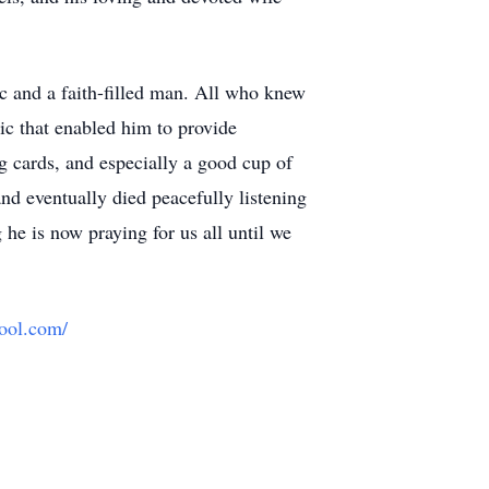
ic and a faith-filled man. All who knew
ic that enabled him to provide
ng cards, and especially a good cup of
nd eventually died peacefully listening
 he is now praying for us all until we
hool.com/