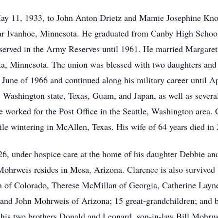
y 11, 1933, to John Anton Drietz and Mamie Josephine Knof
ar Ivanhoe, Minnesota. He graduated from Canby High School 
s, served in the Army Reserves until 1961. He married Margar
, Minnesota. The union was blessed with two daughters and t
 June of 1966 and continued along his military career until A
, Washington state, Texas, Guam, and Japan, as well as severa
ce worked for the Post Office in the Seattle, Washington area.
e wintering in McAllen, Texas. His wife of 64 years died in
26, under hospice care at the home of his daughter Debbie a
Mohrweis resides in Mesa, Arizona. Clarence is also survived 
n of Colorado, Therese McMillan of Georgia, Catherine Lay
nd John Mohrweis of Arizona; 15 great-grandchildren; and br
, his two brothers Donald and Leonard, son-in-law Bill Mohrwe