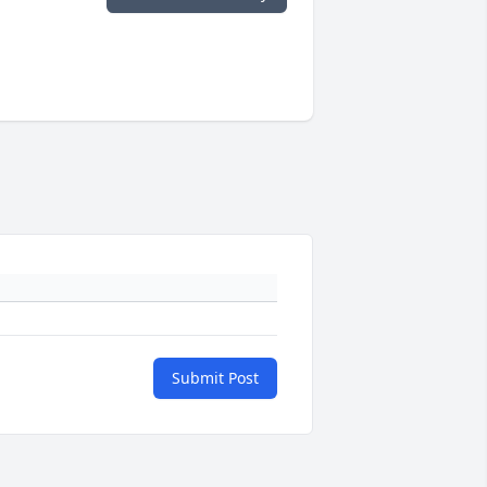
Submit Post