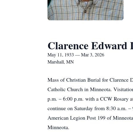
Clarence Edward 
May 11, 1933 — Mar 3, 2026
Marshall, MN
Mass of Christian Burial for Clarence D
Catholic Church in Minneota. Visitati
p.m. – 6:00 p.m. with a CCW Rosary at 
continue on Saturday from 8:30 a.m. –
American Legion Post 199 of Minneota. 
Minneota.