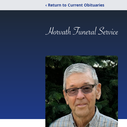
‹ Return to Current Obituaries