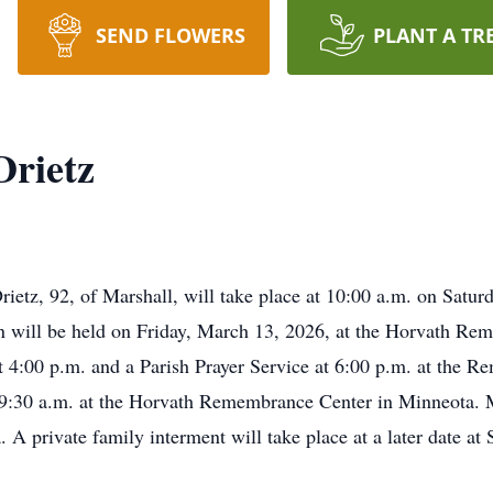
SEND FLOWERS
PLANT A TR
Drietz
rietz, 92, of Marshall, will take place at 10:00 a.m. on Satu
on will be held on Friday, March 13, 2026, at the Horvath Re
4:00 p.m. and a Parish Prayer Service at 6:00 p.m. at the Re
 9:30 a.m. at the Horvath Remembrance Center in Minneota. M
A private family interment will take place at a later date at