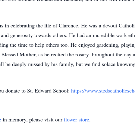
s in celebrating the life of Clarence. He was a devout Cathol
 and generosity towards others. He had an incredible work eth
nding the time to help others too. He enjoyed gardening, playi
e Blessed Mother, as he recited the rosary throughout the day a
ill be deeply missed by his family, but we find solace knowing
 you donate to St. Edward School:
https://www.stedscatholicsc
e
in memory, please visit our
flower store
.