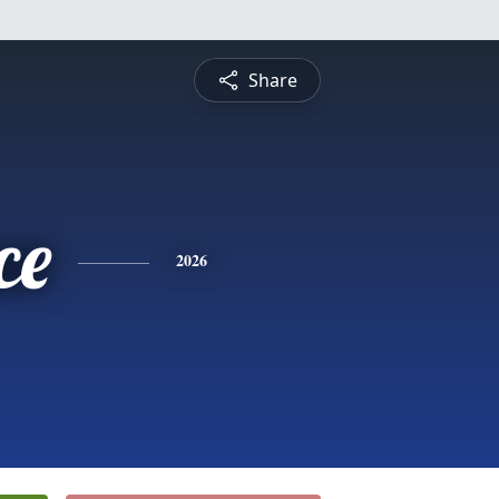
Share
ce
2026