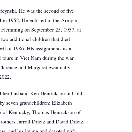
cynski. He was the second of five
in 1952. He enlisted in the Army in
et Flemming on September 25, 1957, at
wo additional children that died
pril of 1986. His assignments as a
l tours in Viet Nam during the war.
 Clarence and Margaret eventually
 2022.
nd her husband Ken Henrickson in Cold
by seven grandchildren: Elizabeth
ne of Kentucky, Thomas Henrickson of
others Jarroll Drietz and David Drietz.
is, and his loving and devoted wife