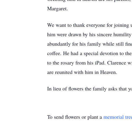
Margaret.
We want to thank everyone for joining u
him were drawn by his sincere humility
abundantly for his family while still fi
coffee. He had a special devotion to th
to the rosary from his iPad. Clarence w
are reunited with him in Heaven.
In lieu of flowers the family asks that
To send flowers or plant a
memorial tre