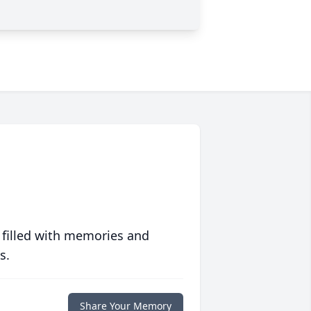
 filled with memories and
s.
Share Your Memory