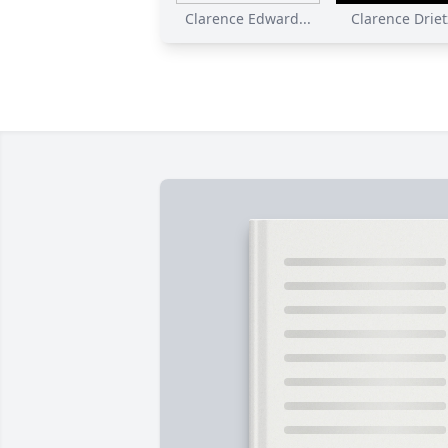
Clarence Edward...
Clarence Drietz