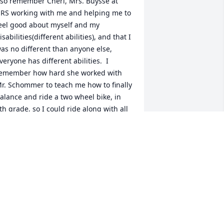
 so remember Cheri, Mrs. Buysse at 
RS working with me and helping me to 
eel good about myself and my 
isabilities(different abilities), and that I 
as no different than anyone else, 
veryone has different abilities.  I 
emember how hard she worked with 
r. Schommer to teach me how to finally 
alance and ride a two wheel bike, in 
th grade, so I could ride along with all 
f my friends.   It was a mountain of an 
chievement both for her and for me.   I 
emember the day at the chapel, when 
e both were called up to receive a 
chievement award for this awesome 
ccomplishment which helped me to 
elieve her saying "you can do it, you 
ill do it!"  She was an awesome teacher 
hat always made you feel good about 