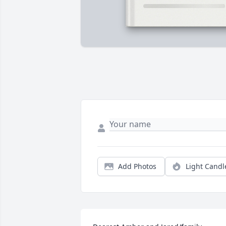
Add Photos
Light Candl