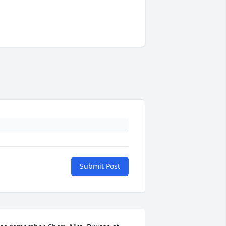
Submit Post