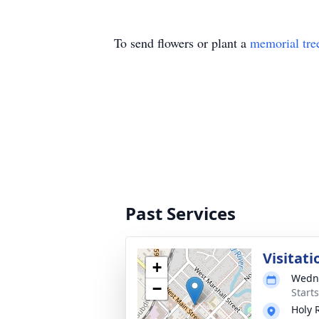
To send flowers or plant a
memorial tre
Past Services
Visitati
+
Wedne
−
Start
Holy 