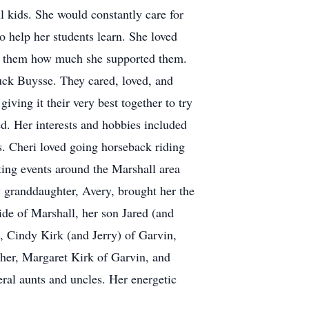
 kids. She would constantly care for
o help her students learn. She loved
how them how much she supported them.
huck Buysse. They cared, loved, and
iving it their very best together to try
d. Her interests and hobbies included
s. Cheri loved going horseback riding
ting events around the Marshall area
 granddaughter, Avery, brought her the
ide of Marshall, her son Jared (and
, Cindy Kirk (and Jerry) of Garvin,
her, Margaret Kirk of Garvin, and
ral aunts and uncles. Her energetic