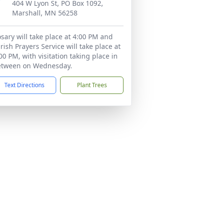
404 W Lyon St, PO Box 1092,
Marshall, MN 56258
sary will take place at 4:00 PM and
rish Prayers Service will take place at
00 PM, with visitation taking place in
etween on Wednesday.
Text Directions
Plant Trees