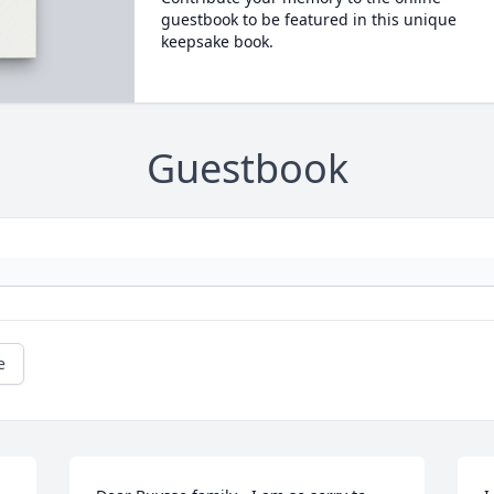
guestbook to be featured in this unique
keepsake book.
Guestbook
e