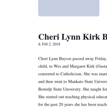
Cheri Lynn Kirk 
d. Feb 2, 2018
Cheri Lynn Buysse passed away Friday, 
child, to Wes and Margaret Kirk (Gusta
converted to Catholicism. She was mar
and then went to Mankato State Univers
Bemidji State University. She taught fo
She started out teaching physical educa
for the past 20 years she has been teac