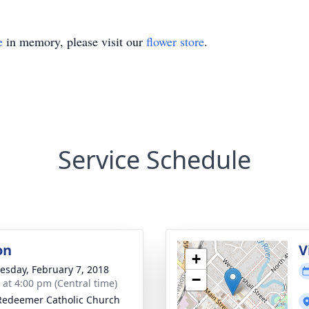
e
in memory, please visit our
flower store
.
Service Schedule
on
V
+
sday, February 7, 2018
−
s at 4:00 pm (Central time)
Redeemer Catholic Church