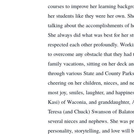
courses to improve her learning backgr
her students like they were her own. Sh
talking about the accomplishments of h
She always did what was best for her st
respected each other profoundly. Working
to overcome any obstacle that they had
family vacations, sitting on her deck a
through various State and County Parks
cheering on her children, nieces, and 
most joy, smiles, laughter, and happine
Kasi) of Waconia, and granddaughter, A
Teresa (and Chuck) Swanson of Balaton,
several nieces and nephews. She was pr
personality, storytelling, and love will