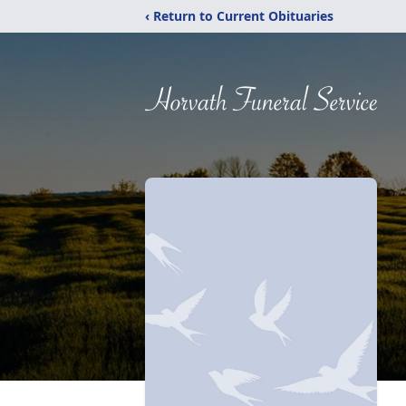
‹ Return to Current Obituaries