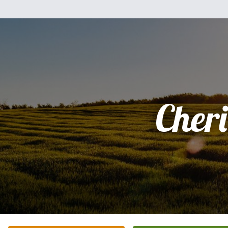
Cheri