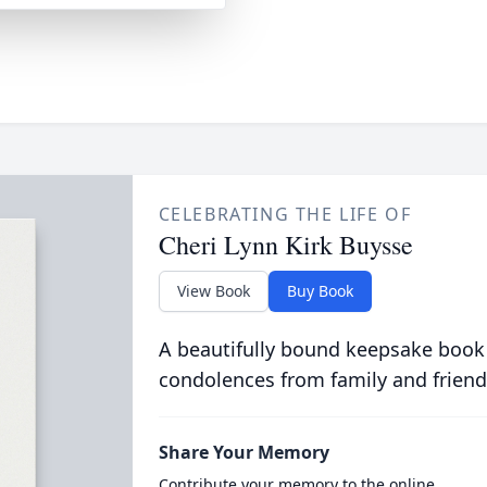
CELEBRATING THE LIFE OF
Cheri Lynn Kirk Buysse
View Book
Buy Book
A beautifully bound keepsake book
condolences from family and friend
Share Your Memory
Contribute your memory to the online