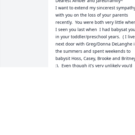
Dearest Amber and Jared/family~  

I want to extend my sincerest sympathy
with you on the loss of your parents 
recently.  You were both very little when
I seen you last when  I had babysat you
in your toddler/preschool years.  ( I live
next door with Greg/Donna DeLanghe i
the summers and spent weekends to 
babysit Hoss, Casey, Brooke and Britney
:).  Even though it's very unlikely you'd 
recall who I am, since I read the 
obituary yesterday you have been on m
heart and in my thoughts constantly th
last two days.  The pain and the loss yo
must feel from all of these sudden 
changes would be overwhelming.  I 
wish I could say or something that 
would take that hurt away for you.  I jus
wanted to write a note for you to know 