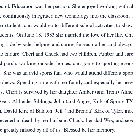
ound. Education was her passion. She enjoyed working with all
e continuously integrated new technology into the classroom t
er students and would go to different school activities to s
udents. On June 18, 1983 she married the love of her life, C
 side by side, helping and caring for each other, and always g
 to endure. Cheri and Chuck had two children, Amber and Jare
nd porch, working outside, horses, and going to sporting event
. She was an avid sports fan, who would attend different spor
nephews. Spending time with her family and especially her new
ss. Cheri is survived by her daughter Amber (and Trent) Althe
very Altheide. Siblings, John (and Angie) Kirk of Spring TX
 David Kirk of Balaton, Jeff (and Brenda) Kirk of Tyler, mot
eceded in death by her husband Chuck, her dad Wes, and seve
 be greatly missed by all of us. Blessed be her memory.