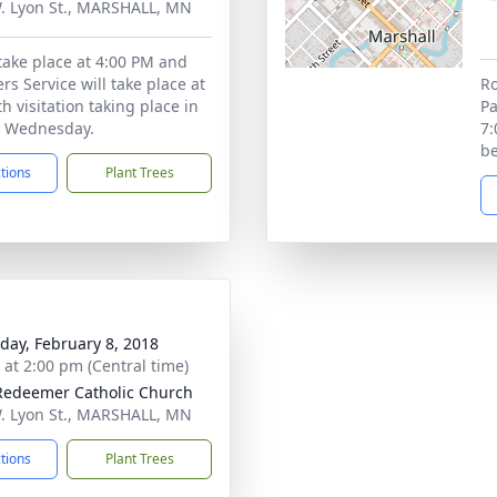
. Lyon St., MARSHALL, MN
 take place at 4:00 PM and
rs Service will take place at
Ro
h visitation taking place in
Pa
 Wednesday.
7:
b
ctions
Plant Trees
day, February 8, 2018
s at 2:00 pm (Central time)
Redeemer Catholic Church
. Lyon St., MARSHALL, MN
ctions
Plant Trees