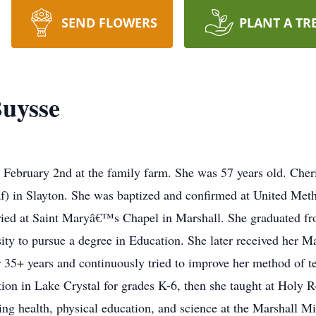
SEND FLOWERS
PLANT A TR
Buysse
February 2nd at the family farm. She was 57 years old. Cher
f) in Slayton. She was baptized and confirmed at United Meth
ried at Saint Maryâ€™s Chapel in Marshall. She graduated f
ity to pursue a degree in Education. She later received her 
r 35+ years and continuously tried to improve her method of t
tion in Lake Crystal for grades K-6, then she taught at Holy 
hing health, physical education, and science at the Marshall M