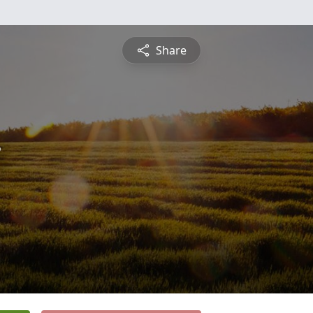
Share