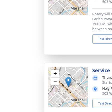
503 W
Rosary will
Parish Praye
7:00 PM, wit
between on
Text Dire
Service
+
Thurs
−
Start
Holy 
503 W
Text Dire