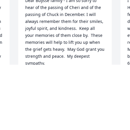
Dear Buysse family - I am so sorry to 
I
 
hear of the passing of Cheri and of the 
H
passing of Chuck in December. I will 
f
 
always remember them for their smiles, 
d
 
joyful spirit, and kindness.  Keep all 
w
d 
your memories of them close by.  These 
e
n 
memories will help to lift you up when 
r
the grief gets heavy.  May God grant you 
M
 
strength and peace.  My deepest 
b
sympathy, 
6
o
DENISE (CHRISTOPHERSON) ANDERSEN
y 
a
Feb 11, 2018
e 
r
u 
w
a
a
We are deeply saddened to hear of 
b
Cheri's passing.  We only met her one 
t 
w
time about 2 weeks ago at Rochester 
t