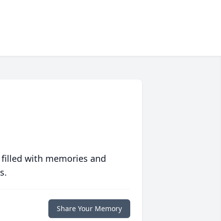
 filled with memories and
s.
Share Your Memory