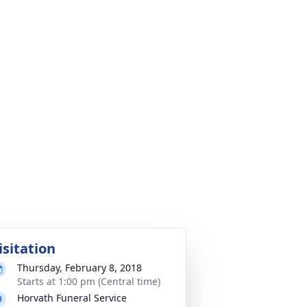
isitation
Thursday, February 8, 2018
Starts at 1:00 pm (Central time)
Horvath Funeral Service