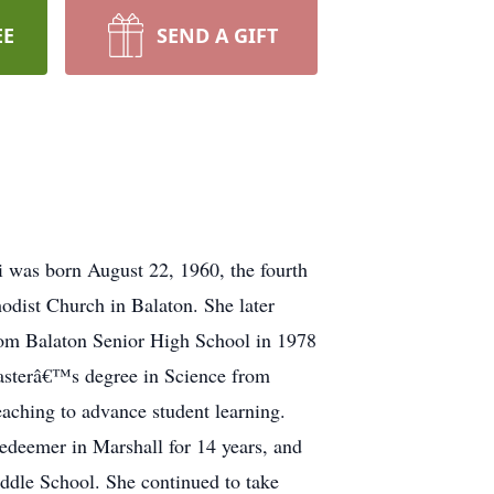
EE
SEND A GIFT
i was born August 22, 1960, the fourth
odist Church in Balaton. She later
rom Balaton Senior High School in 1978
Masterâ€™s degree in Science from
eaching to advance student learning.
Redeemer in Marshall for 14 years, and
iddle School. She continued to take