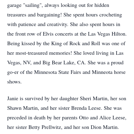
garage "sailing", always looking out for hidden
treasures and bargaining! She spent hours crocheting
with patience and creativity. She also spent hours in
the front row of Elvis concerts at the Las Vegas Hilton.
Being kissed by the King of Rock and Roll was one of
her most-treasured memories! She loved living in Las
Vegas, NV, and Big Bear Lake, CA. She was a proud
go-er of the Minnesota State Fairs and Minneota horse
shows.
Janie is survived by her daughter Sheri Martin, her son
Shawn Martin, and her sister Brenda Leese. She was
preceded in death by her parents Otto and Alice Leese,
her sister Betty Prellwitz, and her son Dion Martin.