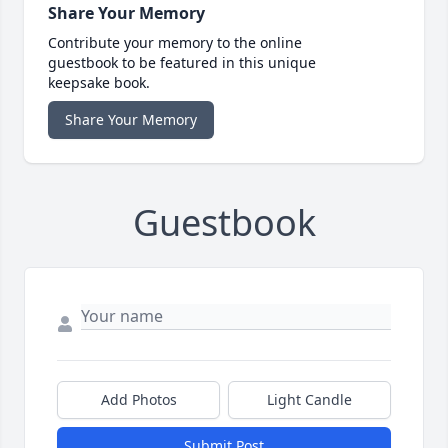
Share Your Memory
Contribute your memory to the online
guestbook to be featured in this unique
keepsake book.
Share Your Memory
Guestbook
Add Photos
Light Candle
Submit Post