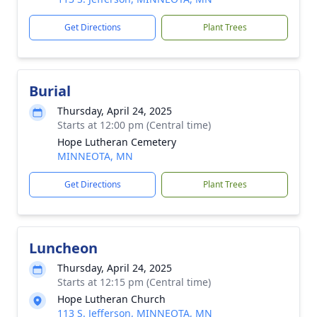
Get Directions
Plant Trees
Burial
Thursday, April 24, 2025
Starts at 12:00 pm (Central time)
Hope Lutheran Cemetery
MINNEOTA, MN
Get Directions
Plant Trees
Luncheon
Thursday, April 24, 2025
Starts at 12:15 pm (Central time)
Hope Lutheran Church
113 S. Jefferson, MINNEOTA, MN