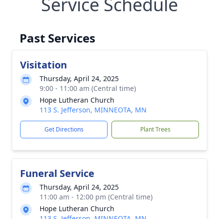
Service Schedule
Past Services
Visitation
Thursday, April 24, 2025
9:00 - 11:00 am (Central time)
Hope Lutheran Church
113 S. Jefferson, MINNEOTA, MN
Get Directions
Plant Trees
Funeral Service
Thursday, April 24, 2025
11:00 am - 12:00 pm (Central time)
Hope Lutheran Church
113 S. Jefferson, MINNEOTA, MN