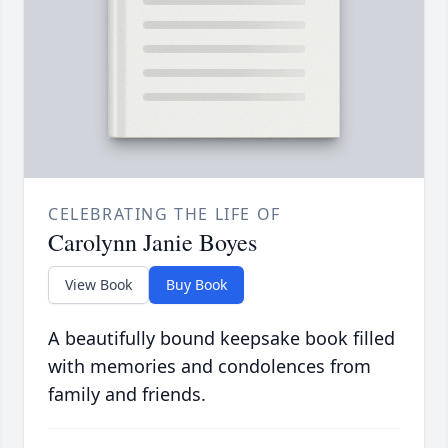
CELEBRATING THE LIFE OF
Carolynn Janie Boyes
View Book
Buy Book
A beautifully bound keepsake book filled
with memories and condolences from
family and friends.