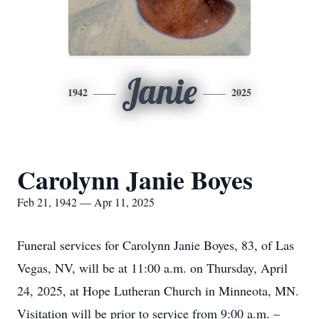
Janie
1942
2025
Carolynn Janie Boyes
Feb 21, 1942 — Apr 11, 2025
Funeral services for Carolynn Janie Boyes, 83, of Las
Vegas, NV, will be at 11:00 a.m. on Thursday, April
24, 2025, at Hope Lutheran Church in Minneota, MN.
Visitation will be prior to service from 9:00 a.m. –