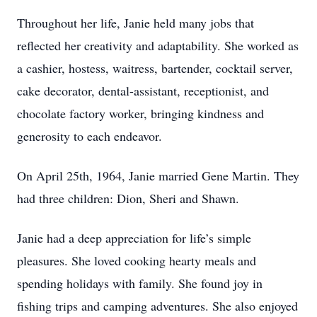
Throughout her life, Janie held many jobs that
reflected her creativity and adaptability. She worked as
a cashier, hostess, waitress, bartender, cocktail server,
cake decorator, dental-assistant, receptionist, and
chocolate factory worker, bringing kindness and
generosity to each endeavor.
On April 25th, 1964, Janie married Gene Martin. They
had three children: Dion, Sheri and Shawn.
Janie had a deep appreciation for life’s simple
pleasures. She loved cooking hearty meals and
spending holidays with family. She found joy in
fishing trips and camping adventures. She also enjoyed