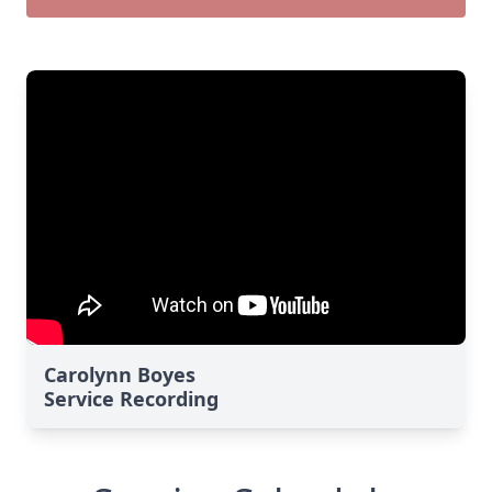
Carolynn Boyes
Service Recording