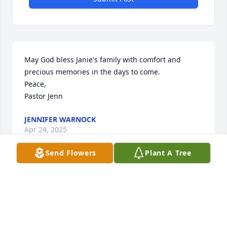
May God bless Janie's family with comfort and 
precious memories in the days to come. 

Peace, 

Pastor Jenn
JENNIFER WARNOCK
Apr 24, 2025
Send Flowers
Plant A Tree