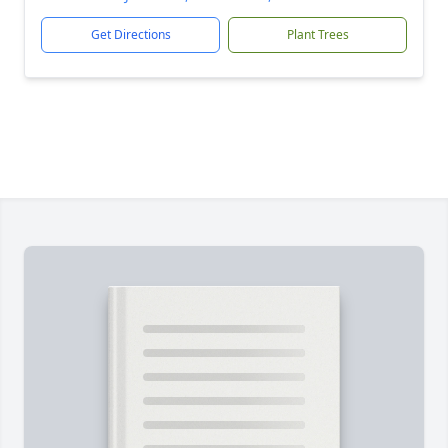
Get Directions
Plant Trees