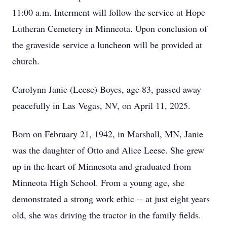
11:00 a.m. Interment will follow the service at Hope
Lutheran Cemetery in Minneota. Upon conclusion of
the graveside service a luncheon will be provided at
church.
Carolynn Janie (Leese) Boyes, age 83, passed away
peacefully in Las Vegas, NV, on April 11, 2025.
Born on February 21, 1942, in Marshall, MN, Janie
was the daughter of Otto and Alice Leese. She grew
up in the heart of Minnesota and graduated from
Minneota High School. From a young age, she
demonstrated a strong work ethic -- at just eight years
old, she was driving the tractor in the family fields.