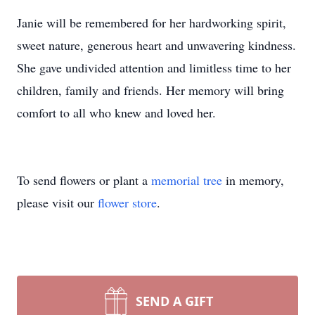
Janie will be remembered for her hardworking spirit,
sweet nature, generous heart and unwavering kindness.
She gave undivided attention and limitless time to her
children, family and friends. Her memory will bring
comfort to all who knew and loved her.
To send flowers or plant a
memorial tree
in memory,
please visit our
flower store
.
SEND A GIFT