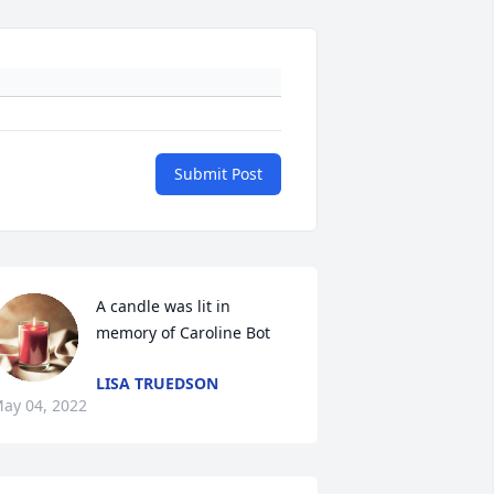
Submit Post
A candle was lit in 
memory of Caroline Bot
LISA TRUEDSON
ay 04, 2022