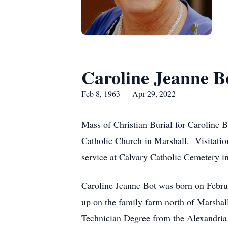
Caroline Jeanne B
Feb 8, 1963 — Apr 29, 2022
Mass of Christian Burial for Caroline 
Catholic Church in Marshall. Visitation
service at Calvary Catholic Cemetery in
Caroline Jeanne Bot was born on Februa
up on the family farm north of Marsha
Technician Degree from the Alexandria 