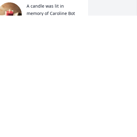
A candle was lit in 
memory of Caroline Bot
CONNI DEBLIECK
ay 03, 2022
A candle was lit in 
memory of Caroline Bot
AMBER JURICEK
ay 01, 2022
A candle was lit in 
memory of Caroline Bot