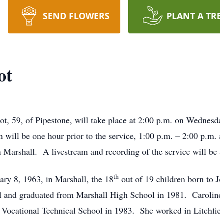
SEND FLOWERS
PLANT A TR
ot
Bot, 59, of Pipestone, will take place at 2:00 p.m. on Wedne
 will be one hour prior to the service, 1:00 p.m. – 2:00 p.m. 
 Marshall. A livestream and recording of the service will be 
th
ry 8, 1963, in Marshall, the 18
out of 19 children born to
ll and graduated from Marshall High School in 1981. Carolin
Vocational Technical School in 1983. She worked in Litchfie