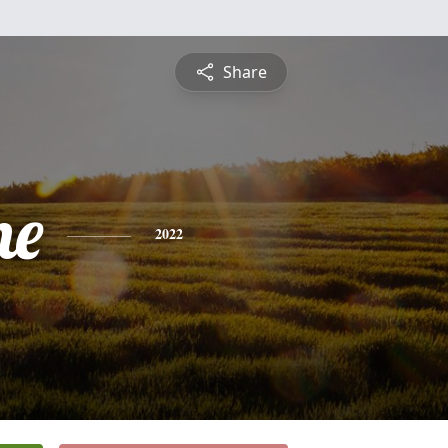
Share
ne
2022