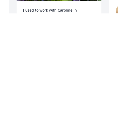
I used to work with Caroline in 
Pipestone and she was a very kind, 
generous person.  She shared her 
M
bountiful crop of grapes with me and 
we were always exchanging gardening 
tips.  I could tell she had a great love for 
her family because she always spoke 
about all her nieces and nephews, they 
meant alot to her.  I hope and pray that 
we can have more people like Caroline 
in the world someday, she was a true 
M
gem.
LISA VOS
May 09, 2022