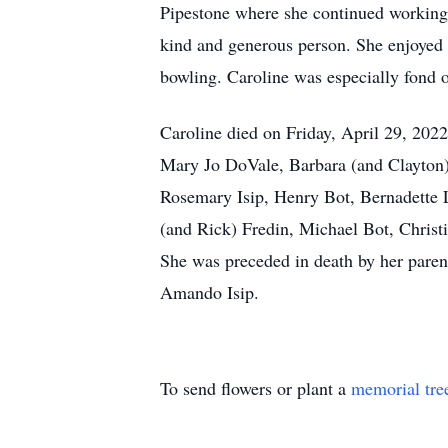
Pipestone where she continued working 
kind and generous person. She enjoyed 
bowling. Caroline was especially fond o
Caroline died on Friday, April 29, 2022
Mary Jo DoVale, Barbara (and Clayton)
Rosemary Isip, Henry Bot, Bernadette 
(and Rick) Fredin, Michael Bot, Christ
She was preceded in death by her paren
Amando Isip.
To send flowers or plant a
memorial tre