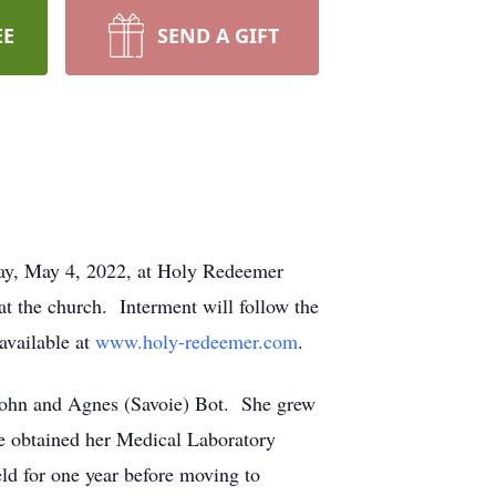
EE
SEND A GIFT
sday, May 4, 2022, at Holy Redeemer
at the church. Interment will follow the
available at
www.holy-redeemer.com
.
 John and Agnes (Savoie) Bot. She grew
e obtained her Medical Laboratory
ld for one year before moving to