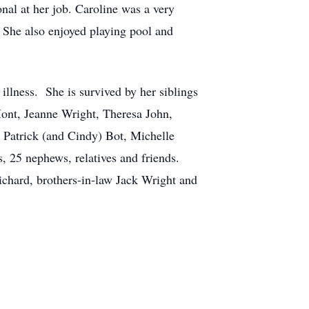
nal at her job. Caroline was a very
 She also enjoyed playing pool and
illness. She is survived by her siblings
ont, Jeanne Wright, Theresa John,
Patrick (and Cindy) Bot, Michelle
, 25 nephews, relatives and friends.
ichard, brothers-in-law Jack Wright and