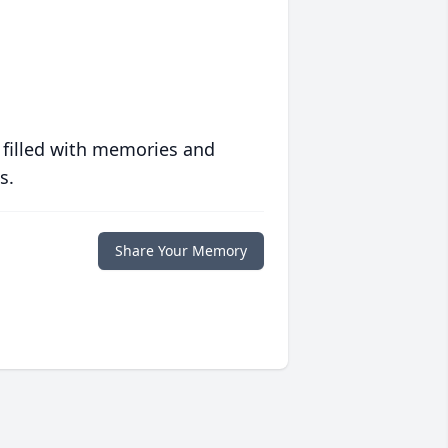
 filled with memories and
s.
Share Your Memory