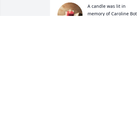
A candle was lit in 
memory of Caroline Bot
LUMARIE KRAL
May 04, 2022
A candle was lit in 
memory of Caroline Bot
JERRY AND RUTH EVANS
May 02, 2022
A candle was lit in 
memory of Caroline Bot