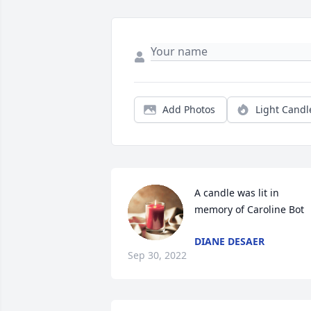
Add Photos
Light Candl
A candle was lit in 
memory of Caroline Bot
DIANE DESAER
Sep 30, 2022