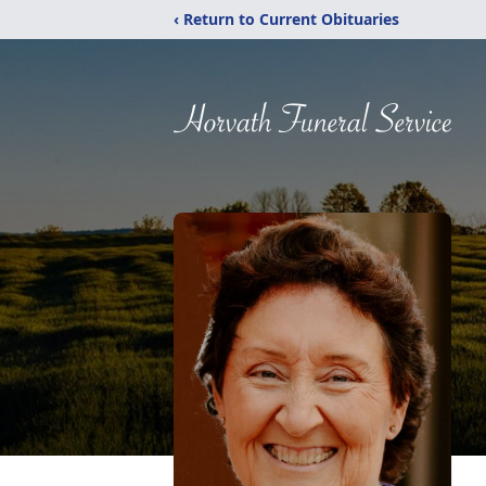
‹ Return to Current Obituaries