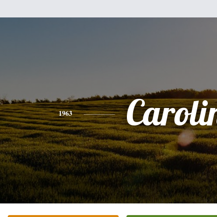
Caroli
1963