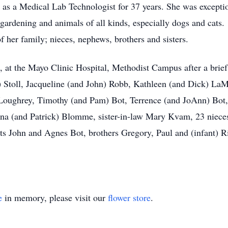
as a Medical Lab Technologist for 37 years. She was exceptio
gardening and animals of all kinds, especially dogs and cats.
f her family; nieces, nephews, brothers and sisters.
, at the Mayo Clinic Hospital, Methodist Campus after a brief 
 Stoll, Jacqueline (and John) Robb, Kathleen (and Dick) LaM
Loughrey, Timothy (and Pam) Bot, Terrence (and JoAnn) Bot, 
ina (and Patrick) Blomme, sister-in-law Mary Kvam, 23 nieces
ts John and Agnes Bot, brothers Gregory, Paul and (infant) R
e
in memory, please visit our
flower store
.