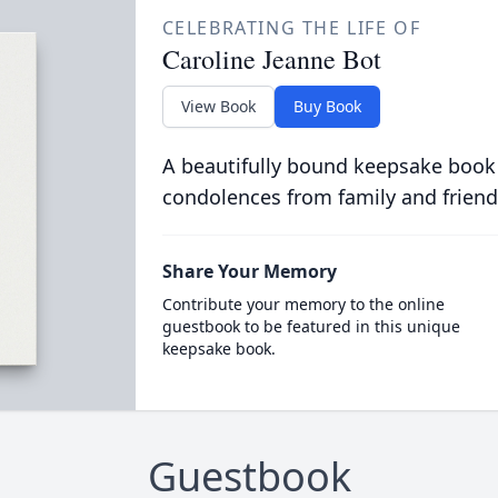
CELEBRATING THE LIFE OF
Caroline Jeanne Bot
View Book
Buy Book
A beautifully bound keepsake book
condolences from family and friend
Share Your Memory
Contribute your memory to the online
guestbook to be featured in this unique
keepsake book.
Guestbook