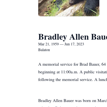
Bradley Allen Bau
Mar 21, 1959 — Jun 17, 2023
Balaton
A memorial service for Brad Bauer, 64 
beginning at 11:00a.m. A public visitat
following the memorial service. A lunch
Bradley Allen Bauer was born on March