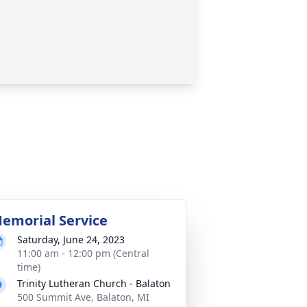
emorial Service
Saturday, June 24, 2023
11:00 am - 12:00 pm (Central
time)
Trinity Lutheran Church - Balaton
500 Summit Ave, Balaton, MI