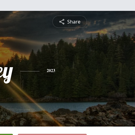
Share
ey
2023