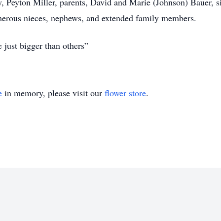
ey, Peyton Miller, parents, David and Marie (Johnson) Bauer, 
merous nieces, nephews, and extended family members.
re just bigger than others”
e
in memory, please visit our
flower store
.