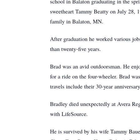
school in Balaton graduating in the spr
sweetheart Tammy Beatty on July 28, 19
family in Balaton, MN.
After graduation he worked various jo
than twenty-five years.
Brad was an avid outdoorsman. He enjoy
for a ride on the four-wheeler. Brad wa
travels include their 30-year annivers
Bradley died unexpectedly at Avera Reg
with LifeSource.
He is survived by his wife Tammy Bauer