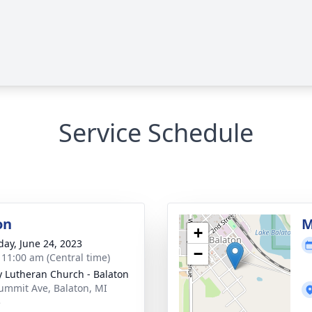
Service Schedule
on
M
+
day, June 24, 2023
−
- 11:00 am (Central time)
ty Lutheran Church - Balaton
ummit Ave, Balaton, MI
5