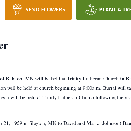
SEND FLOWERS
PLANT A TR
er
of Balaton, MN will be held at Trinity Lutheran Church in B
ion will be held at church beginning at 9:00a.m. Burial will 
eon will be held at Trinity Lutheran Church following the gr
 21, 1959 in Slayton, MN to David and Marie (Johnson) Baue