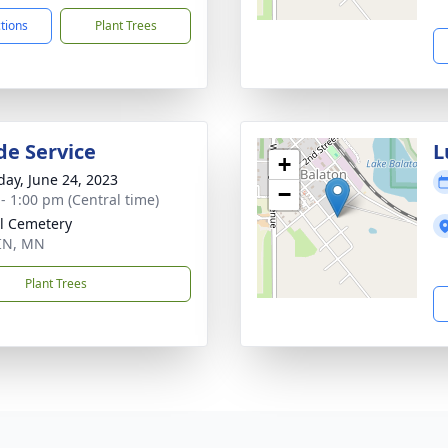
ctions
Plant Trees
de Service
L
+
day, June 24, 2023
−
 - 1:00 pm (Central time)
l Cemetery
IN, MN
Plant Trees