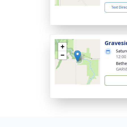
Text Dire
Gravesi
+
Satur
−
12:00
Bethe
GARV