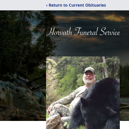
‹ Return to Current Obituaries