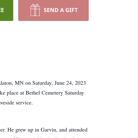
EE
SEND A GIFT
alaton, MN on Saturday, June 24, 2023
take place at Bethel Cemetery Saturday
aveside service.
r. He grew up in Garvin, and attended