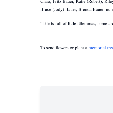
Clara, Fritz Bauer, Katie (Robert), Ril
Bruce (Jody) Bauer, Brenda Bauer, nu
“Life is full of little dilemmas, some a
To send flowers or plant a
memorial tre