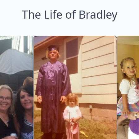
The Life of Bradley