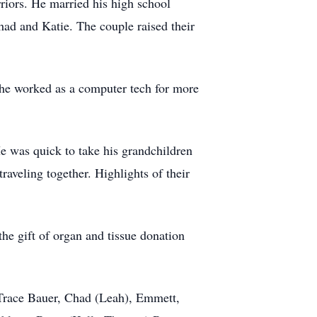
rriors. He married his high school
ad and Katie. The couple raised their
he worked as a computer tech for more
e was quick to take his grandchildren
aveling together. Highlights of their
he gift of organ and tissue donation
 Trace Bauer, Chad (Leah), Emmett,