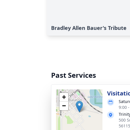
Bradley Allen Bauer's Tribute
Past Services
Visitati
+
Satur
−
9:00 
Trini
500 S
5611