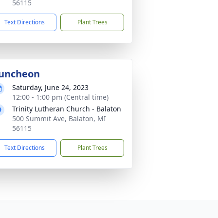
56115
Text Directions
Plant Trees
uncheon
Saturday, June 24, 2023
12:00 - 1:00 pm (Central time)
Trinity Lutheran Church - Balaton
500 Summit Ave, Balaton, MI
56115
Text Directions
Plant Trees