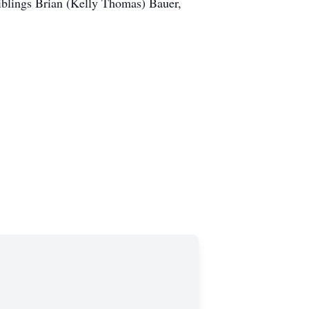
siblings Brian (Kelly Thomas) Bauer,