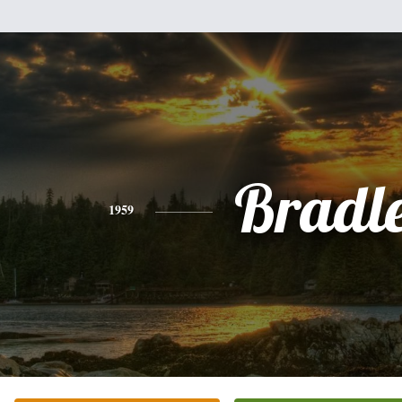
Bradl
1959