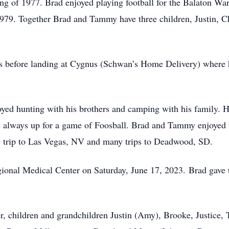
ing of 1977. Brad enjoyed playing football for the Balaton Wa
79. Together Brad and Tammy have three children, Justin, Ch
bs before landing at Cygnus (Schwan’s Home Delivery) where 
ed hunting with his brothers and camping with his family. H
s always up for a game of Foosball. Brad and Tammy enjoyed tr
ary trip to Las Vegas, NV and many trips to Deadwood, SD.
ional Medical Center on Saturday, June 17, 2023. Brad gave t
, children and grandchildren Justin (Amy), Brooke, Justice,